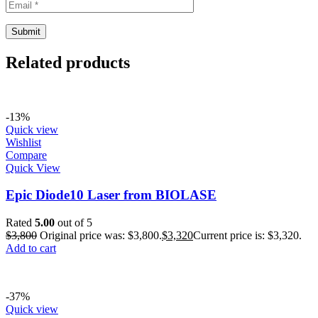
Related products
-13%
Quick view
Wishlist
Compare
Quick View
Epic Diode10 Laser from BIOLASE
Rated
5.00
out of 5
$
3,800
Original price was: $3,800.
$
3,320
Current price is: $3,320.
Add to cart
-37%
Quick view