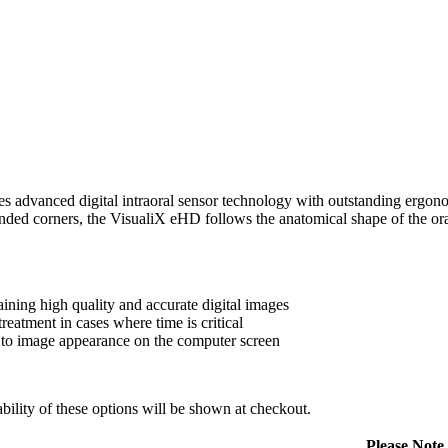
dvanced digital intraoral sensor technology with outstanding ergonom
nded corners, the VisualiX eHD follows the anatomical shape of the oral
ning high quality and accurate digital images
treatment in cases where time is critical
to image appearance on the computer screen
ility of these options will be shown at checkout.
Please Note