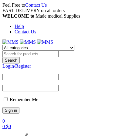
Feel Free to
Contact Us
FAST DELIVERY on all orders
WELCOME to
Made medical Supplies
Help
Contact Us
Login/Register
Remember Me
0
0
$
0