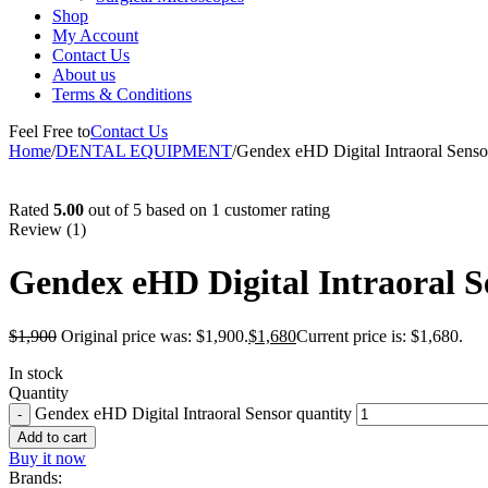
Shop
My Account
Contact Us
About us
Terms & Conditions
Feel Free to
Contact Us
Home
/
DENTAL EQUIPMENT
/
Gendex eHD Digital Intraoral Senso
-12%
Rated
5.00
out of 5 based on
1
customer rating
Review (1)
Gendex eHD Digital Intraoral S
$
1,900
Original price was: $1,900.
$
1,680
Current price is: $1,680.
In stock
Quantity
Gendex eHD Digital Intraoral Sensor quantity
Add to cart
Buy it now
Brands: