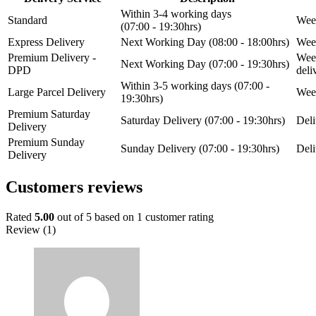
Within 3-4 working days
Standard
Week
(07:00 - 19:30hrs)
Express Delivery
Next Working Day (08:00 - 18:00hrs)
Week
Premium Delivery -
Week
Next Working Day (07:00 - 19:30hrs)
DPD
del
Within 3-5 working days (07:00 -
Large Parcel Delivery
Week
19:30hrs)
Premium Saturday
Saturday Delivery (07:00 - 19:30hrs)
Deli
Delivery
Premium Sunday
Sunday Delivery (07:00 - 19:30hrs)
Deli
Delivery
Customers reviews
Rated
5.00
out of 5 based on
1
customer rating
Review (1)