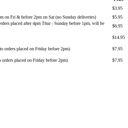
$3.95
m on Fri & before 2pm on Sat (no Sunday deliveries)
$5.95
ders placed after 4pm Thur - Sunday before 1pm, will be
$6.95
$14.95
 to orders placed on Friday before 2pm)
$7.95
o orders placed on Friday before 2pm)
$7.95