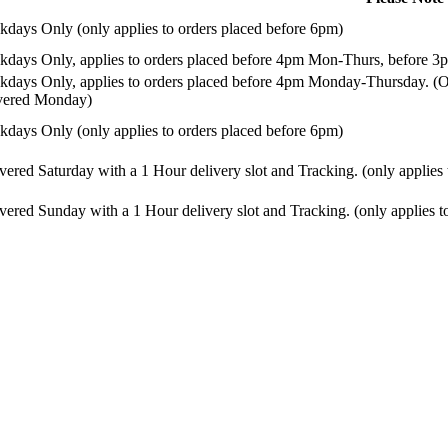
days Only (only applies to orders placed before 6pm)
days Only, applies to orders placed before 4pm Mon-Thurs, before 3p
days Only, applies to orders placed before 4pm Monday-Thursday. (Or
ivered Monday)
days Only (only applies to orders placed before 6pm)
vered Saturday with a 1 Hour delivery slot and Tracking. (only applies
vered Sunday with a 1 Hour delivery slot and Tracking. (only applies t