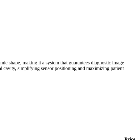
ic shape, making it a system that guarantees diagnostic image
 cavity, simplifying sensor positioning and maximizing patient
Price