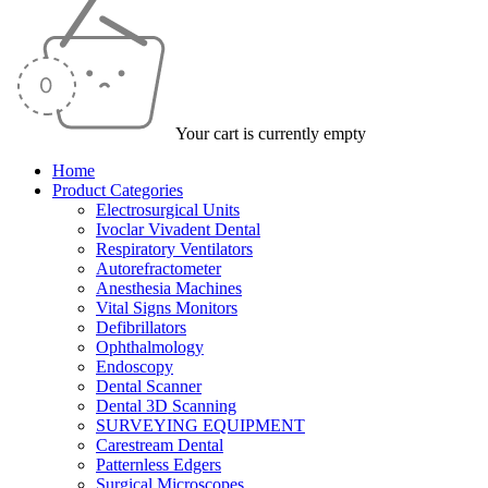
Your cart is currently empty
Home
Product Categories
Electrosurgical Units
Ivoclar Vivadent Dental
Respiratory Ventilators
Autorefractometer
Anesthesia Machines
Vital Signs Monitors
Defibrillators
Ophthalmology
Endoscopy
Dental Scanner
Dental 3D Scanning
SURVEYING EQUIPMENT
Carestream Dental
Patternless Edgers
Surgical Microscopes