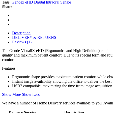
Tags:
Gendex eHD Digital Intraoral Sensor
Share:
Description
DELIVERY & RETURNS
Reviews (1)
The Gende VisualiX eHD (Ergonomics and High Definition) combines a
quality and maximum patient comfort. Due to its special form and rou
comfort.
Features
Ergonomic shape provides maximum patient comfort while obtai
Instant image availability allowing the office to deliver the best 
USB2 compatible, maximizing the time from image acquisition 
Show More
Show Less
We have a number of Home Delivery services available to you. Availab
Delivery Service
Description