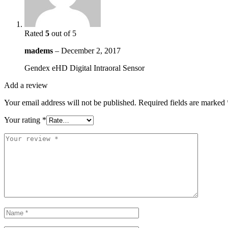
Rated
5
out of 5
madems
–
December 2, 2017
Gendex eHD Digital Intraoral Sensor
Add a review
Your email address will not be published.
Required fields are marked
Your rating
*