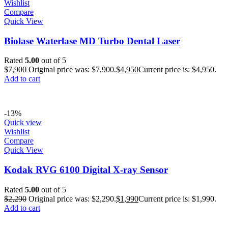
Wishlist
Compare
Quick View
Biolase Waterlase MD Turbo Dental Laser
Rated
5.00
out of 5
$
7,900
Original price was: $7,900.
$
4,950
Current price is: $4,950.
Add to cart
-13%
Quick view
Wishlist
Compare
Quick View
Kodak RVG 6100 Digital X-ray Sensor
Rated
5.00
out of 5
$
2,290
Original price was: $2,290.
$
1,990
Current price is: $1,990.
Add to cart