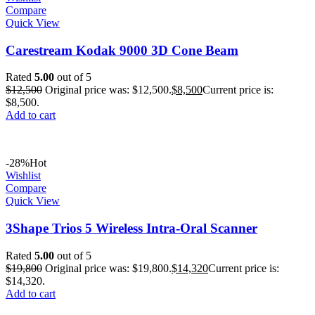
Compare
Quick View
Carestream Kodak 9000 3D Cone Beam
Rated
5.00
out of 5
$
12,500
Original price was: $12,500.
$
8,500
Current price is:
$8,500.
Add to cart
-28%
Hot
Wishlist
Compare
Quick View
3Shape Trios 5 Wireless Intra-Oral Scanner
Rated
5.00
out of 5
$
19,800
Original price was: $19,800.
$
14,320
Current price is:
$14,320.
Add to cart