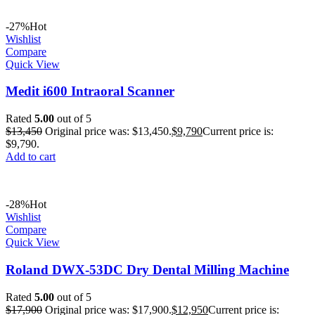
-27%
Hot
Wishlist
Compare
Quick View
Medit i600 Intraoral Scanner
Rated
5.00
out of 5
$
13,450
Original price was: $13,450.
$
9,790
Current price is:
$9,790.
Add to cart
-28%
Hot
Wishlist
Compare
Quick View
Roland DWX-53DC Dry Dental Milling Machine
Rated
5.00
out of 5
$
17,900
Original price was: $17,900.
$
12,950
Current price is: