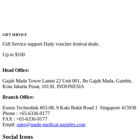
GIFT SERVICE
Gift Service support Daily voucher festival deals.
Up to $100
Head Office:
Gajah Mada Tower Lantai 22 Unit 001, Jln Gajah Mada, Gambir,
Kota Jakarta Pusat, 10130, INDONESIA
Branch Office:
Eunos Technolink #03-08, 9 Kaki Bukit Road 1 Singapore 415938
Phone : +65-6336-9177
FAX : +65-6336-9177
Email:
sales@made-medical-supplies.com
Social Icons