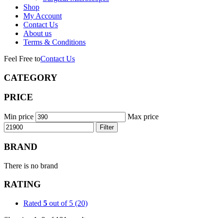
Shop
My Account
Contact Us
About us
Terms & Conditions
Feel Free to
Contact Us
CATEGORY
PRICE
Min price
Max price
Filter
BRAND
There is no brand
RATING
Rated
5
out of 5
(20)