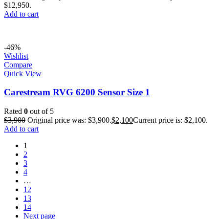
$12,950.
Add to cart
-46%
Wishlist
Compare
Quick View
Carestream RVG 6200 Sensor Size 1
Rated
0
out of 5
$
3,900
Original price was: $3,900.
$
2,100
Current price is: $2,100.
Add to cart
1
2
3
4
…
12
13
14
Next page