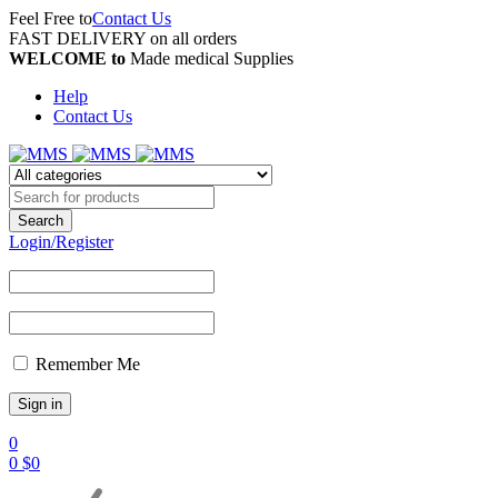
Feel Free to
Contact Us
FAST DELIVERY on all orders
WELCOME to
Made medical Supplies
Help
Contact Us
Login/Register
Remember Me
0
0
$
0