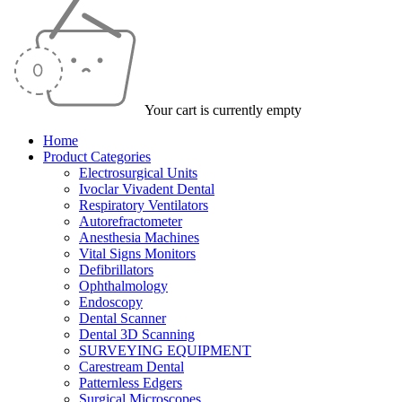
Your cart is currently empty
Home
Product Categories
Electrosurgical Units
Ivoclar Vivadent Dental
Respiratory Ventilators
Autorefractometer
Anesthesia Machines
Vital Signs Monitors
Defibrillators
Ophthalmology
Endoscopy
Dental Scanner
Dental 3D Scanning
SURVEYING EQUIPMENT
Carestream Dental
Patternless Edgers
Surgical Microscopes