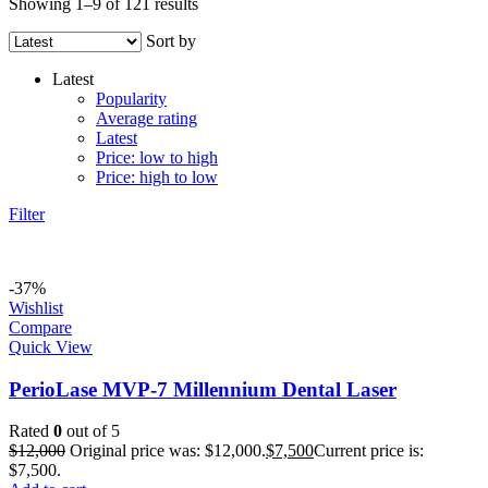
Showing 1–9 of 121 results
Sort by
Latest
Popularity
Average rating
Latest
Price: low to high
Price: high to low
Filter
-37%
Wishlist
Compare
Quick View
PerioLase MVP-7 Millennium Dental Laser
Rated
0
out of 5
$
12,000
Original price was: $12,000.
$
7,500
Current price is:
$7,500.