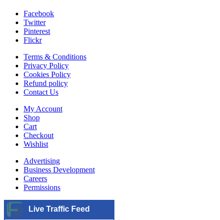
Facebook
Twitter
Pinterest
Flickr
Terms & Conditions
Privacy Policy
Cookies Policy
Refund policy
Contact Us
My Account
Shop
Cart
Checkout
Wishlist
Advertising
Business Development
Careers
Permissions
Live Traffic Feed