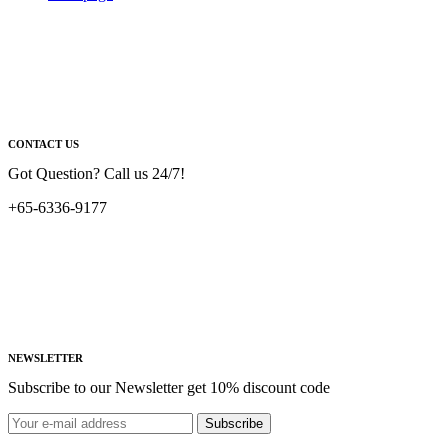
CONTACT US
Got Question? Call us 24/7!
+65-6336-9177
NEWSLETTER
Subscribe to our Newsletter get 10% discount code
Subscribe