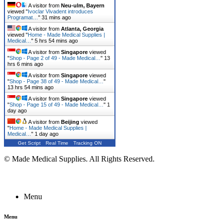
A visitor from
Neu-ulm, Bayern
viewed "
Ivoclar Vivadent introduces
Programat…
"
31 mins ago
A visitor from
Atlanta, Georgia
viewed "
Home - Made Medical Supplies |
Medical…
"
5 hrs 54 mins ago
A visitor from
Singapore
viewed
"
Shop - Page 2 of 49 - Made Medical…
"
13
hrs 6 mins ago
A visitor from
Singapore
viewed
"
Shop - Page 38 of 49 - Made Medical…
"
13 hrs 54 mins ago
A visitor from
Singapore
viewed
"
Shop - Page 15 of 49 - Made Medical…
"
1
day ago
A visitor from
Beijing
viewed
"
Home - Made Medical Supplies |
Medical…
"
1 day ago
Get Script
Real Time
Tracking ON
© Made Medical Supplies. All Rights Reserved.
Menu
Menu