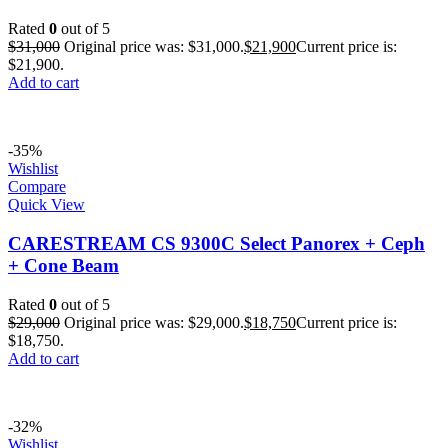
Rated
0
out of 5
$
31,000
Original price was: $31,000.
$
21,900
Current price is:
$21,900.
Add to cart
-35%
Wishlist
Compare
Quick View
CARESTREAM CS 9300C Select Panorex + Ceph
+ Cone Beam
Rated
0
out of 5
$
29,000
Original price was: $29,000.
$
18,750
Current price is:
$18,750.
Add to cart
-32%
Wishlist