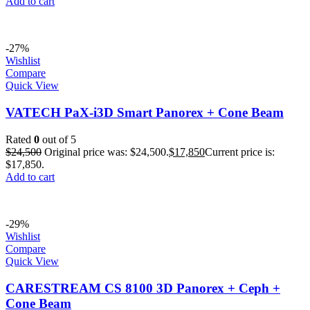
Add to cart
-27%
Wishlist
Compare
Quick View
VATECH PaX-i3D Smart Panorex + Cone Beam
Rated
0
out of 5
$
24,500
Original price was: $24,500.
$
17,850
Current price is:
$17,850.
Add to cart
-29%
Wishlist
Compare
Quick View
CARESTREAM CS 8100 3D Panorex + Ceph +
Cone Beam