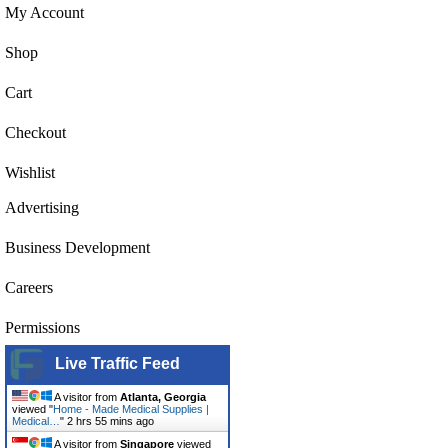
My Account
Shop
Cart
Checkout
Wishlist
Advertising
Business Development
Careers
Permissions
Live Traffic Feed
A visitor from
Atlanta, Georgia
viewed "
Home - Made Medical Supplies |
Medical…
"
2 hrs 55 mins ago
A visitor from
Singapore
viewed