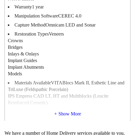
Warranty
1 year
Manipulation Software
CEREC 4.0
Capture Method
Omnicam LED and Sonar
Restoration Types
Veneers
Crowns
Bridges
Inlays & Onlays
Implant Guides
Implant Abutments
Models
Materials Available
VITABlocs Mark II, Esthetic Line and
TriLuxe (Feldspathic Porcelain)
IPS Empress CAD LT, HT and Multiblocks (Leucite
Reinforced Ceramic)
IPS e.max CAD (Lithium Disilicate)
Show More
Paradigm C (Leucite Reinforced Ceramic)
Paradigm MZ100 (Composite)
Average Milling Time
MC XL : 4 – 10 minutes
We have a number of Home Delivery services available to you.