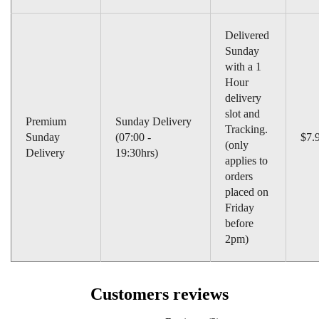
Delivered
Sunday
with a 1
Hour
delivery
slot and
Premium
Sunday Delivery
Tracking.
Sunday
(07:00 -
$7.
(only
Delivery
19:30hrs)
applies to
orders
placed on
Friday
before
2pm)
Customers reviews