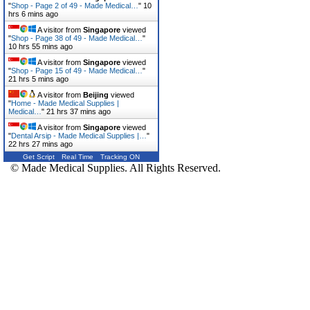
"
Shop - Page 2 of 49 - Made Medical…
"
10
hrs 6 mins ago
A visitor from
Singapore
viewed
"
Shop - Page 38 of 49 - Made Medical…
"
10 hrs 55 mins ago
A visitor from
Singapore
viewed
"
Shop - Page 15 of 49 - Made Medical…
"
21 hrs 5 mins ago
A visitor from
Beijing
viewed
"
Home - Made Medical Supplies |
Medical…
"
21 hrs 37 mins ago
A visitor from
Singapore
viewed
"
Dental Arsip - Made Medical Supplies |…
"
22 hrs 27 mins ago
Get Script
Real Time
Tracking ON
© Made Medical Supplies. All Rights Reserved.