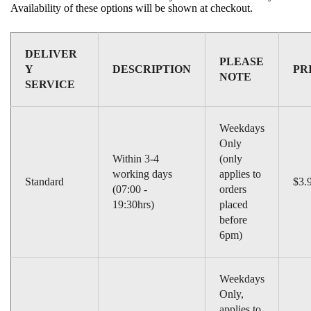
Compact Milling Unit : 8 – 15 minutes
Availability of these options will be shown at checkout.
Acquisition Method
Continuous Color Imaging
Orthodontic Analysis
No
DELIVER
PLEASE
Y
DESCRIPTION
PR
Possible Restorations
Inlays, Onlays, Veneers, Crowns,
NOTE
SERVICE
Bridges, Implant Abutments, Surgical Guides
CAD/CAM Systems Available
CEREC
Contrast Medium Required
No
Weekdays
Only
True Color Image Available
Yes
Within 3-4
(only
Training Provided
Yes
working days
applies to
Standard
$3.
Capture Time
2 minutes for single crown
(07:00 -
orders
19:30hrs)
placed
Lab Integration
Yes via Sirona Connect
before
HD Image Capture
No
6pm)
Shade Matching
No
Weekdays
Only,
applies to