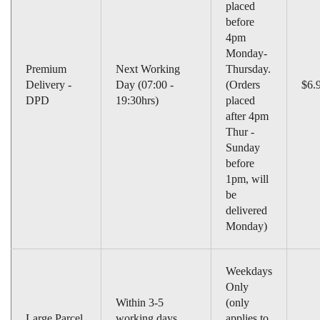
placed
before
4pm
Monday-
Premium
Next Working
Thursday.
Delivery -
Day (07:00 -
(Orders
$6.
DPD
19:30hrs)
placed
after 4pm
Thur -
Sunday
before
1pm, will
be
delivered
Monday)
Weekdays
Only
Within 3-5
(only
Large Parcel
working days
applies to