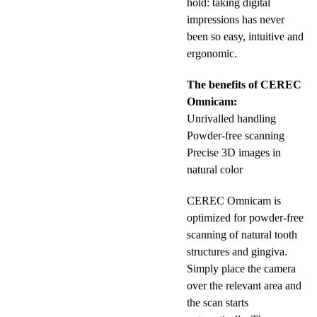
hold: taking digital
impressions has never
been so easy, intuitive and
ergonomic.
The benefits of CEREC
Omnicam:
Unrivalled handling
Powder-free scanning
Precise 3D images in
natural color
CEREC Omnicam is
optimized for powder-free
scanning of natural tooth
structures and gingiva.
Simply place the camera
over the relevant area and
the scan starts