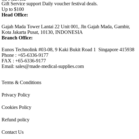
Gift Service support Daily voucher festival deals.
Up to $100
Head Office:
Gajah Mada Tower Lantai 22 Unit 001, Jln Gajah Mada, Gambir,
Kota Jakarta Pusat, 10130, INDONESIA
Branch Office:
Eunos Technolink #03-08, 9 Kaki Bukit Road 1 Singapore 415938
Phone : +65-6336-9177
FAX : +65-6336-9177
Email:
sales@made-medical-supplies.com
Terms & Conditions
Privacy Policy
Cookies Policy
Refund policy
Contact Us