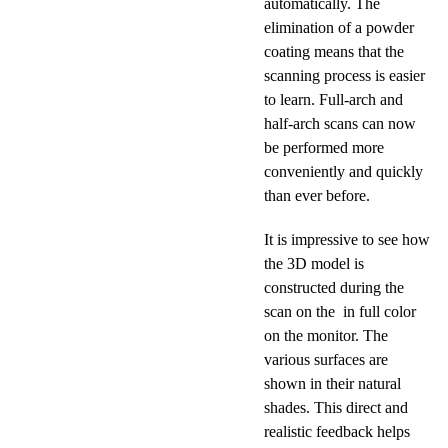
automatically. The
elimination of a powder
coating means that the
scanning process is easier
to learn. Full-arch and
half-arch scans can now
be performed more
conveniently and quickly
than ever before.
It is impressive to see how
the 3D model is
constructed during the
scan on the in full color
on the monitor. The
various surfaces are
shown in their natural
shades. This direct and
realistic feedback helps