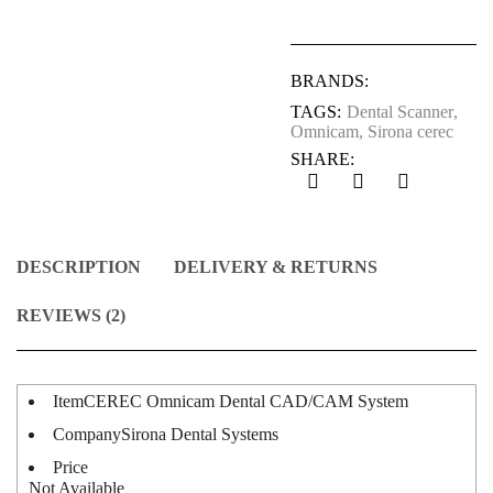
BRANDS:
TAGS:
Dental Scanner
,
Omnicam
,
Sirona cerec
SHARE:
DESCRIPTION
DELIVERY & RETURNS
REVIEWS (2)
Item
CEREC Omnicam Dental CAD/CAM System
Company
Sirona Dental Systems
Price
Not Available