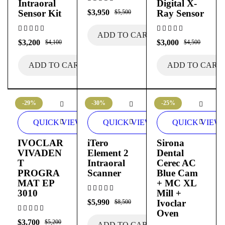
Intraoral
Digital X-
Sensor Kit
$
3,950
Ray Sensor
$
5,500
ADD TO CART
$
3,200
$
3,000
$
4,100
$
4,500
ADD TO CART
ADD TO CART
-29%
-30%
-25%
QUICK VIEW
QUICK VIEW
QUICK VIEW
IVOCLAR
iTero
Sirona
VIVADEN
Element 2
Dental
T
Intraoral
Cerec AC
PROGRA
Scanner
Blue Cam
MAT EP
+ MC XL
3010
Mill +
$
5,990
Ivoclar
$
8,500
Oven
$
3,700
$
5,200
ADD TO CART