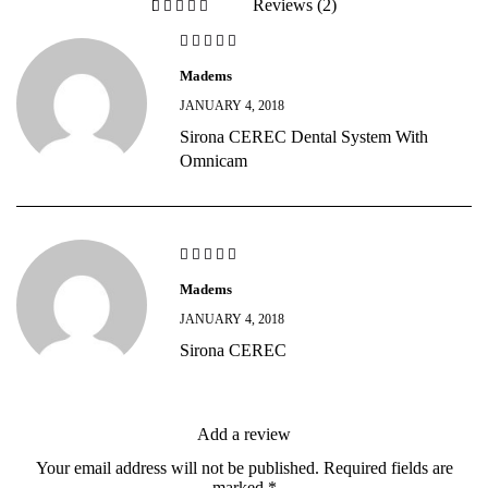
Reviews (2)
out of 5 based on
Madems
JANUARY 4, 2018
Sirona CEREC Dental System With
Omnicam
Madems
JANUARY 4, 2018
Sirona CEREC
Add a review
Your email address will not be published.
Required fields are
marked
*