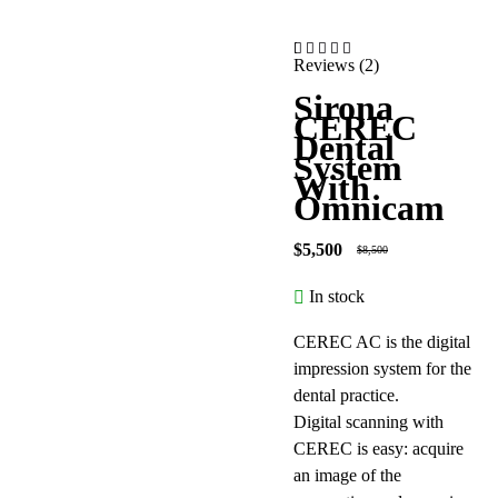
Reviews (2)
-35%
out of 5 based on
Sirona
CEREC
Dental
System
With
Omnicam
$
5,500
$
8,500
In stock
CEREC AC is the digital
impression system for the
dental practice.
Digital scanning with
CEREC is easy: acquire
an image of the