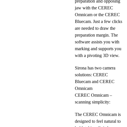
preparation and opposing
jaw with the CEREC
Omnicam or the CEREC
Bluecam. Just a few clicks
are needed to draw the
preparation margin. The
software assists you with
marking and supports you
with a pivoting 3D view.
Sirona has two camera
solutions: CEREC
Bluecam and CEREC
Omnicam
CEREC Omnicam –
scanning simplicity:
The CEREC Omnicam is
designed to feel natural to