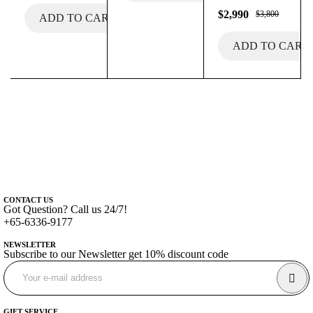
$
2,990
$
3,800
ADD TO CART
ADD TO CART
CONTACT US
Got Question? Call us 24/7!
+65-6336-9177
NEWSLETTER
Subscribe to our Newsletter get 10% discount code
GIFT SERVICE