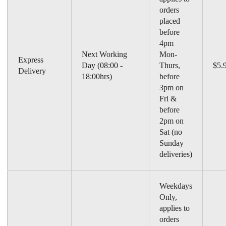
orders
placed
before
4pm
Next Working
Mon-
Express
Day (08:00 -
Thurs,
$5.
Delivery
18:00hrs)
before
3pm on
Fri &
before
2pm on
Sat (no
Sunday
deliveries)
Weekdays
Only,
applies to
orders