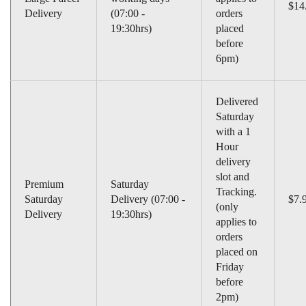
$14
Delivery
(07:00 -
orders
19:30hrs)
placed
before
6pm)
Delivered
Saturday
with a 1
Hour
delivery
slot and
Premium
Saturday
Tracking.
Saturday
Delivery (07:00 -
$7.
(only
Delivery
19:30hrs)
applies to
orders
placed on
Friday
before
2pm)