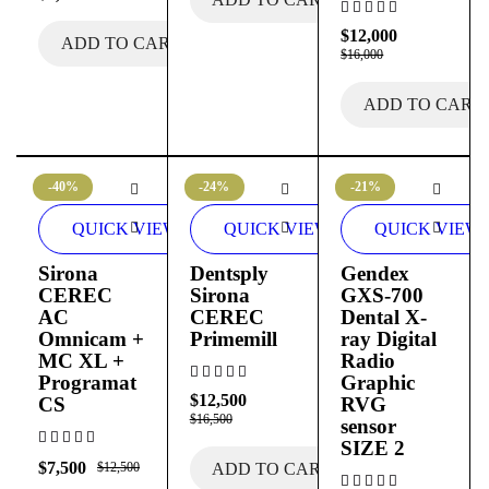
$
12,000
ADD TO CART
$
16,000
ADD TO CART
-40%
-24%
-21%
QUICK VIEW
QUICK VIEW
QUICK VIEW
Sirona
Dentsply
Gendex
CEREC
Sirona
GXS-700
AC
CEREC
Dental X-
Omnicam +
Primemill
ray Digital
MC XL +
Radio
Programat
Graphic
$
12,500
CS
RVG
$
16,500
sensor
SIZE 2
$
7,500
$
12,500
ADD TO CART