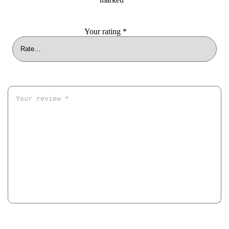
Your rating
*