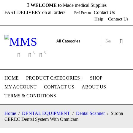
WELCOME to
Made medical Supplies
FAST DELIVERY on all orders
Contact Us
Feel Free to
Help
Contact Us
0
0
HOME
PRODUCT CATEGORIES
SHOP
MY ACCOUNT
CONTACT US
ABOUT US
TERMS & CONDITIONS
Home
/
DENTAL EQUIPMENT
/
Dental Scanner
/
Sirona
CEREC Dental System With Omnicam