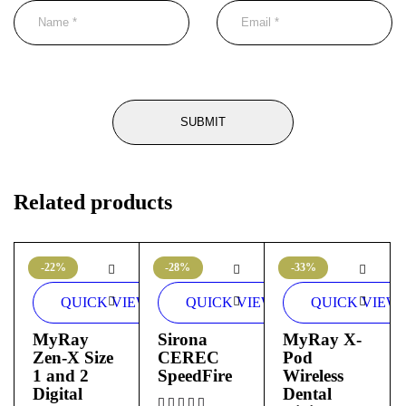
Related products
-22%
-28%
-33%
QUICK VIEW
QUICK VIEW
QUICK VIEW
MyRay
Sirona
MyRay X-
Zen-X Size
CEREC
Pod
1 and 2
SpeedFire
Wireless
Digital
Dental