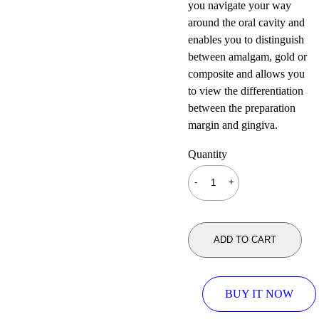
you navigate your way
around the oral cavity and
enables you to distinguish
between amalgam, gold or
composite and allows you
to view the differentiation
between the preparation
margin and gingiva.
Quantity
ADD TO CART
BUY IT NOW