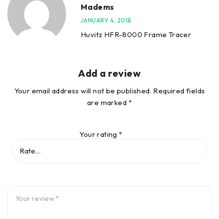
Madems
JANUARY 4, 2018
Huvitz HFR-8000 Frame Tracer
Add a review
Your email address will not be published.
Required fields
are marked
*
Your rating
*