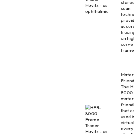
stere
scan
techn
provi
accur
traci
on hig
curve
frame
Materi
Friend
The H
8000 
materi
friend
that c
used i
virtual
every