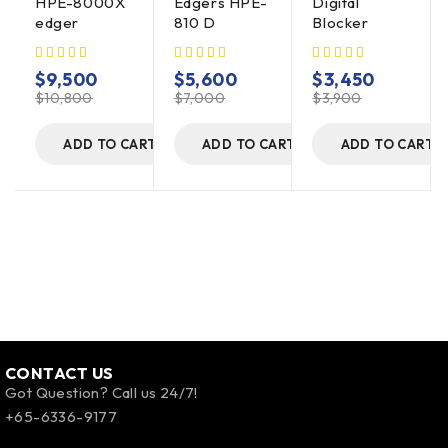
HPE-8000X
Edgers HPE-
Digital
edger
810 D
Blocker
$
9,500
$
5,600
$
3,450
$
10,800
$
7,000
$
3,900
ADD TO CART
ADD TO CART
ADD TO CART
CONTACT US
Got Question? Call us 24/7!
+65-6336-9177