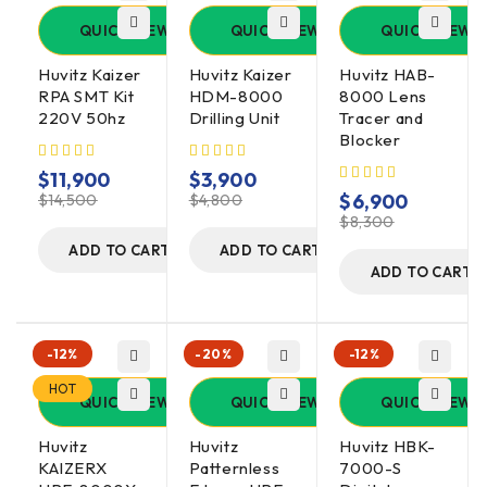
QUICK VIEW
QUICK VIEW
QUICK VIEW
Huvitz Kaizer
Huvitz Kaizer
Huvitz HAB-
RPA SMT Kit
HDM-8000
8000 Lens
220V 50hz
Drilling Unit
Tracer and
Blocker
$
11,900
$
3,900
$
6,900
$
14,500
$
4,800
$
8,300
ADD TO CART
ADD TO CART
ADD TO CART
-12%
-20%
-12%
HOT
QUICK VIEW
QUICK VIEW
QUICK VIEW
Huvitz
Huvitz
Huvitz HBK-
KAIZERX
Patternless
7000-S