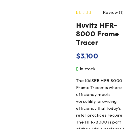
Review (1)
out of 5 based on
Huvitz HFR-
8000 Frame
Tracer
$
3,100
In stock
The KAISER HFR 8000
Frame Tracer is where
efficiency meets
versatility, providing
efficiency that today’s
retail practices require.
The HFR-8000 is part
of the widely-acclaimed