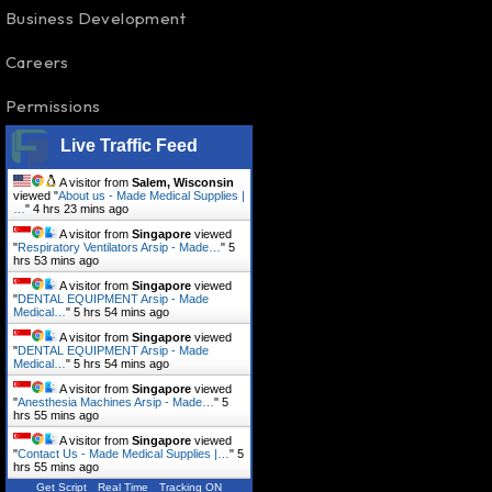
Business Development
Careers
Permissions
Live Traffic Feed
A visitor from
Salem, Wisconsin
viewed "
About us - Made Medical Supplies |
…
"
4 hrs 23 mins ago
A visitor from
Singapore
viewed
"
Respiratory Ventilators Arsip - Made…
"
5
hrs 53 mins ago
A visitor from
Singapore
viewed
"
DENTAL EQUIPMENT Arsip - Made
Medical…
"
5 hrs 54 mins ago
A visitor from
Singapore
viewed
"
DENTAL EQUIPMENT Arsip - Made
Medical…
"
5 hrs 54 mins ago
A visitor from
Singapore
viewed
"
Anesthesia Machines Arsip - Made…
"
5
hrs 55 mins ago
A visitor from
Singapore
viewed
"
Contact Us - Made Medical Supplies |…
"
5
hrs 55 mins ago
Get Script
Real Time
Tracking ON