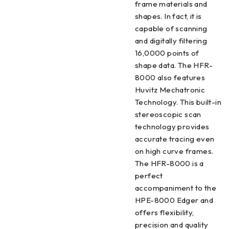
frame materials and
shapes. In fact, it is
capable of scanning
and digitally filtering
16,0000 points of
shape data. The HFR-
8000 also features
Huvitz Mechatronic
Technology. This built-in
stereoscopic scan
technology provides
accurate tracing even
on high curve frames.
The HFR-8000 is a
perfect
accompaniment to the
HPE-8000 Edger and
offers flexibility,
precision and quality