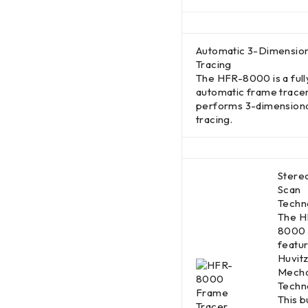
Automatic 3-Dimension
Tracing
The HFR-8000 is a full
automatic frame tracer
performs 3-dimension
tracing.
Stere
Scan
Techn
The H
8000
featu
Huvit
Mecha
Techn
This bu