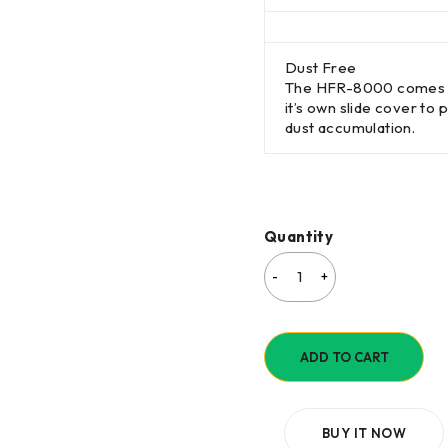
Dust Free
The HFR-8000 comes 
it’s own slide cover to 
dust accumulation.
Quantity
ADD TO CART
BUY IT NOW