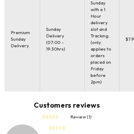
Sunday
with a 1
Hour
delivery
Sunday
slot and
Premium
Delivery
Tracking.
Sunday
$7.
(07:00 -
(only
Delivery
19:30hrs)
applies to
orders
placed on
Friday
before
2pm)
Customers reviews
Review (1)
out of 5 based on