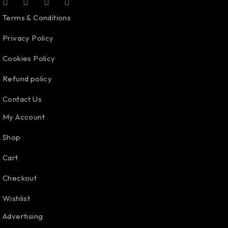
Terms & Conditions
Privacy Policy
Cookies Policy
Refund policy
Contact Us
My Account
Shop
Cart
Checkout
Wishlist
Advertising