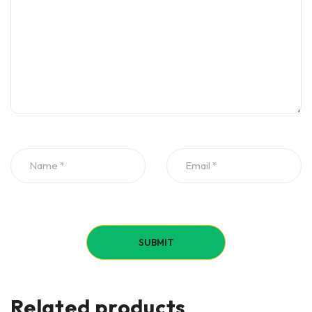
Related products