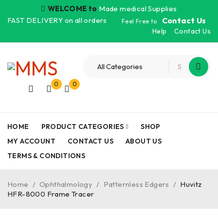
WELCOME to
Made medical Supplies
FAST DELIVERY on all orders
Contact Us
Feel Free to
Help
Contact Us
0
0
HOME
PRODUCT CATEGORIES
SHOP
MY ACCOUNT
CONTACT US
ABOUT US
TERMS & CONDITIONS
Home
/
Ophthalmology
/
Patternless Edgers
/
Huvitz
HFR-8000 Frame Tracer