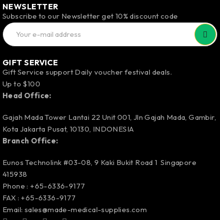
NEWSLETTER
Subscribe to our Newsletter get 10% discount code
GIFT SERVICE
Gift Service support Daily voucher festival deals.
Up to $100
Head Office:
Gajah Mada Tower Lantai 22 Unit 001, Jln Gajah Mada, Gambir,
Kota Jakarta Pusat, 10130, INDONESIA
Branch Office:
Eunos Technolink #03-08, 9 Kaki Bukit Road 1 Singapore
415938
Phone : +65-6336-9177
FAX : +65-6336-9177
Email:
sales@made-medical-supplies.com