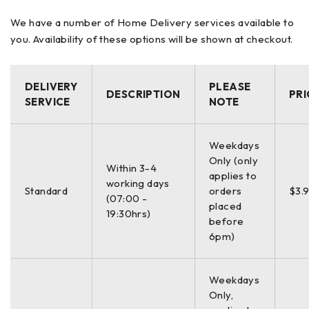
FPD, Frame Curve,
We have a number of Home Delivery services available to
Data
Circumference, 3D Angle
you. Availability of these options will be shown at checkout.
Processing
Concave Shape
DELIVERY
PLEASE
DESCRIPTION
PRI
SERVICE
NOTE
11.2(W) x 13(D) x 7.5(H)in / 17.6lb
Dimensions /
(284(W) x 320(D) x 190(H)mm /
Weight
Weekdays
8kg)
Only (only
Within 3-4
applies to
working days
Standard
orders
$3.
(07:00 -
placed
19:30hrs)
before
Power
100 – 240V, 50 / 60Hz
6pm)
Supply
Weekdays
Only,