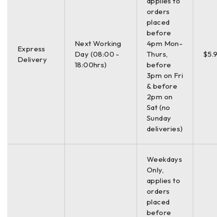
Power
applies to
32W
Consumption
orders
placed
before
Next Working
4pm Mon-
Express
Day (08:00 -
Thurs,
$5.
Delivery
18:00hrs)
before
3pm on Fri
& before
2pm on
Sat (no
Sunday
deliveries)
Weekdays
Only,
applies to
orders
placed
before