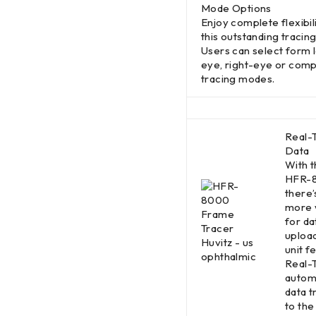
Mode Options
Enjoy complete flexibili
this outstanding tracing 
Users can select form l
eye, right-eye or comp
tracing modes.
Real-
Data
With 
HFR-
there’
more 
for da
upload
unit f
Real-
autom
data t
to the