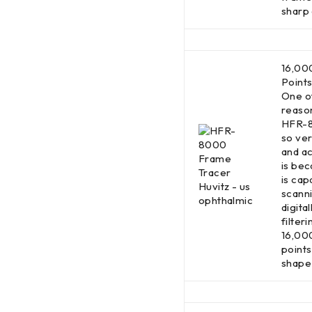
sharp
16,00
Point
One o
reaso
HFR-8
so ver
and a
is bec
is cap
scann
digital
filteri
16,00
points
shape 