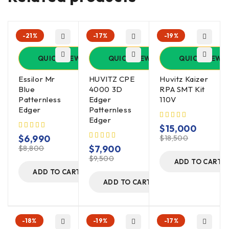
-21%
-17%
-19%
QUICK VIEW
QUICK VIEW
QUICK VIEW
Essilor Mr
HUVITZ CPE
Huvitz Kaizer
Blue
4000 3D
RPA SMT Kit
Patternless
Edger
110V
Edger
Patternless
Edger
$
15,000
$
6,990
$
18,500
$
7,900
$
8,800
$
9,500
ADD TO CART
ADD TO CART
ADD TO CART
-18%
-19%
-17%