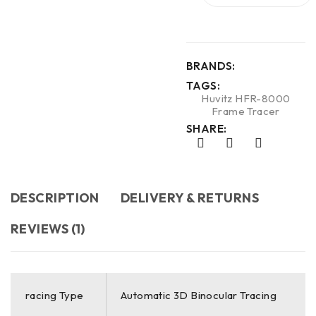
BRANDS:
TAGS:
Huvitz HFR-8000
Frame Tracer
SHARE:
DESCRIPTION
DELIVERY & RETURNS
REVIEWS (1)
racing Type
Automatic 3D Binocular Tracing