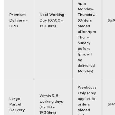
4pm
Monday-
Premium
Next Working
Thursday.
Delivery -
Day (07:00 -
(Orders
$6.
DPD
19:30hrs)
placed
after 4pm
Thur -
Sunday
before
1pm, will
be
delivered
Monday)
Weekdays
Only (only
Within 3-5
Large
applies to
working days
Parcel
orders
$14
(07:00 -
Delivery
placed
19:30hrs)