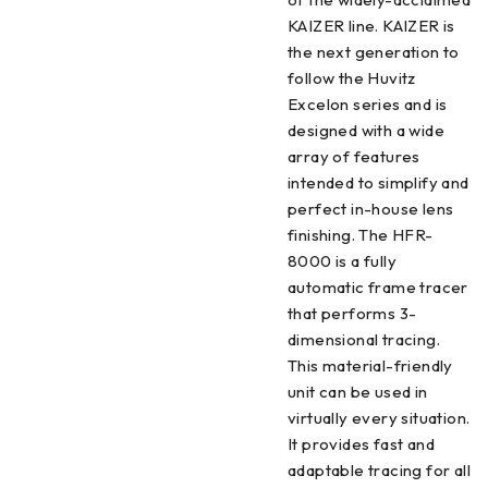
KAIZER line. KAIZER is
the next generation to
follow the Huvitz
Excelon series and is
designed with a wide
array of features
intended to simplify and
perfect in-house lens
finishing. The HFR-
8000 is a fully
automatic frame tracer
that performs 3-
dimensional tracing.
This material-friendly
unit can be used in
virtually every situation.
It provides fast and
adaptable tracing for all