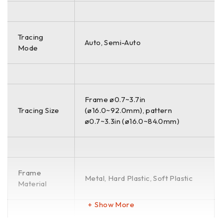
Tracing
Auto, Semi-Auto
Mode
Frame ø0.7~3.7in
Tracing Size
(ø16.0~92.0mm), pattern
ø0.7~3.3in (ø16.0~84.0mm)
Frame
Metal, Hard Plastic, Soft Plastic
Material
Show More