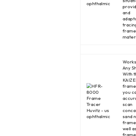
situati
provid
and
adapt
tracing
frame
materi
Works
Any S
With t
KAIZE
frame 
you c
accur
scan
conca
sand 
frame
well a
frame