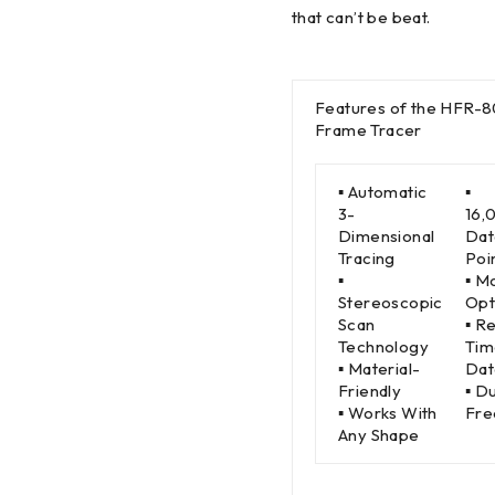
that can’t be beat.
Features of the HFR-
Frame Tracer
▪ Automatic
▪
3-
16,
Dimensional
Dat
Tracing
Poi
▪
▪ M
Stereoscopic
Opt
Scan
▪ R
Technology
Tim
▪ Material-
Dat
Friendly
▪ D
▪ Works With
Fre
Any Shape