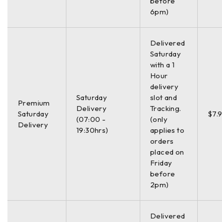
before
6pm)
Delivered
Saturday
with a 1
Hour
delivery
Saturday
slot and
Premium
Delivery
Tracking.
Saturday
$7.
(07:00 -
(only
Delivery
19:30hrs)
applies to
orders
placed on
Friday
before
2pm)
Delivered