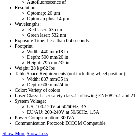
Autofluorescence af
Resolution:
Optomap: 20 µm
Optomap plus: 14 µm
Wavelengths:
Red laser: 635 nm
Green laser: 532 nm
Exposure Time: Less than 0.4 seconds
Footprint:
Width: 440 mm/18 in
Depth: 500 mm/20 in
Height: 795 mm/32 in
Weight: 28 kg/62 lbs
Table Space Requirements (not including wheel position):
Width: 887 mm/35 in
Depth: 600 mm/24 in
Color: Variety of colors
Laser Class: Laser safety class-1 following EN60825-1 and 
System Voltage:
US: 100-120V at 50/60Hz, 3A
EU/AU: 200-240V at 50/60Hz, 1.5A
Power Compsumption: 300VA
Communication Protocol: DICOM Compatible
Show More
Show Less