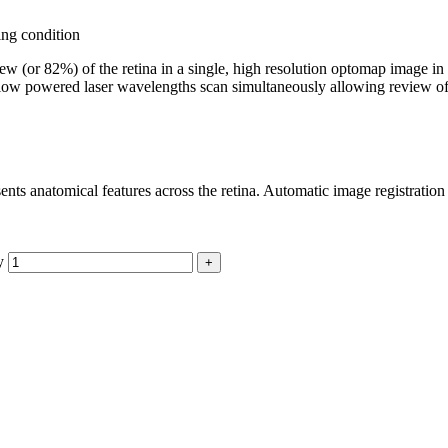
ing condition
w (or 82%) of the retina in a single, high resolution optomap image in
low powered laser wavelengths scan simultaneously allowing review of the
ents anatomical features across the retina. Automatic image registration
y