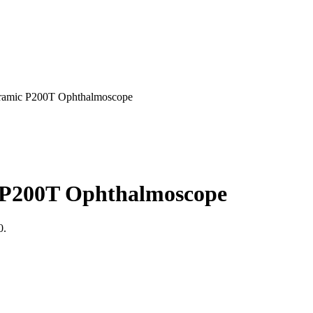
ic P200T Ophthalmoscope
200T Ophthalmoscope
0.