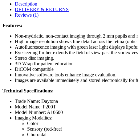
Description
DELIVERY & RETURNS
Reviews (1)
Features:
Non-mydriatic, non-contact imaging through 2 mm pupils and m
High image resolution shows fine detail across the retina (optic
Autofluorescence imaging with green laser light displays lipofu
Eyesteering further extends the field of view past the vortex ves
Stereo disc imaging.
3D Wrap for patient education
DiCOM compatible
Innovative software tools enhance image evaluation.
Images are available immediately and stored electronically for f
Technical Specifications:
Trade Name: Daytona
Model Name: P200T
Model Number: A10600
Imaging Modalites:
Color
Sensory (red-free)
Choroidal