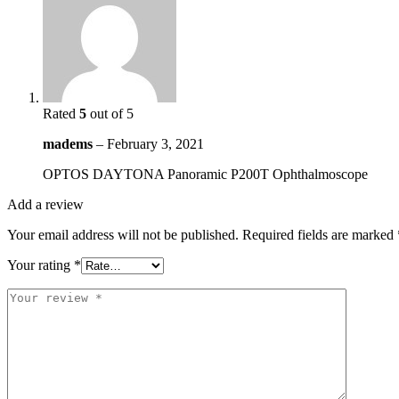
Rated
5
out of 5
madems
–
February 3, 2021
OPTOS DAYTONA Panoramic P200T Ophthalmoscope
Add a review
Your email address will not be published.
Required fields are marked
Your rating
*