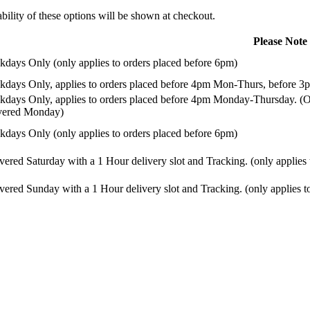
ility of these options will be shown at checkout.
Please Note
days Only (only applies to orders placed before 6pm)
days Only, applies to orders placed before 4pm Mon-Thurs, before 3p
days Only, applies to orders placed before 4pm Monday-Thursday. (Or
ivered Monday)
days Only (only applies to orders placed before 6pm)
vered Saturday with a 1 Hour delivery slot and Tracking. (only applies
vered Sunday with a 1 Hour delivery slot and Tracking. (only applies t