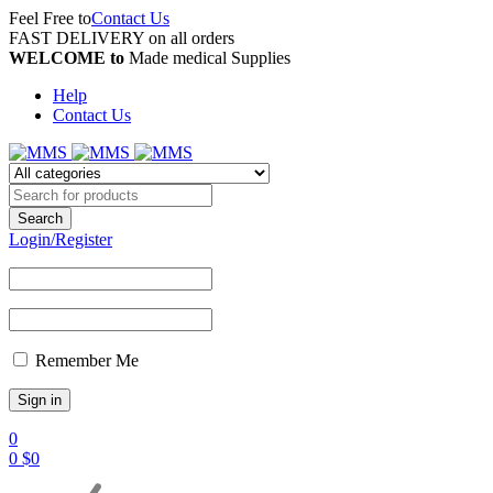
Feel Free to
Contact Us
FAST DELIVERY on all orders
WELCOME to
Made medical Supplies
Help
Contact Us
Login/Register
Remember Me
0
0
$
0