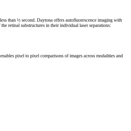
 less than ½ second. Daytona offers autofluorescence imaging with
 retinal substructures in their individual laser separations:
 enables pixel to pixel comparisons of images across modalities and