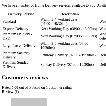
We have a number of Home Delivery services available to you. Availab
Delivery Service
Description
Within 3-4 working days
Standard
Week
(07:00 - 19:30hrs)
Express Delivery
Next Working Day (08:00 - 18:00hrs)
Week
Premium Delivery -
Week
Next Working Day (07:00 - 19:30hrs)
DPD
del
Within 3-5 working days (07:00 -
Large Parcel Delivery
Week
19:30hrs)
Premium Saturday
Saturday Delivery (07:00 - 19:30hrs)
Deli
Delivery
Premium Sunday
Sunday Delivery (07:00 - 19:30hrs)
Deli
Delivery
Customers reviews
Rated
5.00
out of 5 based on
1
customer rating
Review (1)