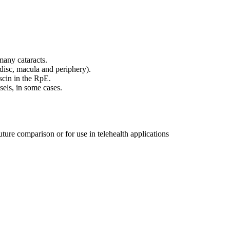
any cataracts.
 disc, macula and periphery).
scin in the RpE.
sels, in some cases.
uture comparison or for use in telehealth applications