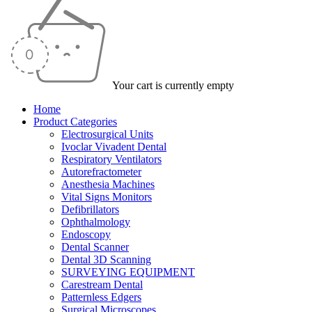
Your cart is currently empty
Home
Product Categories
Electrosurgical Units
Ivoclar Vivadent Dental
Respiratory Ventilators
Autorefractometer
Anesthesia Machines
Vital Signs Monitors
Defibrillators
Ophthalmology
Endoscopy
Dental Scanner
Dental 3D Scanning
SURVEYING EQUIPMENT
Carestream Dental
Patternless Edgers
Surgical Microscopes