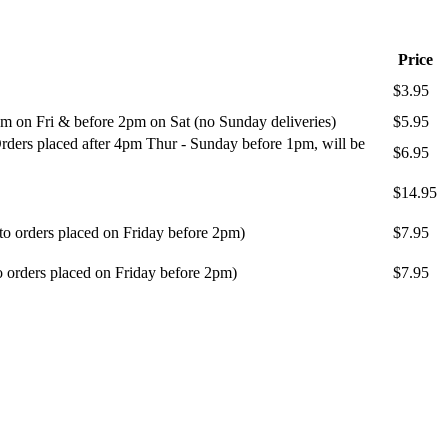
Price
$3.95
m on Fri & before 2pm on Sat (no Sunday deliveries)
$5.95
ders placed after 4pm Thur - Sunday before 1pm, will be
$6.95
$14.95
 to orders placed on Friday before 2pm)
$7.95
o orders placed on Friday before 2pm)
$7.95