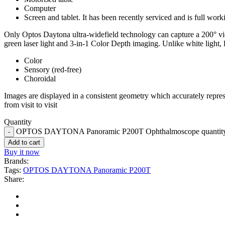
Computer
Screen and tablet. It has been recently serviced and is full work
Only Optos Daytona ultra-widefield technology can capture a 200° vie
green laser light and 3-in-1 Color Depth imaging. Unlike white light, 
Color
Sensory (red-free)
Choroidal
Images are displayed in a consistent geometry which accurately repres
from visit to visit
Quantity
OPTOS DAYTONA Panoramic P200T Ophthalmoscope quantit
Add to cart
Buy it now
Brands:
Tags:
OPTOS DAYTONA Panoramic P200T
Share: