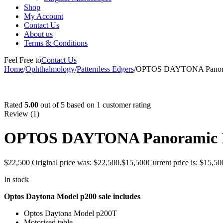
Shop
My Account
Contact Us
About us
Terms & Conditions
Feel Free to
Contact Us
Home
/
Ophthalmology
/
Patternless Edgers
/
OPTOS DAYTONA Panoram
-31%
Rated
5.00
out of 5 based on
1
customer rating
Review (1)
OPTOS DAYTONA Panoramic P
$
22,500
Original price was: $22,500.
$
15,500
Current price is: $15,50
In stock
Optos Daytona Model p200 sale includes
Optos Daytona Model p200T
Motorised table