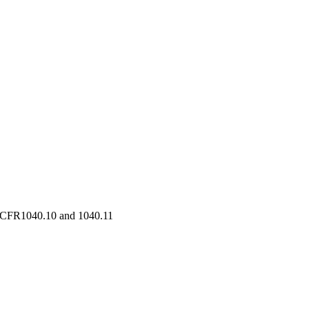
21 CFR1040.10 and 1040.11