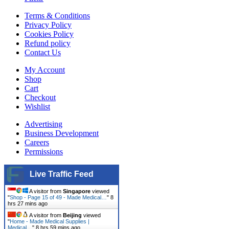
Terms & Conditions
Privacy Policy
Cookies Policy
Refund policy
Contact Us
My Account
Shop
Cart
Checkout
Wishlist
Advertising
Business Development
Careers
Permissions
Live Traffic Feed
A visitor from
Singapore
viewed
"
Shop - Page 15 of 49 - Made Medical…
"
8
hrs 27 mins ago
A visitor from
Beijing
viewed
"
Home - Made Medical Supplies |
Medical…
"
8 hrs 59 mins ago