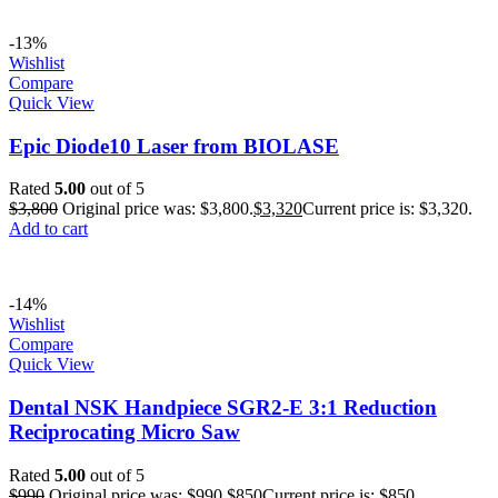
-13%
Wishlist
Compare
Quick View
Epic Diode10 Laser from BIOLASE
Rated
5.00
out of 5
$
3,800
Original price was: $3,800.
$
3,320
Current price is: $3,320.
Add to cart
-14%
Wishlist
Compare
Quick View
Dental NSK Handpiece SGR2-E 3:1 Reduction
Reciprocating Micro Saw
Rated
5.00
out of 5
$
990
Original price was: $990.
$
850
Current price is: $850.