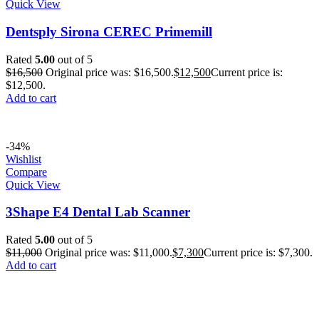
Quick View
Dentsply Sirona CEREC Primemill
Rated
5.00
out of 5
$
16,500
Original price was: $16,500.
$
12,500
Current price is:
$12,500.
Add to cart
-34%
Wishlist
Compare
Quick View
3Shape E4 Dental Lab Scanner
Rated
5.00
out of 5
$
11,000
Original price was: $11,000.
$
7,300
Current price is: $7,300.
Add to cart