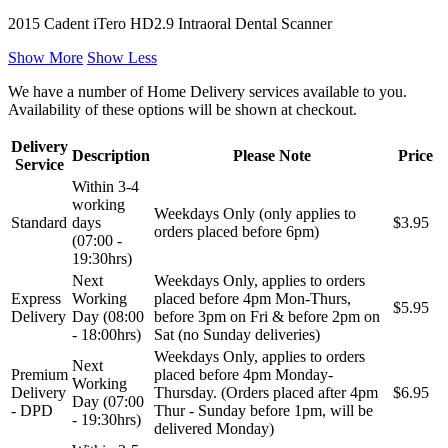
2015 Cadent iTero HD2.9 Intraoral Dental Scanner
Show More
Show Less
We have a number of Home Delivery services available to you.
Availability of these options will be shown at checkout.
Delivery
Description
Please Note
Price
Service
Within 3-4
working
Weekdays Only (only applies to
Standard
days
$3.95
orders placed before 6pm)
(07:00 -
19:30hrs)
Next
Weekdays Only, applies to orders
Express
Working
placed before 4pm Mon-Thurs,
$5.95
Delivery
Day (08:00
before 3pm on Fri & before 2pm on
- 18:00hrs)
Sat (no Sunday deliveries)
Weekdays Only, applies to orders
Next
Premium
placed before 4pm Monday-
Working
Delivery
Thursday. (Orders placed after 4pm
$6.95
Day (07:00
- DPD
Thur - Sunday before 1pm, will be
- 19:30hrs)
delivered Monday)