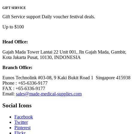
GIFT SERVICE
Gift Service support Daily voucher festival deals.
Up to $100
Head Office:
Gajah Mada Tower Lantai 22 Unit 001, Jln Gajah Mada, Gambir,
Kota Jakarta Pusat, 10130, INDONESIA
Branch Office:
Eunos Technolink #03-08, 9 Kaki Bukit Road 1 Singapore 415938
Phone : +65-6336-9177
FAX : +65-6336-9177
Email:
sales@made-medical-supplies.com
Social Icons
Facebook
Twitter
Pinterest
Flickr