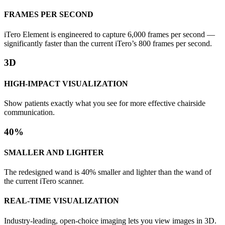
FRAMES PER SECOND
iTero Element is engineered to capture 6,000 frames per second —
significantly faster than the current iTero’s 800 frames per second.
3D
HIGH-IMPACT VISUALIZATION
Show patients exactly what you see for more effective chairside
communication.
40%
SMALLER AND LIGHTER
The redesigned wand is 40% smaller and lighter than the wand of
the current iTero scanner.
REAL-TIME VISUALIZATION
Industry-leading, open-choice imaging lets you view images in 3D.