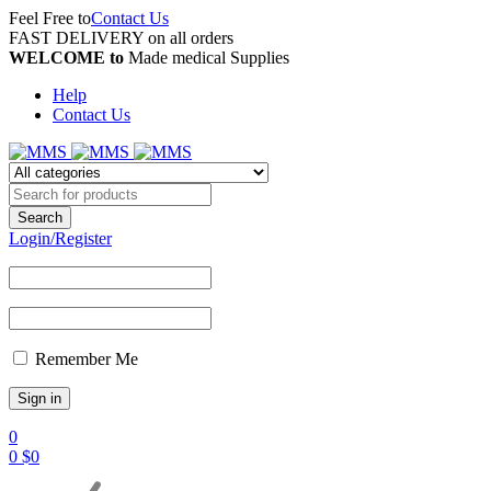
Feel Free to
Contact Us
FAST DELIVERY on all orders
WELCOME to
Made medical Supplies
Help
Contact Us
Login/Register
Remember Me
0
0
$
0