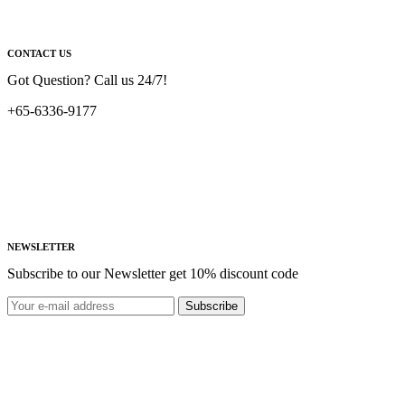
CONTACT US
Got Question? Call us 24/7!
+65-6336-9177
NEWSLETTER
Subscribe to our Newsletter get 10% discount code
Subscribe