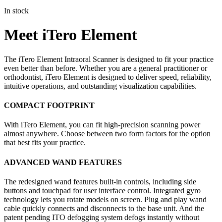
In stock
Meet iTero Element
The iTero Element Intraoral Scanner is designed to fit your practice
even better than before. Whether you are a general practitioner or
orthodontist, iTero Element is designed to deliver speed, reliability,
intuitive operations, and outstanding visualization capabilities.
COMPACT FOOTPRINT
With iTero Element, you can fit high-precision scanning power
almost anywhere. Choose between two form factors for the option
that best fits your practice.
ADVANCED WAND FEATURES
The redesigned wand features built-in controls, including side
buttons and touchpad for user interface control. Integrated gyro
technology lets you rotate models on screen. Plug and play wand
cable quickly connects and disconnects to the base unit. And the
patent pending ITO defogging system defogs instantly without