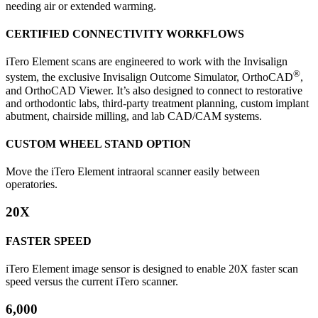
needing air or extended warming.
CERTIFIED CONNECTIVITY WORKFLOWS
iTero Element scans are engineered to work with the Invisalign
®
system, the exclusive Invisalign Outcome Simulator, OrthoCAD
,
and OrthoCAD Viewer. It’s also designed to connect to restorative
and orthodontic labs, third-party treatment planning, custom implant
abutment, chairside milling, and lab CAD/CAM systems.
CUSTOM WHEEL STAND OPTION
Move the iTero Element intraoral scanner easily between
operatories.
20X
FASTER SPEED
iTero Element image sensor is designed to enable 20X faster scan
speed versus the current iTero scanner.
6,000