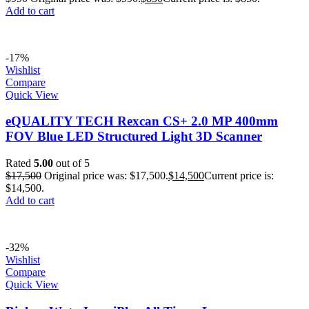
Add to cart
-17%
Wishlist
Compare
Quick View
eQUALITY TECH Rexcan CS+ 2.0 MP 400mm
FOV Blue LED Structured Light 3D Scanner
Rated
5.00
out of 5
$
17,500
Original price was: $17,500.
$
14,500
Current price is:
$14,500.
Add to cart
-32%
Wishlist
Compare
Quick View