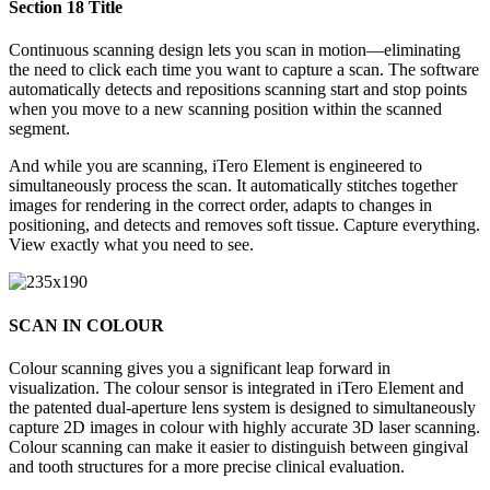
Section 18 Title
Continuous scanning design lets you scan in motion—eliminating
the need to click each time you want to capture a scan. The software
automatically detects and repositions scanning start and stop points
when you move to a new scanning position within the scanned
segment.
And while you are scanning, iTero Element is engineered to
simultaneously process the scan. It automatically stitches together
images for rendering in the correct order, adapts to changes in
positioning, and detects and removes soft tissue. Capture everything.
View exactly what you need to see.
SCAN IN COLOUR
Colour scanning gives you a significant leap forward in
visualization. The colour sensor is integrated in iTero Element and
the patented dual-aperture lens system is designed to simultaneously
capture 2D images in colour with highly accurate 3D laser scanning.
Colour scanning can make it easier to distinguish between gingival
and tooth structures for a more precise clinical evaluation.