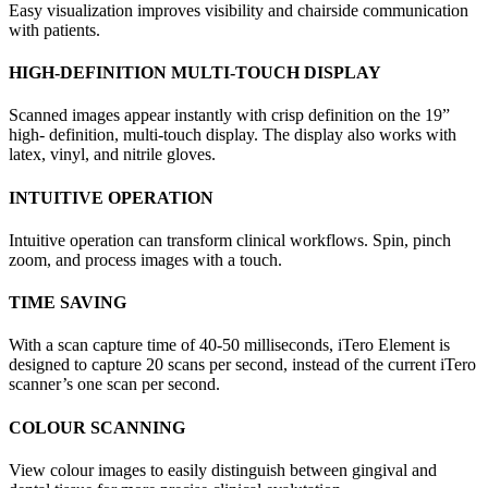
Easy visualization improves visibility and chairside communication
with patients.
HIGH-DEFINITION MULTI-TOUCH DISPLAY
Scanned images appear instantly with crisp definition on the 19”
high- definition, multi-touch display. The display also works with
latex, vinyl, and nitrile gloves.
INTUITIVE OPERATION
Intuitive operation can transform clinical workflows. Spin, pinch
zoom, and process images with a touch.
TIME SAVING
With a scan capture time of 40-50 milliseconds, iTero Element is
designed to capture 20 scans per second, instead of the current iTero
scanner’s one scan per second.
COLOUR SCANNING
View colour images to easily distinguish between gingival and