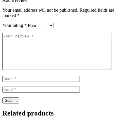
Add a review
Your email address will not be published.
Required fields are
marked
*
Your rating
*
Related products