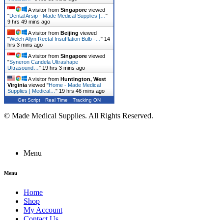
A visitor from
Singapore
viewed
"
Dental Arsip - Made Medical Supplies |…
"
9 hrs 49 mins ago
A visitor from
Beijing
viewed
"
Welch Allyn Rectal Insufflation Bulb -…
"
14
hrs 3 mins ago
A visitor from
Singapore
viewed
"
Syneron Candela Ultrashape
Ultrasound…
"
19 hrs 3 mins ago
A visitor from
Huntington, West
Virginia
viewed "
Home - Made Medical
Supplies | Medical…
"
19 hrs 46 mins ago
Get Script
Real Time
Tracking ON
© Made Medical Supplies. All Rights Reserved.
Menu
Menu
Home
Shop
My Account
Contact Us