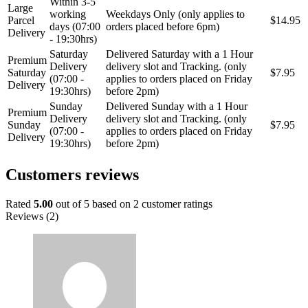
Within 3-5
Large
working
Weekdays Only (only applies to
Parcel
$14.95
days (07:00
orders placed before 6pm)
Delivery
- 19:30hrs)
Saturday
Delivered Saturday with a 1 Hour
Premium
Delivery
delivery slot and Tracking. (only
Saturday
$7.95
(07:00 -
applies to orders placed on Friday
Delivery
19:30hrs)
before 2pm)
Sunday
Delivered Sunday with a 1 Hour
Premium
Delivery
delivery slot and Tracking. (only
Sunday
$7.95
(07:00 -
applies to orders placed on Friday
Delivery
19:30hrs)
before 2pm)
Customers reviews
Rated
5.00
out of 5 based on
2
customer ratings
Reviews (2)