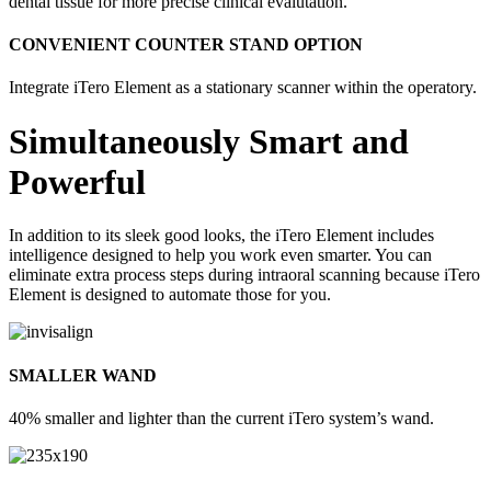
dental tissue for more precise clinical evalutation.
CONVENIENT COUNTER STAND OPTION
Integrate iTero Element as a stationary scanner within the operatory.
Simultaneously Smart and
Powerful
In addition to its sleek good looks, the iTero Element includes
intelligence designed to help you work even smarter. You can
eliminate extra process steps during intraoral scanning because iTero
Element is designed to automate those for you.
SMALLER WAND
40% smaller and lighter than the current iTero system’s wand.