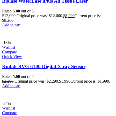
Biolase WaterLase iPlus All Tissue Laser
Rated
5.00
out of 5
$
12,000
Original price was: $12,000.
$
8,200
Current price is:
$8,200.
Add to cart
-13%
Wishlist
Compare
Quick View
Kodak RVG 6100 Digital X-ray Sensor
Rated
5.00
out of 5
$
2,290
Original price was: $2,290.
$
1,990
Current price is: $1,990.
Add to cart
-24%
Wishlist
Compare