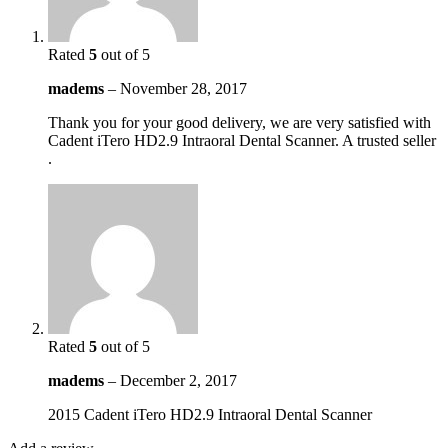
Rated
5
out of 5
madems
–
November 28, 2017
Thank you for your good delivery, we are very satisfied with
Cadent iTero HD2.9 Intraoral Dental Scanner. A trusted seller
.
Rated
5
out of 5
madems
–
December 2, 2017
2015 Cadent iTero HD2.9 Intraoral Dental Scanner