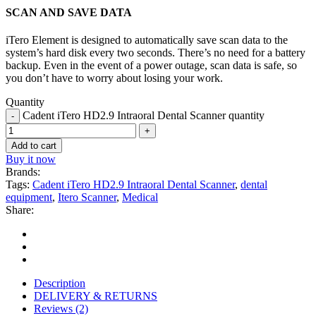
SCAN AND SAVE DATA
iTero Element is designed to automatically save scan data to the
system’s hard disk every two seconds. There’s no need for a battery
backup. Even in the event of a power outage, scan data is safe, so
you don’t have to worry about losing your work.
Quantity
Cadent iTero HD2.9 Intraoral Dental Scanner quantity
Add to cart
Buy it now
Brands:
Tags:
Cadent iTero HD2.9 Intraoral Dental Scanner
,
dental
equipment
,
Itero Scanner
,
Medical
Share:
Description
DELIVERY & RETURNS
Reviews (2)