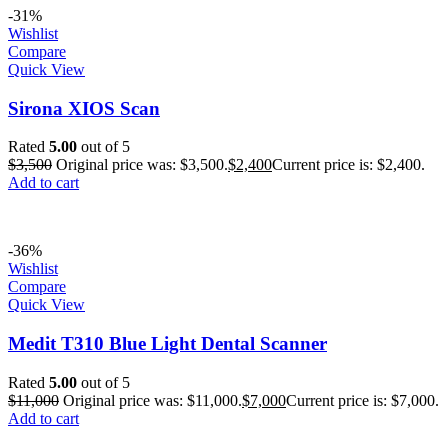
-31%
Wishlist
Compare
Quick View
Sirona XIOS Scan
Rated
5.00
out of 5
$
3,500
Original price was: $3,500.
$
2,400
Current price is: $2,400.
Add to cart
-36%
Wishlist
Compare
Quick View
Medit T310 Blue Light Dental Scanner
Rated
5.00
out of 5
$
11,000
Original price was: $11,000.
$
7,000
Current price is: $7,000.
Add to cart