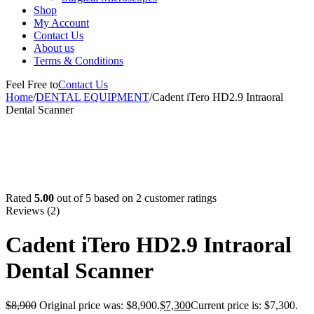
Shop
My Account
Contact Us
About us
Terms & Conditions
Feel Free to
Contact Us
Home
/
DENTAL EQUIPMENT
/
Cadent iTero HD2.9 Intraoral
Dental Scanner
-18%
Rated
5.00
out of 5 based on
2
customer ratings
Reviews (2)
Cadent iTero HD2.9 Intraoral
Dental Scanner
$
8,900
Original price was: $8,900.
$
7,300
Current price is: $7,300.