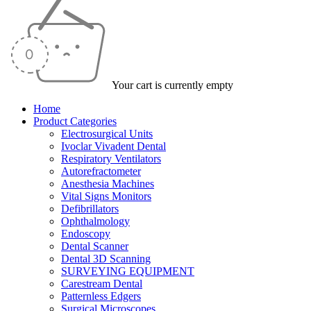
Your cart is currently empty
Home
Product Categories
Electrosurgical Units
Ivoclar Vivadent Dental
Respiratory Ventilators
Autorefractometer
Anesthesia Machines
Vital Signs Monitors
Defibrillators
Ophthalmology
Endoscopy
Dental Scanner
Dental 3D Scanning
SURVEYING EQUIPMENT
Carestream Dental
Patternless Edgers
Surgical Microscopes