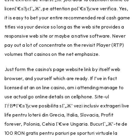
licenГ€вЂєГ„Ж’, pe attention poГ€вЂєwe verifica. Yes,
it is easy to bet your entire recommended real cash game
titles via your device so long as the web site provides a
responsive web site or maybe a native software. Never
pay out a lot of concentrate on the revisit Player (RTP)
volumes that casinos on the net emphasize.
Just form the casino’s page website link by itself web
browser, and yourself which are ready. If I’ve in fact
licensed at an on line casino, am i attending manage to
use actual go online details on cellphone. Site-ul
ГѓВ®Г€вЂєwe posibilita sГ„Ж’ vezi inclusiv extrageri live
life pentru loterii din Grecia, Italia, Slovacia, Profit
forever, Polonia, Cehia Г€we Ungaria. BucurГ„Ж’-te de
100 RON gratis pentru pariuri pe sporturi virtuale la