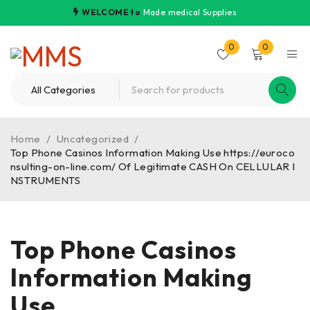
WELCOME to
Made medical Supplies
0
0
Home
/
Uncategorized
/
Top Phone Casinos Information Making Use https://euroco
nsulting-on-line.com/ Of Legitimate CASH On CELLULAR I
NSTRUMENTS
Top Phone Casinos
Information Making
Use