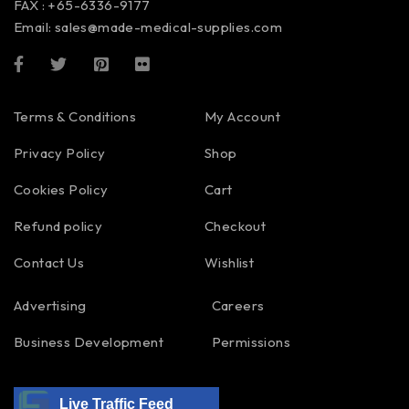
FAX : +65-6336-9177
Email:
sales@made-medical-supplies.com
Terms & Conditions
My Account
Privacy Policy
Shop
Cookies Policy
Cart
Refund policy
Checkout
Contact Us
Wishlist
Advertising
Careers
Business Development
Permissions
Live Traffic Feed