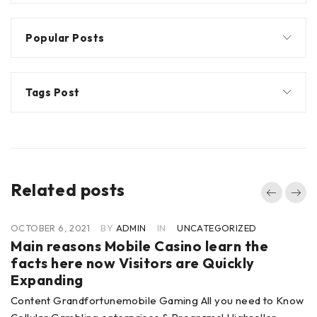
Popular Posts
Tags Post
Related posts
OCTOBER 6, 2021
BY
ADMIN
IN
UNCATEGORIZED
Main reasons Mobile Casino learn the
facts here now Visitors are Quickly
Expanding
Content Grandfortunemobile Gaming All you need to Know