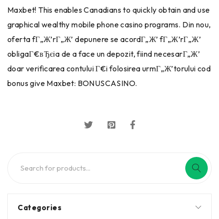
Maxbet! This enables Canadians to quickly obtain and use
graphical wealthy mobile phone casino programs. Din nou,
oferta fГ„Ж’rГ„Ж’ depunere se acordГ„Ж’ fГ„Ж’rГ„Ж’
obligaГ€вЂєia de a face un depozit, fiind necesarГ„Ж’
doar verificarea contului Г€i folosirea urmГ„Ж’torului cod
bonus give Maxbet: BONUSCASINO.
Categories