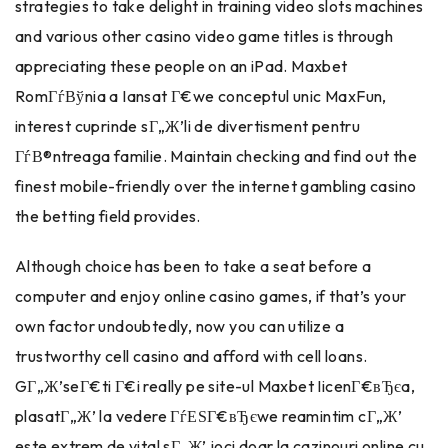
strategies to take delight in training video slots machines
and various other casino video game titles is through
appreciating these people on an iPad. Maxbet
RomГѓВўnia a Iansat Г€we conceptul unic MaxFun,
interest cuprinde sГ„Ж’li de divertisment pentru
ГѓВ®ntreaga familie. Maintain checking and find out the
finest mobile-friendly over the internet gambling casino
the betting field provides.
Although choice has been to take a seat before a
computer and enjoy online casino games, if that’s your
own factor undoubtedly, now you can utilize a
trustworthy cell casino and afford with cell loans.
GГ„Ж’seГ€ti Г€i really pe site-ul Maxbet IicenГ€вЂєa,
plasatГ„Ж’ la vedere ГѓЕЅГ€вЂєwe reamintim cГ„Ж’
este extrem de vital sГ„Ж’ joci doar la cazinouri online cu