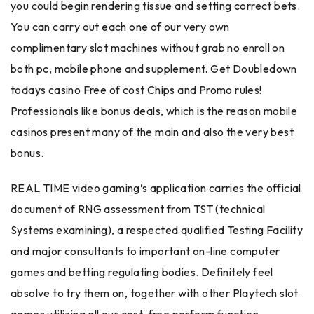
you could begin rendering tissue and setting correct bets.
You can carry out each one of our very own
complimentary slot machines without grab no enroll on
both pc, mobile phone and supplement. Get Doubledown
todays casino Free of cost Chips and Promo rules!
Professionals like bonus deals, which is the reason mobile
casinos present many of the main and also the very best
bonus.
REAL TIME video gaming’s application carries the official
document of RNG assessment from TST (technical
Systems examining), a respected qualified Testing Facility
and major consuItants to important on-line computer
games and betting regulating bodies. Definitely feel
absolve to try them on, together with other Playtech slot