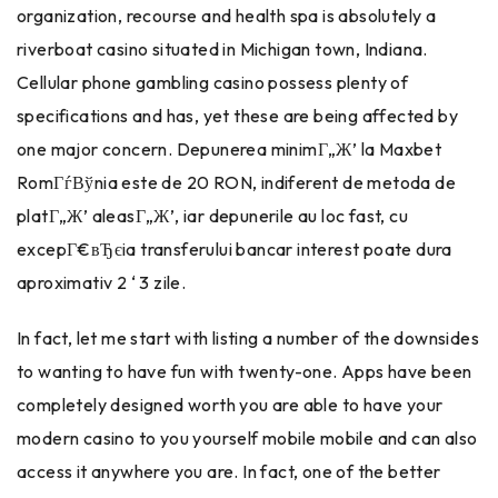
organization, recourse and health spa is absolutely a
riverboat casino situated in Michigan town, Indiana.
Cellular phone gambling casino possess plenty of
specifications and has, yet these are being affected by
one major concern. Depunerea minimГ„Ж’ la Maxbet
RomГѓВўnia este de 20 RON, indiferent de metoda de
platГ„Ж’ aleasГ„Ж’, iar depunerile au loc fast, cu
excepГ€вЂєia transferului bancar interest poate dura
aproximativ 2 ‘ 3 zile.
In fact, let me start with listing a number of the downsides
to wanting to have fun with twenty-one. Apps have been
completely designed worth you are able to have your
modern casino to you yourself mobile mobile and can also
access it anywhere you are. In fact, one of the better