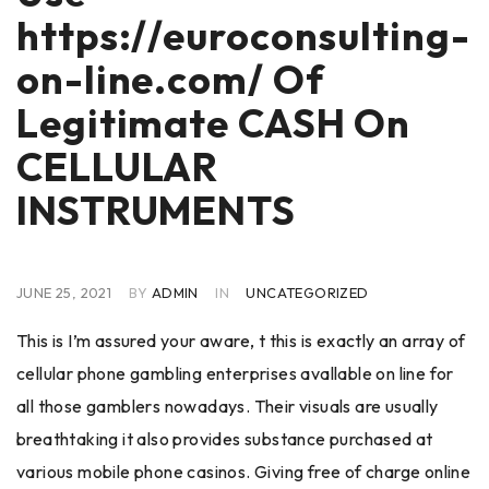
https://euroconsulting-
on-line.com/ Of
Legitimate CASH On
CELLULAR
INSTRUMENTS
JUNE 25, 2021
BY
ADMIN
IN
UNCATEGORIZED
This is I’m assured your aware, t this is exactly an array of
cellular phone gambling enterprises avallable on line for
all those gamblers nowadays. Their visuals are usually
breathtaking it also provides substance purchased at
various mobile phone casinos. Giving free of charge online