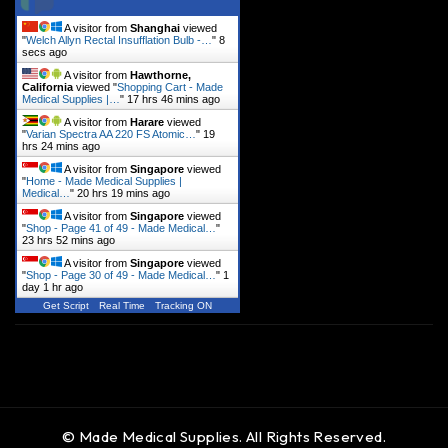
A visitor from
Shanghai
viewed
"
Welch Allyn Rectal Insufflation Bulb -…
"
9
secs ago
A visitor from
Hawthorne,
California
viewed "
Shopping Cart - Made
Medical Supplies |…
"
17 hrs 46 mins ago
A visitor from
Harare
viewed
"
Varian Spectra AA 220 FS Atomic…
"
19
hrs 24 mins ago
A visitor from
Singapore
viewed
"
Home - Made Medical Supplies |
Medical…
"
20 hrs 19 mins ago
A visitor from
Singapore
viewed
"
Shop - Page 41 of 49 - Made Medical…
"
23 hrs 52 mins ago
A visitor from
Singapore
viewed
"
Shop - Page 30 of 49 - Made Medical…
"
1
day 1 hr ago
Get Script
Real Time
Tracking ON
© Made Medical Supplies. All Rights Reserved.