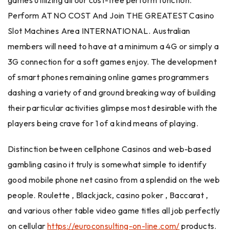
games utilizing all our cost-free perform function.
Perform AT NO COST And Join THE GREATEST Casino
Slot Machines Area INTERNATIONAL. Australian
members will need to have at a minimum a 4G or simply a
3G connection for a soft games enjoy. The development
of smart phones remaining online games programmers
dashing a variety of and ground breaking way of building
their particular activities glimpse most desirable with the
players being crave for 1 of a kind means of playing.
Distinction between cellphone Casinos and web-based
gambling casino it truly is somewhat simple to identify
good mobile phone net casino from a splendid on the web
people. Roulette , Blackjack, casino poker , Baccarat ,
and various other table video game titles all job perfectly
on cellular
https://euroconsulting-on-line.com/
products.