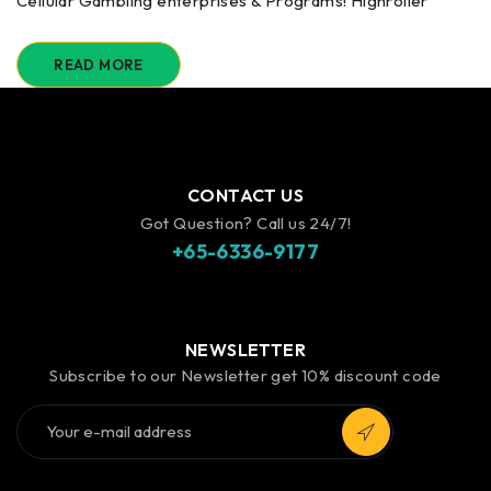
Cellular Gambling enterprises & Programs! Highroller
READ MORE
CONTACT US
Got Question? Call us 24/7!
+65-6336-9177
NEWSLETTER
Subscribe to our Newsletter get 10% discount code