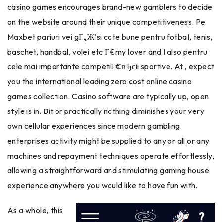
casino games encourages brand-new gamblers to decide
on the website around their unique competitiveness.
Pe
Maxbet pariuri vei gГ„Ж’si cote bune pentru fotbaI, tenis,
baschet, handbal, volei etc Г€my lover and I also pentru
cele mai importante competiГ€вЂєii sportive. At , expect
you the international leading zero cost online casino
games collection. Casino software are typically up, open
style is in. Bit or practically nothing diminishes your very
own cellular experiences since modern gambling
enterprises activity might be supplied to any or all or any
machines and repayment techniques operate effortlessly,
allowing a straightforward and stimulating gaming house
experience anywhere you would like to have fun with.
As a whole, this