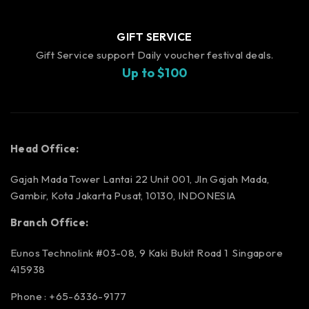
GIFT SERVICE
Gift Service support Daily voucher festival deals.
Up to $100
Head Office:
Gajah Mada Tower Lantai 22 Unit 001, Jln Gajah Mada,
Gambir, Kota Jakarta Pusat, 10130, INDONESIA
Branch Office:
Eunos Technolink #03-08, 9 Kaki Bukit Road 1 Singapore
415938
Phone : +65-6336-9177