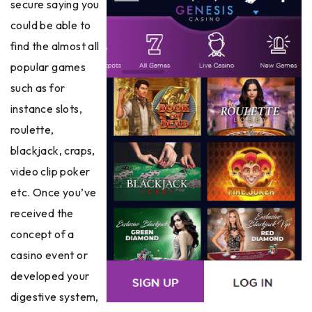
secure saying you
could be able to
find the almost all
popular games
such as for
instance slots,
roulette,
blackjack, craps,
video clip poker
etc. Once you’ve
received the
concept of a
casino event or
developed your
digestive system,