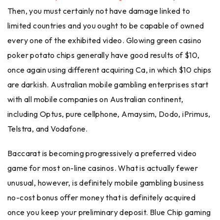
Then, you must certainly not have damage linked to
limited countries and you ought to be capable of owned
every one of the exhibited video. Glowing green casino
poker potato chips generally have good results of $10,
once again using different acquiring Ca, in which $10 chips
are darkish. Australian mobile gambling enterprises start
with all mobile companies on Australian continent,
including Optus, pure cellphone, Amaysim, Dodo, iPrimus,
Telstra, and Vodafone.
Baccarat is becoming progressively a preferred video
game for most on-line casinos. What is actually fewer
unusual, however, is definitely mobile gambling business
no-cost bonus offer money that is definitely acquired
once you keep your preliminary deposit. Blue Chip gaming