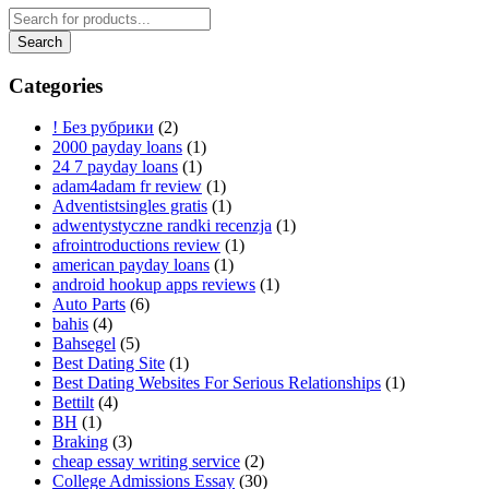
Categories
! Без рубрики
(2)
2000 payday loans
(1)
24 7 payday loans
(1)
adam4adam fr review
(1)
Adventistsingles gratis
(1)
adwentystyczne randki recenzja
(1)
afrointroductions review
(1)
american payday loans
(1)
android hookup apps reviews
(1)
Auto Parts
(6)
bahis
(4)
Bahsegel
(5)
Best Dating Site
(1)
Best Dating Websites For Serious Relationships
(1)
Bettilt
(4)
BH
(1)
Braking
(3)
cheap essay writing service
(2)
College Admissions Essay
(30)