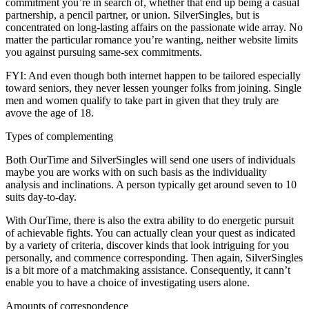
commitment you’re in search of, whether that end up being a casual
partnership, a pencil partner, or union. SilverSingles, but is
concentrated on long-lasting affairs on the passionate wide array. No
matter the particular romance you’re wanting, neither website limits
you against pursuing same-sex commitments.
FYI: And even though both internet happen to be tailored especially
toward seniors, they never lessen younger folks from joining. Single
men and women qualify to take part in given that they truly are
avove the age of 18.
Types of complementing
Both OurTime and SilverSingles will send one users of individuals
maybe you are works with on such basis as the individuality
analysis and inclinations. A person typically get around seven to 10
suits day-to-day.
With OurTime, there is also the extra ability to do energetic pursuit
of achievable fights. You can actually clean your quest as indicated
by a variety of criteria, discover kinds that look intriguing for you
personally, and commence corresponding. Then again, SilverSingles
is a bit more of a matchmaking assistance. Consequently, it cann’t
enable you to have a choice of investigating users alone.
Amounts of correspondence