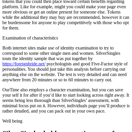
tokens that you could then place toward certain benefits regarding
platform. Like for example, might you could make your page even
more obvious or get an online present for someone else. Tokens
while the additional they may buy are recommended, however it can
be burdensome for anyone to play competitively with those who opt
for them.
Examination of characteristics
Both internet sites make use of identity examination to try to
correspond to
some other single men and women. SilverSingles
touts the identity sample that was put together by
https://foreignbride.net/
psychologists and good Five-Factor style of
personalities. You should just take this analysis before carrying out
anything else on the website. The test is very detailed and can need
anywhere from 20 minutes or so to 60 minutes to carry out.
OurTime also employs a character examination, but you can save
your self it for after if you’d like to start looking across right away. It
seems being less thorough than SilverSingles’ assessment, with
minimal focus put on it. However, individuals page you’ll produce is
rather detailed, and you can pack out in your own pace.
Well being