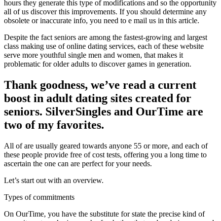
hours they generate this type of modifications and so the opportunity
all of us discover this improvements.
If you should determine any
obsolete or inaccurate info, you need to e mail us in this article.
Despite the fact seniors are among the fastest-growing and largest
class making use of online dating services, each of these website
serve more youthful single men and women, that makes it
problematic for older adults to discover games in generation.
Thank goodness, we’ve read a current
boost in adult dating sites created for
seniors. SilverSingles and OurTime are
two of my favorites.
All of are usually geared towards anyone 55 or more, and each of
these people provide free of cost tests, offering you a long time to
ascertain the one can are perfect for your needs.
Let’s start out with an overview.
Types of commitments
On OurTime, you have the substitute for state the precise kind of