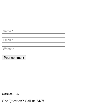
Post comment
CONTACT US
Got Question? Call us 24/7!