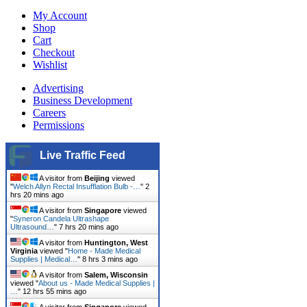
My Account
Shop
Cart
Checkout
Wishlist
Advertising
Business Development
Careers
Permissions
Live Traffic Feed
A visitor from
Beijing
viewed
"
Welch Allyn Rectal Insufflation Bulb -…
"
2
hrs 20 mins ago
A visitor from
Singapore
viewed
"
Syneron Candela Ultrashape
Ultrasound…
"
7 hrs 20 mins ago
A visitor from
Huntington, West
Virginia
viewed "
Home - Made Medical
Supplies | Medical…
"
8 hrs 3 mins ago
A visitor from
Salem, Wisconsin
viewed "
About us - Made Medical Supplies |
…
"
12 hrs 55 mins ago