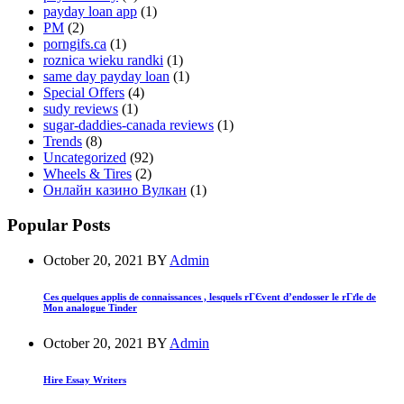
payday loan app
(1)
PM
(2)
porngifs.ca
(1)
roznica wieku randki
(1)
same day payday loan
(1)
Special Offers
(4)
sudy reviews
(1)
sugar-daddies-canada reviews
(1)
Trends
(8)
Uncategorized
(92)
Wheels & Tires
(2)
Онлайн казино Вулкан
(1)
Popular Posts
October 20, 2021
BY
Admin
Ces quelques applis de connaissances , lesquels rГЄvent d’endosser le rГґle de
Mon analogue Tinder
October 20, 2021
BY
Admin
Hire Essay Writers