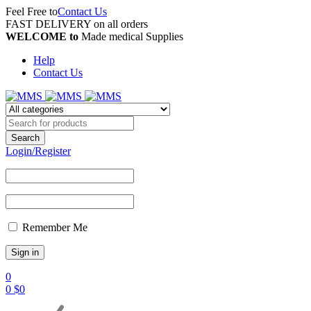
Feel Free to
Contact Us
FAST DELIVERY on all orders
WELCOME to
Made medical Supplies
Help
Contact Us
Login/Register
Remember Me
0
0
$
0