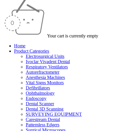
Your cart is currently empty
Home
Product Categories
Electrosurgical Units
Ivoclar Vivadent Dental
Respiratory Ventilators
Autorefractometer
Anesthesia Machines
Vital Signs Monitors
Defibrillators
Ophthalmology
Endoscopy
Dental Scanner
Dental 3D Scanning
SURVEYING EQUIPMENT
Carestream Dental
Patternless Edgers
Surgical Microscopes