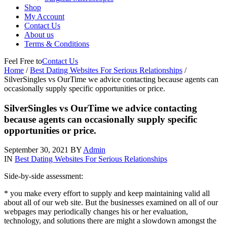
Shop
My Account
Contact Us
About us
Terms & Conditions
Feel Free to
Contact Us
Home
/
Best Dating Websites For Serious Relationships
/
SilverSingles vs OurTime we advice contacting because agents can
occasionally supply specific opportunities or price.
SilverSingles vs OurTime we advice contacting
because agents can occasionally supply specific
opportunities or price.
September 30, 2021
BY
Admin
IN
Best Dating Websites For Serious Relationships
Side-by-side assessment:
* you make every effort to supply and keep maintaining valid all
about all of our web site. But the businesses examined on all of our
webpages may periodically changes his or her evaluation,
technology, and solutions there are might a slowdown amongst the