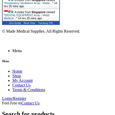
A visitor from
Singapore
viewed
"
Respiratory Ventilators Arsip - Made…
"
14
hrs 25 mins ago
A visitor from
Singapore
viewed
"
DENTAL EQUIPMENT Arsip - Made
Medical…
"
14 hrs 25 mins ago
Get Script
Real Time
Tracking ON
© Made Medical Supplies. All Rights Reserved.
Menu
Menu
Home
Shop
My Account
Contact Us
Terms & Conditions
Login/Register
Feel Free to
Contact Us
Search for products