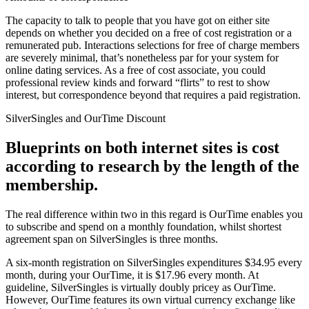
The capacity to talk to people that you have got on either site
depends on whether you decided on a free of cost registration or a
remunerated pub. Interactions selections for free of charge members
are severely minimal, that’s nonetheless par for your system for
online dating services. As a free of cost associate, you could
professional review kinds and forward “flirts” to rest to show
interest, but correspondence beyond that requires a paid registration.
SilverSingles and OurTime Discount
Blueprints on both internet sites is cost
according to research by the length of the
membership.
The real difference within two in this regard is OurTime enables you
to subscribe and spend on a monthly foundation, whilst shortest
agreement span on SilverSingles is three months.
A six-month registration on SilverSingles expenditures $34.95 every
month, during your OurTime, it is $17.96 every month. At
guideline, SilverSingles is virtually doubly pricey as OurTime.
However, OurTime features its own virtual currency exchange like