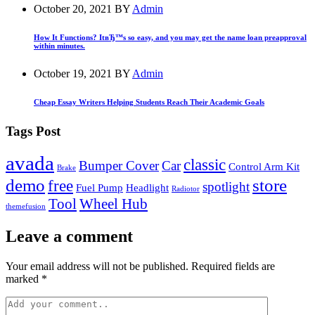
October 20, 2021
BY
Admin
How It Functions? ItвЂ™s so easy, and you may get the name loan preapproval
within minutes.
October 19, 2021
BY
Admin
Cheap Essay Writers Helping Students Reach Their Academic Goals
Tags Post
avada
classic
Bumper Cover
Car
Control Arm Kit
Brake
demo
store
free
spotlight
Fuel Pump
Headlight
Radiotor
Tool
Wheel Hub
themefusion
Leave a comment
Your email address will not be published. Required fields are
marked *