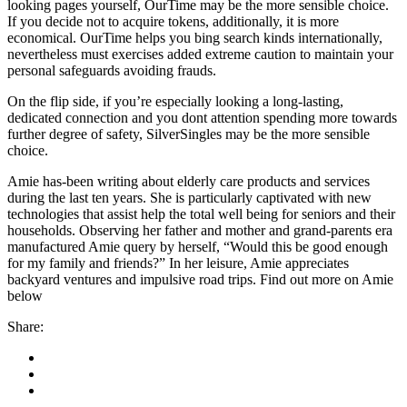
looking pages yourself, OurTime may be the more sensible choice.
If you decide not to acquire tokens, additionally, it is more
economical. OurTime helps you bing search kinds internationally,
nevertheless must exercises added extreme caution to maintain your
personal safeguards avoiding frauds.
On the flip side, if you’re especially looking a long-lasting,
dedicated connection and you dont attention spending more towards
further degree of safety, SilverSingles may be the more sensible
choice.
Amie has-been writing about elderly care products and services
during the last ten years. She is particularly captivated with new
technologies that assist help the total well being for seniors and their
households. Observing her father and mother and grand-parents era
manufactured Amie query by herself, “Would this be good enough
for my family and friends?” In her leisure, Amie appreciates
backyard ventures and impulsive road trips. Find out more on Amie
below
Share: