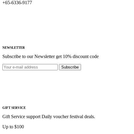
+65-6336-9177
NEWSLETTER
Subscribe to our Newsletter get 10% discount code
Subscribe
GIFT SERVICE
Gift Service support Daily voucher festival deals.
Up to $100