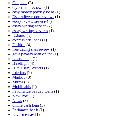
Coupons
(3)
Cybermen reviews
(1)
easy money payday loans
(1)
Escort live escort reviews
(1)
essay review service
(1)
essay writing service
(2)
essay writing services
(1)
Exhaust
(5)
express title loans
(1)
Fashion
(4)
free dating sites review
(1)
get a payday loan online
(1)
hater dating
(1)
Headlight
(4)
Hire Essay Writers
(1)
Interiors
(2)
Markup
(3)
Mirror
(3)
Mobilbahis
(1)
nationwide payday loans
(1)
New Post
(1)
News
(8)
online cash loan
(1)
Parimatch bahis
(1)
pay for essay
(1)