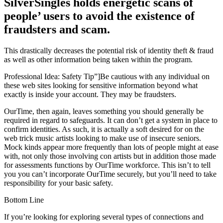
SilverSingles holds energetic scans of
people’ users to avoid the existence of
fraudsters and scam.
This drastically decreases the potential risk of identity theft & fraud
as well as other information being taken within the program.
Professional Idea: Safety Tip”]Be cautious with any individual on
these web sites looking for sensitive information beyond what
exactly is inside your account. They may be fraudsters.
OurTime, then again, leaves something you should generally be
required in regard to safeguards. It can don’t get a system in place to
confirm identities. As such, it is actually a soft desired for on the
web trick music artists looking to make use of insecure seniors.
Mock kinds appear more frequently than lots of people might at ease
with, not only those involving con artists but in addition those made
for assessments functions by OurTime workforce. This isn’t to tell
you you can’t incorporate OurTime securely, but you’ll need to take
responsibility for your basic safety.
Bottom Line
If you’re looking for exploring several types of connections and