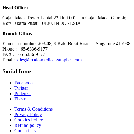
Head Office:
Gajah Mada Tower Lantai 22 Unit 001, Jln Gajah Mada, Gambir,
Kota Jakarta Pusat, 10130, INDONESIA
Branch Office:
Eunos Technolink #03-08, 9 Kaki Bukit Road 1 Singapore 415938
Phone : +65-6336-9177
FAX : +65-6336-9177
Email:
sales@made-medical-supplies.com
Social Icons
Facebook
Twitter
Pinterest
Flickr
Terms & Conditions
Privacy Policy
Cookies Policy
Refund policy
Contact Us