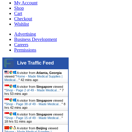
My Account
Shop
Cart
Checkout
Wishlist
Advertising
Business Development
Careers
Permissions
Live Traffic Feed
A visitor from
Atlanta, Georgia
viewed "
Home - Made Medical Supplies |
Medical…
"
42 mins ago
A visitor from
Singapore
viewed
"
Shop - Page 2 of 49 - Made Medical…
"
7
hrs 53 mins ago
A visitor from
Singapore
viewed
"
Shop - Page 38 of 49 - Made Medical…
"
8
hrs 42 mins ago
A visitor from
Singapore
viewed
"
Shop - Page 15 of 49 - Made Medical…
"
18 hrs 52 mins ago
A visitor from
Beijing
viewed
"
Home - Made Medical Supplies |