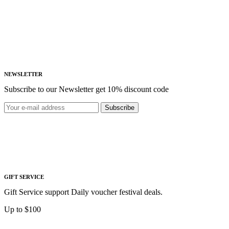
NEWSLETTER
Subscribe to our Newsletter get 10% discount code
Subscribe
GIFT SERVICE
Gift Service support Daily voucher festival deals.
Up to $100