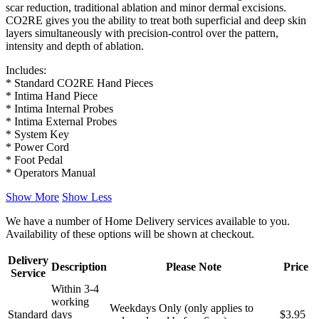
scar reduction, traditional ablation and minor dermal excisions.
CO2RE gives you the ability to treat both superficial and deep skin
layers simultaneously with precision-control over the pattern,
intensity and depth of ablation.
Includes:
* Standard CO2RE Hand Pieces
* Intima Hand Piece
* Intima Internal Probes
* Intima External Probes
* System Key
* Power Cord
* Foot Pedal
* Operators Manual
Show More
Show Less
We have a number of Home Delivery services available to you.
Availability of these options will be shown at checkout.
Delivery
Description
Please Note
Price
Service
Within 3-4
working
Weekdays Only (only applies to
Standard
days
$3.95