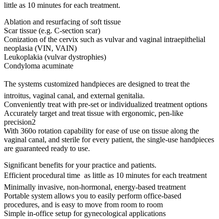
little as 10 minutes for each treatment.
Ablation and resurfacing of soft tissue
Scar tissue (e.g. C-section scar)
Conization of the cervix such as vulvar and vaginal intraepithelial
neoplasia (VIN, VAIN)
Leukoplakia (vulvar dystrophies)
Condyloma acuminate
The systems customized handpieces are designed to treat the
introitus, vaginal canal, and external genitalia.
Conveniently treat with pre-set or individualized treatment options
Accurately target and treat tissue with ergonomic, pen-like
precision2
With 360o rotation capability for ease of use on tissue along the
vaginal canal, and sterile for every patient, the single-use handpieces
are guaranteed ready to use.
Significant benefits for your practice and patients.
Efficient procedural time  as little as 10 minutes for each treatment
Minimally invasive, non-hormonal, energy-based treatment
Portable system allows you to easily perform office-based
procedures, and is easy to move from room to room
Simple in-office setup for gynecological applications