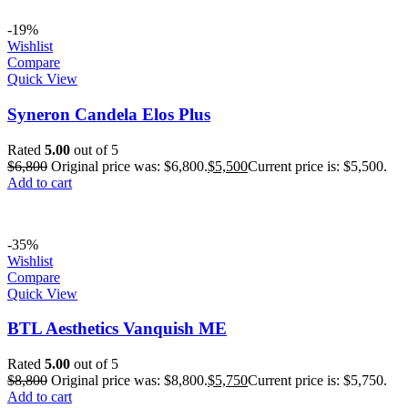
-19%
Wishlist
Compare
Quick View
Syneron Candela Elos Plus
Rated
5.00
out of 5
$
6,800
Original price was: $6,800.
$
5,500
Current price is: $5,500.
Add to cart
-35%
Wishlist
Compare
Quick View
BTL Aesthetics Vanquish ME
Rated
5.00
out of 5
$
8,800
Original price was: $8,800.
$
5,750
Current price is: $5,750.
Add to cart