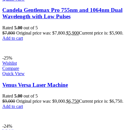
Candela Gentlemax Pro 755nm and 1064nm Dual
Wavelength with Low Pulses
Rated
5.00
out of 5
$
7,800
Original price was: $7,800.
$
5,900
Current price is: $5,900.
Add to cart
-25%
Wishlist
Compare
Quick View
Venus Versa Laser Machine
Rated
5.00
out of 5
$
9,000
Original price was: $9,000.
$
6,750
Current price is: $6,750.
Add to cart
-24%