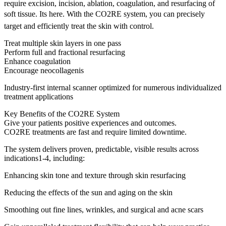
require excision, incision, ablation, coagulation, and resurfacing of
soft tissue. Its here. With the CO2RE system, you can precisely
target and efficiently treat the skin with control.
Treat multiple skin layers in one pass
Perform full and fractional resurfacing
Enhance coagulation
Encourage neocollagenis
Industry-first internal scanner optimized for numerous individualized
treatment applications
Key Benefits of the CO2RE System
Give your patients positive experiences and outcomes.
CO2RE treatments are fast and require limited downtime.
The system delivers proven, predictable, visible results across
indications1-4, including:
Enhancing skin tone and texture through skin resurfacing
Reducing the effects of the sun and aging on the skin
Smoothing out fine lines, wrinkles, and surgical and acne scars