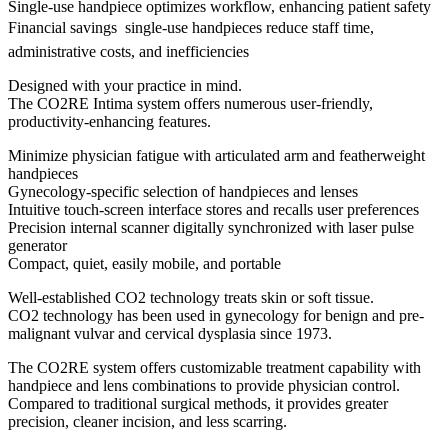
Single-use handpiece optimizes workflow, enhancing patient safety
Financial savings  single-use handpieces reduce staff time,
administrative costs, and inefficiencies
Designed with your practice in mind.
The CO2RE Intima system offers numerous user-friendly,
productivity-enhancing features.
Minimize physician fatigue with articulated arm and featherweight
handpieces
Gynecology-specific selection of handpieces and lenses
Intuitive touch-screen interface stores and recalls user preferences
Precision internal scanner digitally synchronized with laser pulse
generator
Compact, quiet, easily mobile, and portable
Well-established CO2 technology treats skin or soft tissue.
CO2 technology has been used in gynecology for benign and pre-
malignant vulvar and cervical dysplasia since 1973.
The CO2RE system offers customizable treatment capability with
handpiece and lens combinations to provide physician control.
Compared to traditional surgical methods, it provides greater
precision, cleaner incision, and less scarring.