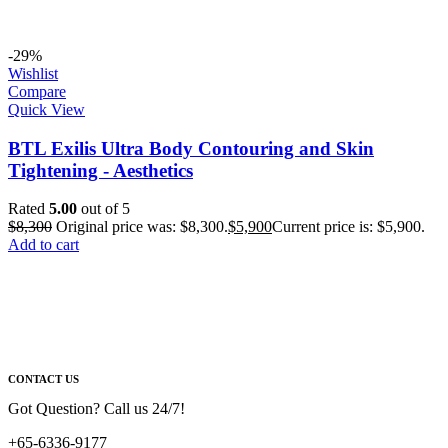
-29%
Wishlist
Compare
Quick View
BTL Exilis Ultra Body Contouring and Skin
Tightening - Aesthetics
Rated
5.00
out of 5
$
8,300
Original price was: $8,300.
$
5,900
Current price is: $5,900.
Add to cart
CONTACT US
Got Question? Call us 24/7!
+65-6336-9177