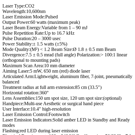
Laser Type:CO2
Wavelength:10,600nm
Laser Emission Mode:Pulsed
Output Power:60 watts (maximum peak)
Laser Beam Energy:Variable from 1 – 90 mJ
Pulse Repetition Rate:Up to 16.7 kHz
Pulse Duration:20 – 3000 usec
Power Stability:± 1.5 watts (±5%)
Mode Quality:(M²) < 1.2 Beam Size:Ø 1.8 ± 0.5 mm Beam
Divergence:7.5 ± 0.5 mrad (full angle) Polarization:> 100:1 linear
(orthogonal to mounting pads)
Maximum Scan Area:10 mm diameter
Aiming Laser:5 mW, 650 nm (red) diode laser
Articulated Arm:Lightweight, aluminum fiber, 7-joint, pneumatically
balanced
Treatment radius at full arm extension:85 cm (33.5″)
Horizontal rotation:360°
Lens Assemblies:150 um spot size, 120 um spot size:(optional)
Handpiece:Multi-use Aesthetic or surgical hand piece
User Interface:10.4″ high-resolution
Laser Emission Control:Footswitch
Laser Emission Indicators:Solid amber LED in Standby and Ready
modes
Flashing:red LED during laser emission