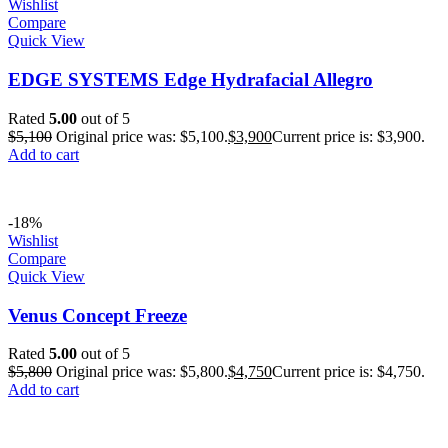
Wishlist
Compare
Quick View
EDGE SYSTEMS Edge Hydrafacial Allegro
Rated
5.00
out of 5
$
5,100
Original price was: $5,100.
$
3,900
Current price is: $3,900.
Add to cart
-18%
Wishlist
Compare
Quick View
Venus Concept Freeze
Rated
5.00
out of 5
$
5,800
Original price was: $5,800.
$
4,750
Current price is: $4,750.
Add to cart