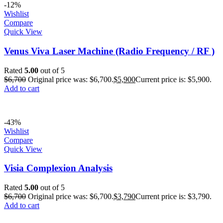
-12%
Wishlist
Compare
Quick View
Venus Viva Laser Machine (Radio Frequency / RF )
Rated
5.00
out of 5
$
6,700
Original price was: $6,700.
$
5,900
Current price is: $5,900.
Add to cart
-43%
Wishlist
Compare
Quick View
Visia Complexion Analysis
Rated
5.00
out of 5
$
6,700
Original price was: $6,700.
$
3,790
Current price is: $3,790.
Add to cart