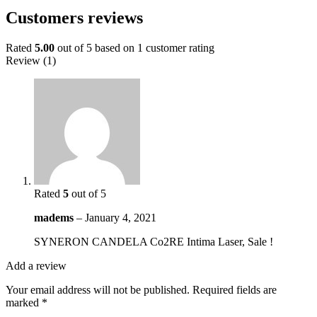
Customers reviews
Rated
5.00
out of 5 based on
1
customer rating
Review (1)
Rated
5
out of 5
madems
–
January 4, 2021
SYNERON CANDELA Co2RE Intima Laser, Sale !
Add a review
Your email address will not be published.
Required fields are
marked
*