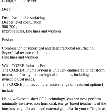
Complexion refresher
Deep
Deep fractional resurfacing
Deeper level coagulation
500-700 µm
Improve scars, fine lines and wrinkles
Fusion
Combination of superficial and deep fractional resurfacing
Superficial texture variations
Fine lines and wrinkles
What CO2RE Intima is For
The CO2RE® Intima system is uniquely engineered to transform
treatment of many dermatological conditions, including
gynecological needs.
The CO2RE Intimas comprehensive range of treatment options1
include:
Using well-established CO2 technology, you can now perform
minimally invasive, non-hormonal, energy-based treatments of the
introitus, vaginal canal, and external genitalia  in your office, in as