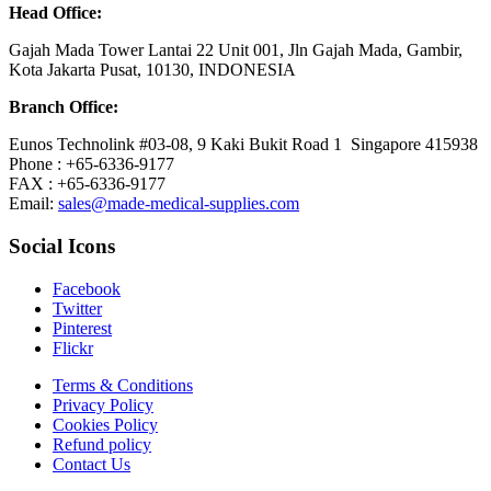
Head Office:
Gajah Mada Tower Lantai 22 Unit 001, Jln Gajah Mada, Gambir,
Kota Jakarta Pusat, 10130, INDONESIA
Branch Office:
Eunos Technolink #03-08, 9 Kaki Bukit Road 1 Singapore 415938
Phone : +65-6336-9177
FAX : +65-6336-9177
Email:
sales@made-medical-supplies.com
Social Icons
Facebook
Twitter
Pinterest
Flickr
Terms & Conditions
Privacy Policy
Cookies Policy
Refund policy
Contact Us