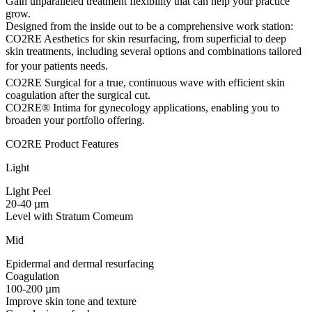
Gain unparalleled treatment flexibility that can help your practice
grow.
Designed from the inside out to be a comprehensive work station:
CO2RE Aesthetics for skin resurfacing, from superficial to deep
skin treatments, including several options and combinations tailored
for your patients needs.
CO2RE Surgical for a true, continuous wave with efficient skin
coagulation after the surgical cut.
CO2RE® Intima for gynecology applications, enabling you to
broaden your portfolio offering.
CO2RE Product Features
Light
Light Peel
20-40 µm
Level with Stratum Comeum
Mid
Epidermal and dermal resurfacing
Coagulation
100-200 µm
Improve skin tone and texture