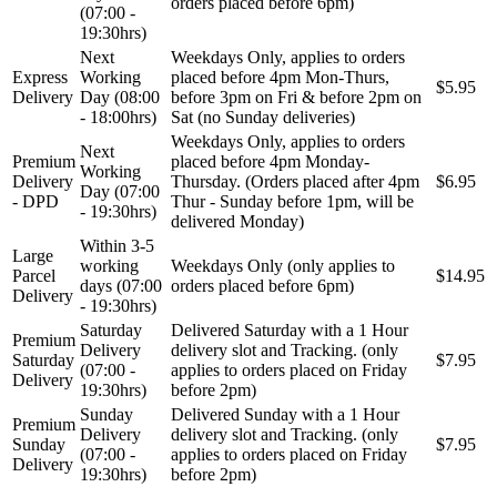
orders placed before 6pm)
(07:00 -
19:30hrs)
Next
Weekdays Only, applies to orders
Express
Working
placed before 4pm Mon-Thurs,
$5.95
Delivery
Day (08:00
before 3pm on Fri & before 2pm on
- 18:00hrs)
Sat (no Sunday deliveries)
Weekdays Only, applies to orders
Next
Premium
placed before 4pm Monday-
Working
Delivery
Thursday. (Orders placed after 4pm
$6.95
Day (07:00
- DPD
Thur - Sunday before 1pm, will be
- 19:30hrs)
delivered Monday)
Within 3-5
Large
working
Weekdays Only (only applies to
Parcel
$14.95
days (07:00
orders placed before 6pm)
Delivery
- 19:30hrs)
Saturday
Delivered Saturday with a 1 Hour
Premium
Delivery
delivery slot and Tracking. (only
Saturday
$7.95
(07:00 -
applies to orders placed on Friday
Delivery
19:30hrs)
before 2pm)
Sunday
Delivered Sunday with a 1 Hour
Premium
Delivery
delivery slot and Tracking. (only
Sunday
$7.95
(07:00 -
applies to orders placed on Friday
Delivery
19:30hrs)
before 2pm)