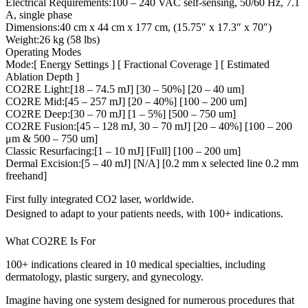
Electrical Requirements:100 – 240 VAC self-sensing, 50/60 Hz, 7.1
A, single phase
Dimensions:40 cm x 44 cm x 177 cm, (15.75″ x 17.3″ x 70″)
Weight:26 kg (58 lbs)
Operating Modes
Mode:[ Energy Settings ] [ Fractional Coverage ] [ Estimated
Ablation Depth ]
CO2RE Light:[18 – 74.5 mJ] [30 – 50%] [20 – 40 um]
CO2RE Mid:[45 – 257 mJ] [20 – 40%] [100 – 200 um]
CO2RE Deep:[30 – 70 mJ] [1 – 5%] [500 – 750 um]
CO2RE Fusion:[45 – 128 mJ, 30 – 70 mJ] [20 – 40%] [100 – 200
μm & 500 – 750 um]
Classic Resurfacing:[1 – 10 mJ] [Full] [100 – 200 um]
Dermal Excision:[5 – 40 mJ] [N/A] [0.2 mm x selected line 0.2 mm
freehand]
First fully integrated CO2 laser, worldwide.
Designed to adapt to your patients needs, with 100+ indications.
What CO2RE Is For
100+ indications cleared in 10 medical specialties, including
dermatology, plastic surgery, and gynecology.
Imagine having one system designed for numerous procedures that