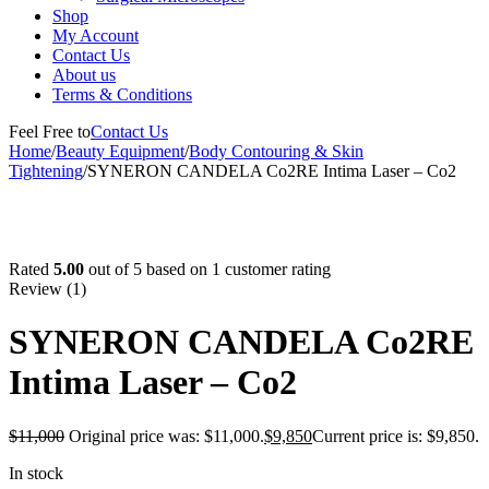
Shop
My Account
Contact Us
About us
Terms & Conditions
Feel Free to
Contact Us
Home
/
Beauty Equipment
/
Body Contouring & Skin
Tightening
/
SYNERON CANDELA Co2RE Intima Laser – Co2
-10%
Rated
5.00
out of 5 based on
1
customer rating
Review (1)
SYNERON CANDELA Co2RE
Intima Laser – Co2
$
11,000
Original price was: $11,000.
$
9,850
Current price is: $9,850.
In stock