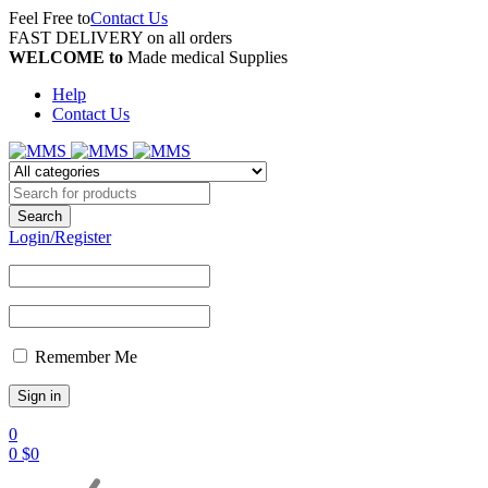
Feel Free to
Contact Us
FAST DELIVERY on all orders
WELCOME to
Made medical Supplies
Help
Contact Us
Login/Register
Remember Me
0
0
$
0