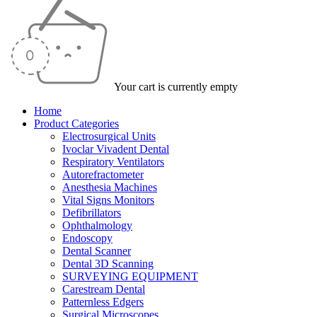
Your cart is currently empty
Home
Product Categories
Electrosurgical Units
Ivoclar Vivadent Dental
Respiratory Ventilators
Autorefractometer
Anesthesia Machines
Vital Signs Monitors
Defibrillators
Ophthalmology
Endoscopy
Dental Scanner
Dental 3D Scanning
SURVEYING EQUIPMENT
Carestream Dental
Patternless Edgers
Surgical Microscopes