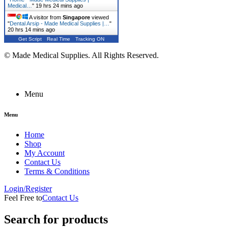
Medical…
"
19 hrs 24 mins ago
A visitor from
Singapore
viewed
"
Dental Arsip - Made Medical Supplies |…
"
20 hrs 14 mins ago
Get Script
Real Time
Tracking ON
© Made Medical Supplies. All Rights Reserved.
Menu
Menu
Home
Shop
My Account
Contact Us
Terms & Conditions
Login/Register
Feel Free to
Contact Us
Search for products