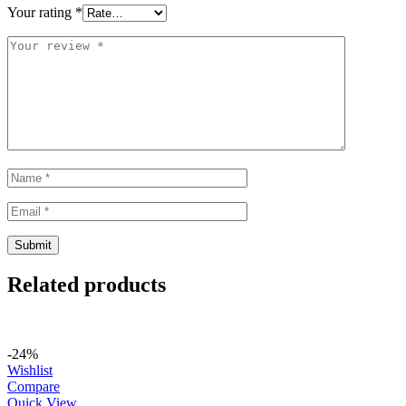
Your rating
*
Related products
-24%
Wishlist
Compare
Quick View