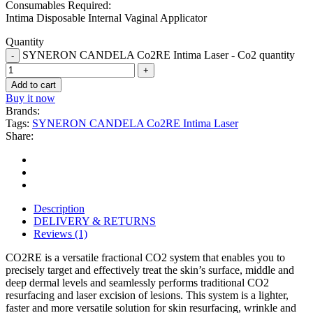
Consumables Required:
Intima Disposable Internal Vaginal Applicator
Quantity
SYNERON CANDELA Co2RE Intima Laser - Co2 quantity
Add to cart
Buy it now
Brands:
Tags:
SYNERON CANDELA Co2RE Intima Laser
Share:
Description
DELIVERY & RETURNS
Reviews (1)
CO2RE is a versatile fractional CO2 system that enables you to
precisely target and effectively treat the skin’s surface, middle and
deep dermal levels and seamlessly performs traditional CO2
resurfacing and laser excision of lesions. This system is a lighter,
faster and more versatile solution for skin resurfacing, wrinkle and