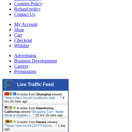
Cookies Policy
Refund policy
Contact Us
My Account
Shop
Cart
Checkout
Wishlist
Advertising
Business Development
Careers
Permissions
Live Traffic Feed
A visitor from
Shanghai
viewed
"
Welch Allyn Rectal Insufflation Bulb -…
"
4
hrs 42 mins ago
A visitor from
Hawthorne,
California
viewed "
Shopping Cart - Made
Medical Supplies |…
"
22 hrs 29 mins ago
A visitor from
Harare
viewed
"
Varian Spectra AA 220 FS Atomic…
"
1 day
ago