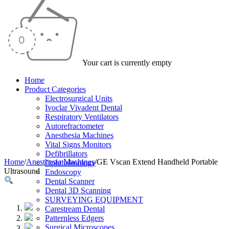
Your cart is currently empty
Home
Product Categories
Electrosurgical Units
Ivoclar Vivadent Dental
Respiratory Ventilators
Autorefractometer
Anesthesia Machines
Vital Signs Monitors
Defibrillators
Home
/
Anesthesia Machines
/
GE Vscan Extend Handheld Portable
Ophthalmology
Ultrasound
Endoscopy
Dental Scanner
Dental 3D Scanning
SURVEYING EQUIPMENT
Carestream Dental
Patternless Edgers
Surgical Microscopes