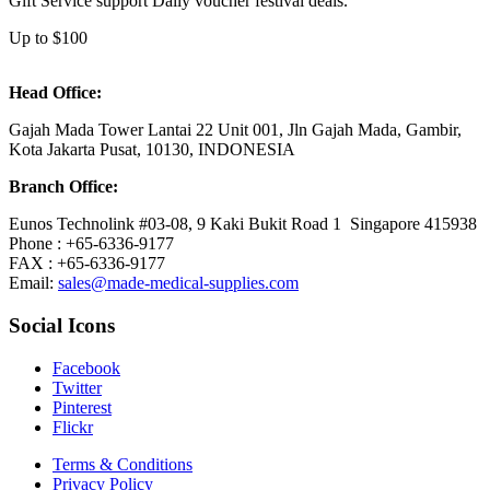
Gift Service support Daily voucher festival deals.
Up to $100
Head Office:
Gajah Mada Tower Lantai 22 Unit 001, Jln Gajah Mada, Gambir,
Kota Jakarta Pusat, 10130, INDONESIA
Branch Office:
Eunos Technolink #03-08, 9 Kaki Bukit Road 1 Singapore 415938
Phone : +65-6336-9177
FAX : +65-6336-9177
Email:
sales@made-medical-supplies.com
Social Icons
Facebook
Twitter
Pinterest
Flickr
Terms & Conditions
Privacy Policy