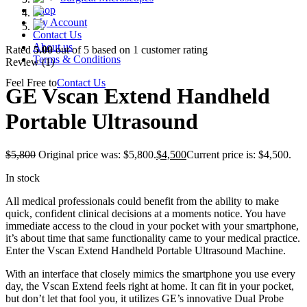
Shop
My Account
Contact Us
About us
Rated
5.00
out of 5 based on
1
customer rating
Terms & Conditions
Review (1)
Feel Free to
Contact Us
GE Vscan Extend Handheld
Portable Ultrasound
$
5,800
Original price was: $5,800.
$
4,500
Current price is: $4,500.
In stock
All medical professionals could benefit from the ability to make
quick, confident clinical decisions at a moments notice. You have
immediate access to the cloud in your pocket with your smartphone,
it’s about time that same functionality came to your medical practice.
Enter the Vscan Extend Handheld Portable Ultrasound Machine.
With an interface that closely mimics the smartphone you use every
day, the Vscan Extend feels right at home. It can fit in your pocket,
but don’t let that fool you, it utilizes GE’s innovative Dual Probe