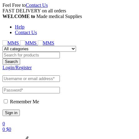
Feel Free to
Contact Us
FAST DELIVERY on all orders
WELCOME to
Made medical Supplies
Help
Contact Us
Login/Register
Remember Me
0
0
$
0