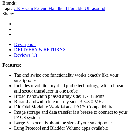
Brands:
Tags:
GE Vscan Extend Handheld Portable Ultrasound
Share:
Description
DELIVERY & RETURNS
Reviews (1)
Features:
Tap and swipe app functionality works exactly like your
smartphone
Includes revolutionary dual probe technology, with a linear
and sector transducer in one probe
Broad-bandwidth phased array side: 1.7-3.8Mhz
Broad-bandwidth linear array side: 3.3-8.0 MHz
DICOM Modality Worklist and PACS Compatibility
Image storage and data transfer is a breeze to connect to your
PACS system
Large 5″ screen is about the size of your smartphone
Lung Protocol and Bladder Volume apps available