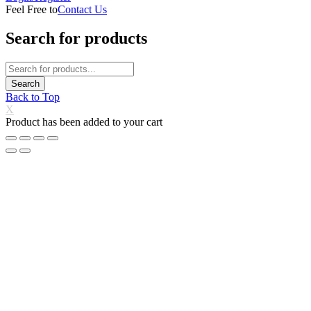
Feel Free to
Contact Us
Search for products
Back to Top
X
Product has been added to your cart