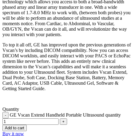
technology which allows you access to both a broad-bandwidth
phased array and linear array transducer in one. With a wide
spectrum of 1.7-8.0 MHz to work with, (between both probes) you
will be able to perform an abundance of ultrasound studies at a
moments notice. From Cardiac, to Abdominal, to Vascular,
OB/GYN, the Vscan can do it all, and will revolutionize the way
you interact with your patients.
To top it all off, GE has improved upon the previous generations of
Vscan’s by including DICOM compatibility. Now you can access
DICOM worklists, and easily interact with your PACS or EchoPac
system like never before. This adds an entirely new clinical
dimension to the Vscan’s capabilities and will make it a seamless
addition to your Ultrasound fleet. System includes Vscan Extend,
Dual Probe, Soft Case, Docking Base Station, Battery, Memory
Card, AC Adaptor, USB Cable, Ultrasound Gel, Software &
Getting Started Guide.
Quantity
GE Vscan Extend Handheld Portable Ultrasound quantity
Add to cart
Buy it now