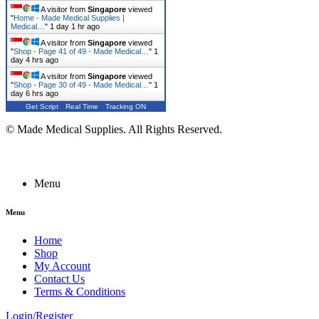
A visitor from
Singapore
viewed
"
Home - Made Medical Supplies |
Medical…
"
1 day 1 hr ago
A visitor from
Singapore
viewed
"
Shop - Page 41 of 49 - Made Medical…
"
1
day 4 hrs ago
A visitor from
Singapore
viewed
"
Shop - Page 30 of 49 - Made Medical…
"
1
day 6 hrs ago
Get Script
Real Time
Tracking ON
© Made Medical Supplies. All Rights Reserved.
Menu
Menu
Home
Shop
My Account
Contact Us
Terms & Conditions
Login/Register