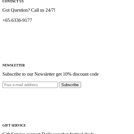
CONTACT US
Got Question? Call us 24/7!
+65-6336-9177
NEWSLETTER
Subscribe to our Newsletter get 10% discount code
Subscribe
GIFT SERVICE