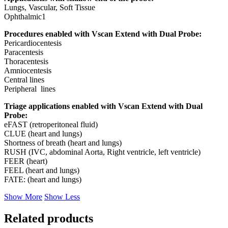
Lungs, Vascular, Soft Tissue
Ophthalmic1
Procedures enabled with Vscan Extend with Dual Probe:
Pericardiocentesis
Paracentesis
Thoracentesis
Amniocentesis
Central lines
Peripheral lines
Triage applications enabled with Vscan Extend with Dual
Probe:
eFAST (retroperitoneal fluid)
CLUE (heart and lungs)
Shortness of breath (heart and lungs)
RUSH (IVC, abdominal Aorta, Right ventricle, left ventricle)
FEER (heart)
FEEL (heart and lungs)
FATE: (heart and lungs)
Show More
Show Less
Related products