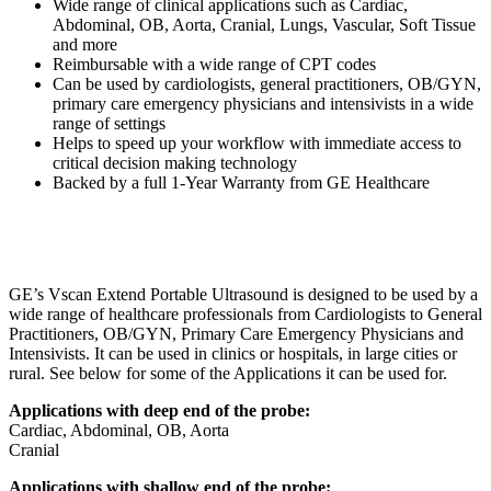
Wide range of clinical applications such as Cardiac,
Abdominal, OB, Aorta, Cranial, Lungs, Vascular, Soft Tissue
and more
Reimbursable with a wide range of CPT codes
Can be used by cardiologists, general practitioners, OB/GYN,
primary care emergency physicians and intensivists in a wide
range of settings
Helps to speed up your workflow with immediate access to
critical decision making technology
Backed by a full 1-Year Warranty from GE Healthcare
GE’s Vscan Extend Portable Ultrasound is designed to be used by a
wide range of healthcare professionals from Cardiologists to General
Practitioners, OB/GYN, Primary Care Emergency Physicians and
Intensivists. It can be used in clinics or hospitals, in large cities or
rural. See below for some of the Applications it can be used for.
Applications with deep end of the probe:
Cardiac, Abdominal, OB, Aorta
Cranial
Applications with shallow end of the probe: