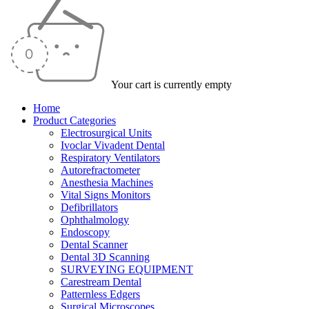
Your cart is currently empty
Home
Product Categories
Electrosurgical Units
Ivoclar Vivadent Dental
Respiratory Ventilators
Autorefractometer
Anesthesia Machines
Vital Signs Monitors
Defibrillators
Ophthalmology
Endoscopy
Dental Scanner
Dental 3D Scanning
SURVEYING EQUIPMENT
Carestream Dental
Patternless Edgers
Surgical Microscopes