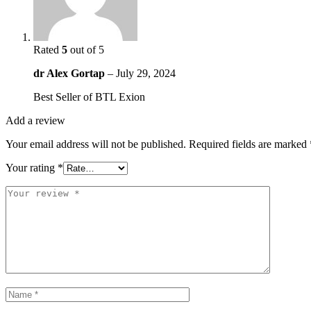
Rated
5
out of 5
dr Alex Gortap
–
July 29, 2024
Best Seller of BTL Exion
Add a review
Your email address will not be published.
Required fields are marked
Your rating
*