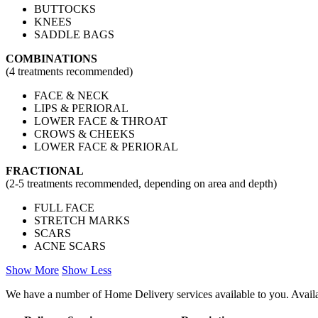
BUTTOCKS
KNEES
SADDLE BAGS
COMBINATIONS
(4 treatments recommended​)
FACE & NECK
LIPS & PERIORAL
LOWER FACE & THROAT
CROWS & CHEEKS
LOWER FACE & PERIORAL
FRACTIONAL
(2-5 treatments recommended, depending on area and depth​)
FULL FACE
STRETCH MARKS
SCARS
ACNE SCARS
Show More
Show Less
We have a number of Home Delivery services available to you. Availab