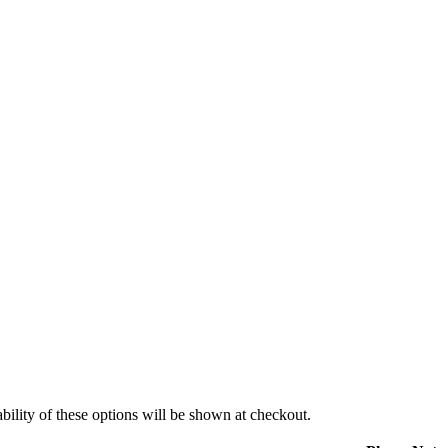
ility of these options will be shown at checkout.