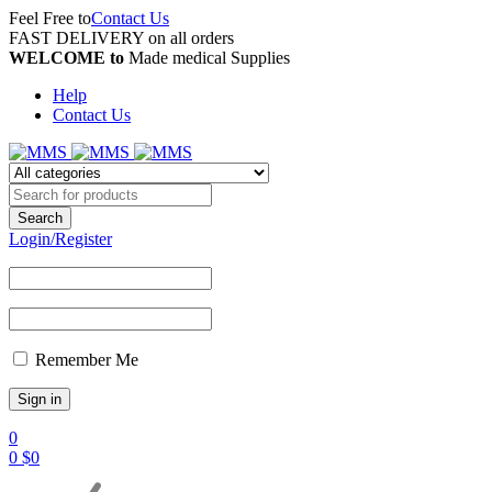
Feel Free to
Contact Us
FAST DELIVERY on all orders
WELCOME to
Made medical Supplies
Help
Contact Us
Login/Register
Remember Me
0
0
$
0