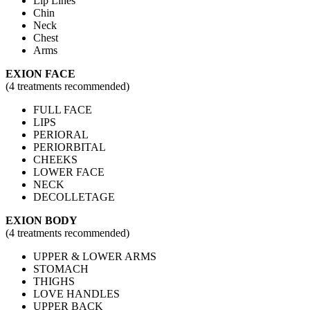
Lip Lines
Chin
Neck
Chest
Arms
EXION FACE
(4 treatments recommended​)
FULL FACE
LIPS
PERIORAL
PERIORBITAL
CHEEKS
LOWER FACE
NECK
DECOLLETAGE
EXION BODY
(4 treatments recommended​)
UPPER & LOWER ARMS
STOMACH
THIGHS
LOVE HANDLES
UPPER BACK