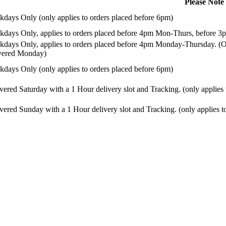
Please Note
days Only (only applies to orders placed before 6pm)
days Only, applies to orders placed before 4pm Mon-Thurs, before 3p
days Only, applies to orders placed before 4pm Monday-Thursday. (Or
ivered Monday)
days Only (only applies to orders placed before 6pm)
vered Saturday with a 1 Hour delivery slot and Tracking. (only applies
vered Sunday with a 1 Hour delivery slot and Tracking. (only applies t