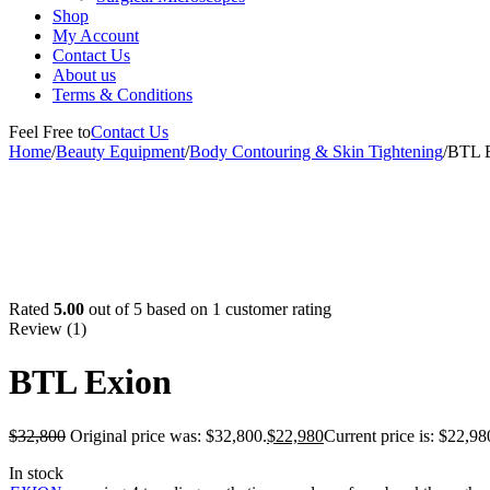
Shop
My Account
Contact Us
About us
Terms & Conditions
Feel Free to
Contact Us
Home
/
Beauty Equipment
/
Body Contouring & Skin Tightening
/
BTL 
-30%
Rated
5.00
out of 5 based on
1
customer rating
Review (1)
BTL Exion
$
32,800
Original price was: $32,800.
$
22,980
Current price is: $22,98
In stock