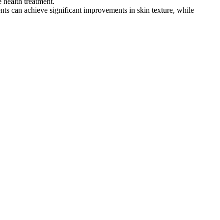
 health treatment.
ents can achieve significant improvements in skin texture, while