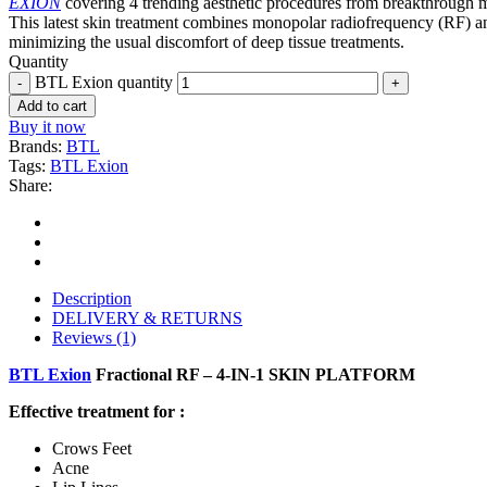
EXION
covering 4 trending aesthetic procedures from breakthrough mi
This latest skin treatment combines monopolar radiofrequency (RF) and 
minimizing the usual discomfort of deep tissue treatments.
Quantity
BTL Exion quantity
Add to cart
Buy it now
Brands:
BTL
Tags:
BTL Exion
Share:
Description
DELIVERY & RETURNS
Reviews (1)
BTL Exion
Fractional RF – 4-IN-1 SKIN PLATFORM
Effective treatment for :
Crows Feet
Acne