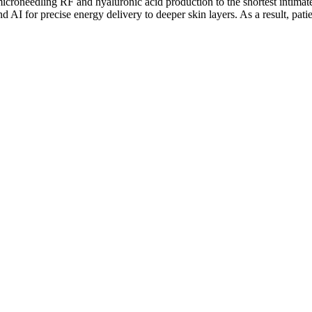
croneedling RF and hyaluronic acid production to the shortest intimate
AI for precise energy delivery to deeper skin layers. As a result, pati