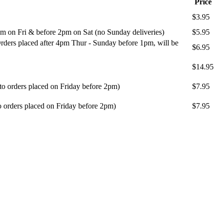
Price
$3.95
m on Fri & before 2pm on Sat (no Sunday deliveries)
$5.95
ders placed after 4pm Thur - Sunday before 1pm, will be
$6.95
$14.95
 to orders placed on Friday before 2pm)
$7.95
o orders placed on Friday before 2pm)
$7.95