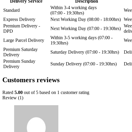
Delivery Service
Description
Within 3-4 working days
Standard
Week
(07:00 - 19:30hrs)
Express Delivery
Next Working Day (08:00 - 18:00hrs)
Week
Premium Delivery -
Week
Next Working Day (07:00 - 19:30hrs)
DPD
del
Within 3-5 working days (07:00 -
Large Parcel Delivery
Week
19:30hrs)
Premium Saturday
Saturday Delivery (07:00 - 19:30hrs)
Deli
Delivery
Premium Sunday
Sunday Delivery (07:00 - 19:30hrs)
Deli
Delivery
Customers reviews
Rated
5.00
out of 5 based on
1
customer rating
Review (1)