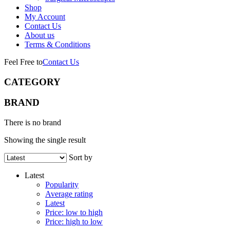
Shop
My Account
Contact Us
About us
Terms & Conditions
Feel Free to
Contact Us
CATEGORY
BRAND
There is no brand
Showing the single result
Sort by
Latest
Popularity
Average rating
Latest
Price: low to high
Price: high to low