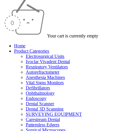
Your cart is currently empty
Home
Product Categories
Electrosurgical Units
Ivoclar Vivadent Dental
Respiratory Ventilators
Autorefractometer
Anesthesia Machines
Vital Signs Monitors
Defibrillators
Ophthalmology
Endoscopy
Dental Scanner
Dental 3D Scanning
SURVEYING EQUIPMENT
Carestream Dental
Patternless Edgers
Surgical Microscopes