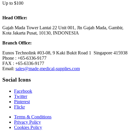
Up to $100
Head Office:
Gajah Mada Tower Lantai 22 Unit 001, Jln Gajah Mada, Gambir,
Kota Jakarta Pusat, 10130, INDONESIA
Branch Office:
Eunos Technolink #03-08, 9 Kaki Bukit Road 1 Singapore 415938
Phone : +65-6336-9177
FAX : +65-6336-9177
Email:
sales@made-medical-supplies.com
Social Icons
Facebook
Twitter
Pinterest
Flickr
Terms & Conditions
Privacy Policy
Cookies Policy