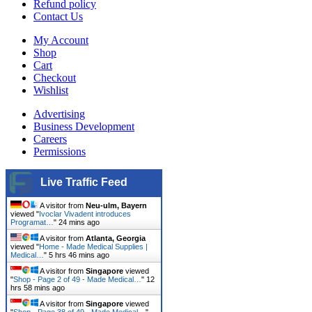
Refund policy
Contact Us
My Account
Shop
Cart
Checkout
Wishlist
Advertising
Business Development
Careers
Permissions
Live Traffic Feed
A visitor from
Neu-ulm, Bayern
viewed "
Ivoclar Vivadent introduces
Programat…
"
24 mins ago
A visitor from
Atlanta, Georgia
viewed "
Home - Made Medical Supplies |
Medical…
"
5 hrs 46 mins ago
A visitor from
Singapore
viewed
"
Shop - Page 2 of 49 - Made Medical…
"
12
hrs 58 mins ago
A visitor from
Singapore
viewed