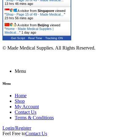
"
Shop - Page 38 of 49 - Made Medical…
"
13 hrs 46 mins ago
A visitor from
Singapore
viewed
"
Shop - Page 15 of 49 - Made Medical…
"
23 hrs 56 mins ago
A visitor from
Beijing
viewed
"
Home - Made Medical Supplies |
Medical…
"
1 day ago
Get Script
Real Time
Tracking ON
© Made Medical Supplies. All Rights Reserved.
Menu
Menu
Home
Shop
My Account
Contact Us
Terms & Conditions
Login/Register
Feel Free to
Contact Us