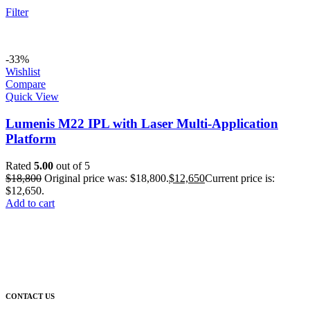
Filter
-33%
Wishlist
Compare
Quick View
Lumenis M22 IPL with Laser Multi-Application
Platform
Rated
5.00
out of 5
$
18,800
Original price was: $18,800.
$
12,650
Current price is:
$12,650.
Add to cart
CONTACT US