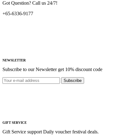
Got Question? Call us 24/7!
+65-6336-9177
NEWSLETTER
Subscribe to our Newsletter get 10% discount code
Subscribe
GIFT SERVICE
Gift Service support Daily voucher festival deals.