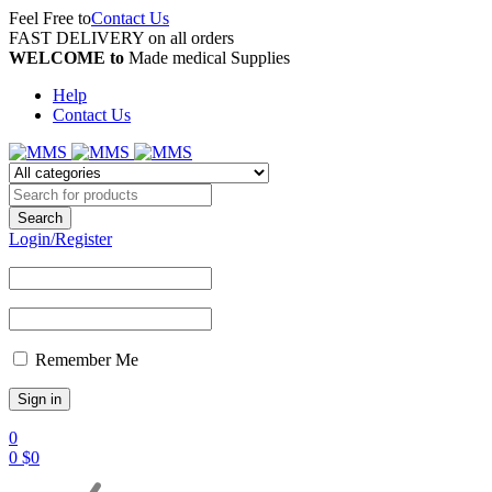
Feel Free to
Contact Us
FAST DELIVERY on all orders
WELCOME to
Made medical Supplies
Help
Contact Us
Login/Register
Remember Me
0
0
$
0