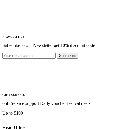
NEWSLETTER
Subscribe to our Newsletter get 10% discount code
Subscribe
GIFT SERVICE
Gift Service support Daily voucher festival deals.
Up to $100
Head Office: