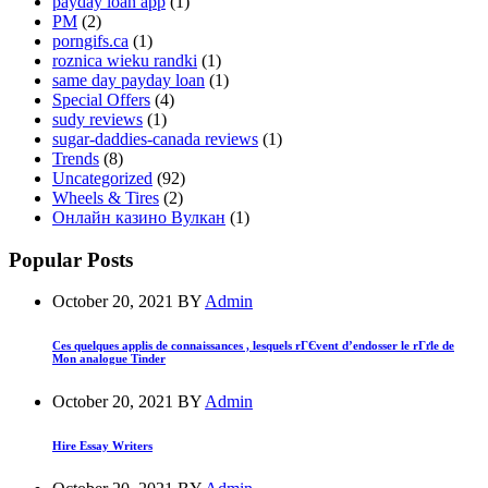
payday loan app
(1)
PM
(2)
porngifs.ca
(1)
roznica wieku randki
(1)
same day payday loan
(1)
Special Offers
(4)
sudy reviews
(1)
sugar-daddies-canada reviews
(1)
Trends
(8)
Uncategorized
(92)
Wheels & Tires
(2)
Онлайн казино Вулкан
(1)
Popular Posts
October 20, 2021
BY
Admin
Ces quelques applis de connaissances , lesquels rГЄvent d’endosser le rГґle de
Mon analogue Tinder
October 20, 2021
BY
Admin
Hire Essay Writers