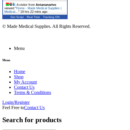
A visitor from
Antananarivo
viewed "
Home - Made Medical Supplies |
Medical…
"
19 hrs 22 mins ago
Get Script
Real Time
Tracking ON
© Made Medical Supplies. All Rights Reserved.
Menu
Menu
Home
Shop
My Account
Contact Us
Terms & Conditions
Login/Register
Feel Free to
Contact Us
Search for products