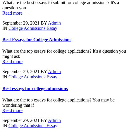
What are the best essays to submit for college admissions? It's a
question you
Read more
September 29, 2021
BY
Admin
IN
College Admissions Essay
Best Essays for College Admissions
What are the top essays for college applications? It's a question you
might ask
Read more
September 29, 2021
BY
Admin
IN
College Admissions Essay
Best essays for college admissions
What are the top essays for college applications? You may be
wondering that if
Read more
September 29, 2021
BY
Admin
IN
College Admissions Essay