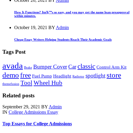
October 20, 2021
BY
Admin
How It Functions? ItвЂ™s so easy, and you may get the name loan preapproval
within minutes.
October 19, 2021
BY
Admin
Cheap Essay Writers Helping Students Reach Their Academic Goals
Tags Post
avada
classic
Bumper Cover
Car
Control Arm Kit
Brake
demo
store
free
spotlight
Fuel Pump
Headlight
Radiotor
Tool
Wheel Hub
themefusion
Related posts
September 29, 2021
BY
Admin
IN
College Admissions Essay
Top Essays for College Admissions