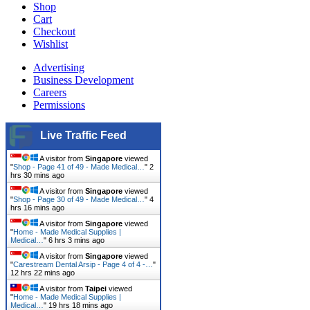
Shop
Cart
Checkout
Wishlist
Advertising
Business Development
Careers
Permissions
Live Traffic Feed
A visitor from
Singapore
viewed
"
Shop - Page 41 of 49 - Made Medical…
"
2
hrs 30 mins ago
A visitor from
Singapore
viewed
"
Shop - Page 30 of 49 - Made Medical…
"
4
hrs 16 mins ago
A visitor from
Singapore
viewed
"
Home - Made Medical Supplies |
Medical…
"
6 hrs 3 mins ago
A visitor from
Singapore
viewed
"
Carestream Dental Arsip - Page 4 of 4 -…
"
12 hrs 22 mins ago
A visitor from
Taipei
viewed
"
Home - Made Medical Supplies |
Medical…
"
19 hrs 18 mins ago