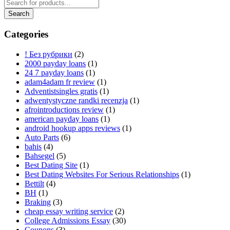
Categories
! Без рубрики
(2)
2000 payday loans
(1)
24 7 payday loans
(1)
adam4adam fr review
(1)
Adventistsingles gratis
(1)
adwentystyczne randki recenzja
(1)
afrointroductions review
(1)
american payday loans
(1)
android hookup apps reviews
(1)
Auto Parts
(6)
bahis
(4)
Bahsegel
(5)
Best Dating Site
(1)
Best Dating Websites For Serious Relationships
(1)
Bettilt
(4)
BH
(1)
Braking
(3)
cheap essay writing service
(2)
College Admissions Essay
(30)
Coupons
(3)