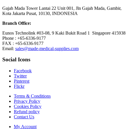
Gajah Mada Tower Lantai 22 Unit 001, Jln Gajah Mada, Gambir,
Kota Jakarta Pusat, 10130, INDONESIA
Branch Office:
Eunos Technolink #03-08, 9 Kaki Bukit Road 1 Singapore 415938
Phone : +65-6336-9177
FAX : +65-6336-9177
Email:
sales@made-medical-supplies.com
Social Icons
Facebook
Twitter
Pinterest
Flickr
Terms & Conditions
Privacy Policy
Cookies Policy
Refund policy
Contact Us
My Account