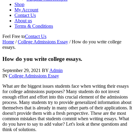
Shop
My Account
Contact Us
About us
Terms & Conditions
Feel Free to
Contact Us
Home
/
College Admissions Essay
/
How do you write college
essays.
How do you write college essays.
September 29, 2021
BY
Admin
IN
College Admissions Essay
What are the biggest issues students face when writing their essays
for college admissions purposes? Many students do not invest
enough effort and effort into this crucial element of the admissions
process. Many students try to provide generalized information about
themselves that is already in many other parts of their applications. It
doesn't provide them with a fresh perspective. These are the most
common mistakes that students commit when writing essays. What
do you have to say to add value? Let's look at these questions and
think of solutions.