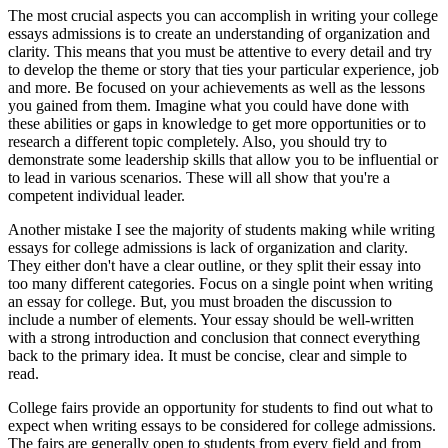
The most crucial aspects you can accomplish in writing your college
essays admissions is to create an understanding of organization and
clarity. This means that you must be attentive to every detail and try
to develop the theme or story that ties your particular experience, job
and more. Be focused on your achievements as well as the lessons
you gained from them. Imagine what you could have done with
these abilities or gaps in knowledge to get more opportunities or to
research a different topic completely. Also, you should try to
demonstrate some leadership skills that allow you to be influential or
to lead in various scenarios. These will all show that you're a
competent individual leader.
Another mistake I see the majority of students making while writing
essays for college admissions is lack of organization and clarity.
They either don't have a clear outline, or they split their essay into
too many different categories. Focus on a single point when writing
an essay for college. But, you must broaden the discussion to
include a number of elements. Your essay should be well-written
with a strong introduction and conclusion that connect everything
back to the primary idea. It must be concise, clear and simple to
read.
College fairs provide an opportunity for students to find out what to
expect when writing essays to be considered for college admissions.
The fairs are generally open to students from every field and from