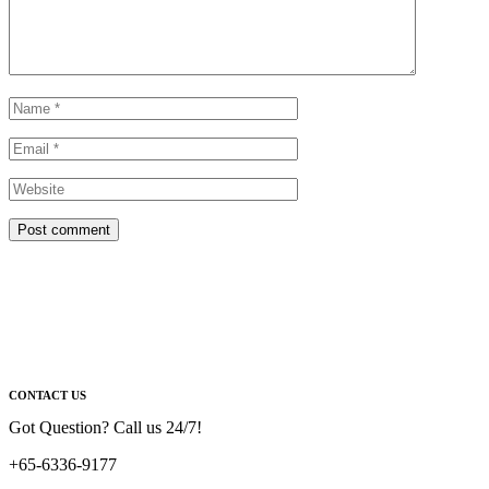
Post comment
CONTACT US
Got Question? Call us 24/7!
+65-6336-9177