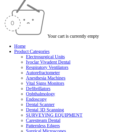
Your cart is currently empty
Home
Product Categories
Electrosurgical Units
Ivoclar Vivadent Dental
Respiratory Ventilators
Autorefractometer
Anesthesia Machines
Vital Signs Monitors
Defibrillators
Ophthalmology
Endoscopy
Dental Scanner
Dental 3D Scanning
SURVEYING EQUIPMENT
Carestream Dental
Patternless Edgers
Surgical Microscopes