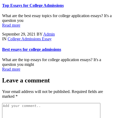
Top Essays for College Admissions
What are the best essay topics for college application essays? It's a
question you
Read more
September 29, 2021
BY
Admin
IN
College Admissions Essay
Best essays for college admissions
What are the top essays for college application essays? It's a
question you might
Read more
Leave a comment
Your email address will not be published. Required fields are
marked *