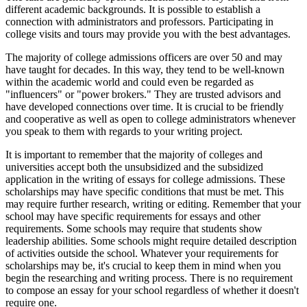
different academic backgrounds. It is possible to establish a
connection with administrators and professors. Participating in
college visits and tours may provide you with the best advantages.
The majority of college admissions officers are over 50 and may
have taught for decades. In this way, they tend to be well-known
within the academic world and could even be regarded as
"influencers" or "power brokers." They are trusted advisors and
have developed connections over time. It is crucial to be friendly
and cooperative as well as open to college administrators whenever
you speak to them with regards to your writing project.
It is important to remember that the majority of colleges and
universities accept both the unsubsidized and the subsidized
application in the writing of essays for college admissions. These
scholarships may have specific conditions that must be met. This
may require further research, writing or editing. Remember that your
school may have specific requirements for essays and other
requirements. Some schools may require that students show
leadership abilities. Some schools might require detailed description
of activities outside the school. Whatever your requirements for
scholarships may be, it's crucial to keep them in mind when you
begin the researching and writing process. There is no requirement
to compose an essay for your school regardless of whether it doesn't
require one.