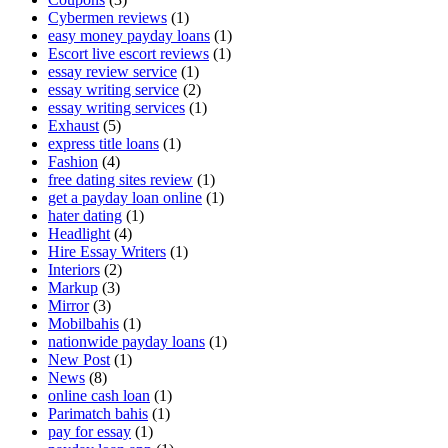
Cybermen reviews
(1)
easy money payday loans
(1)
Escort live escort reviews
(1)
essay review service
(1)
essay writing service
(2)
essay writing services
(1)
Exhaust
(5)
express title loans
(1)
Fashion
(4)
free dating sites review
(1)
get a payday loan online
(1)
hater dating
(1)
Headlight
(4)
Hire Essay Writers
(1)
Interiors
(2)
Markup
(3)
Mirror
(3)
Mobilbahis
(1)
nationwide payday loans
(1)
New Post
(1)
News
(8)
online cash loan
(1)
Parimatch bahis
(1)
pay for essay
(1)