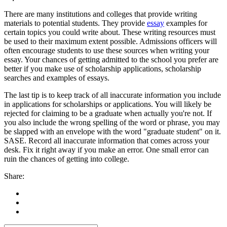
There are many institutions and colleges that provide writing
materials to potential students. They provide
essay
examples for
certain topics you could write about. These writing resources must
be used to their maximum extent possible. Admissions officers will
often encourage students to use these sources when writing your
essay. Your chances of getting admitted to the school you prefer are
better if you make use of scholarship applications, scholarship
searches and examples of essays.
The last tip is to keep track of all inaccurate information you include
in applications for scholarships or applications. You will likely be
rejected for claiming to be a graduate when actually you're not. If
you also include the wrong spelling of the word or phrase, you may
be slapped with an envelope with the word "graduate student" on it.
SASE. Record all inaccurate information that comes across your
desk. Fix it right away if you make an error. One small error can
ruin the chances of getting into college.
Share: