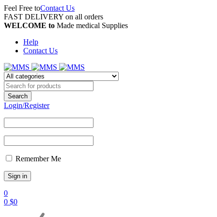
Feel Free to
Contact Us
FAST DELIVERY on all orders
WELCOME to
Made medical Supplies
Help
Contact Us
Login/Register
Remember Me
0
0
$
0