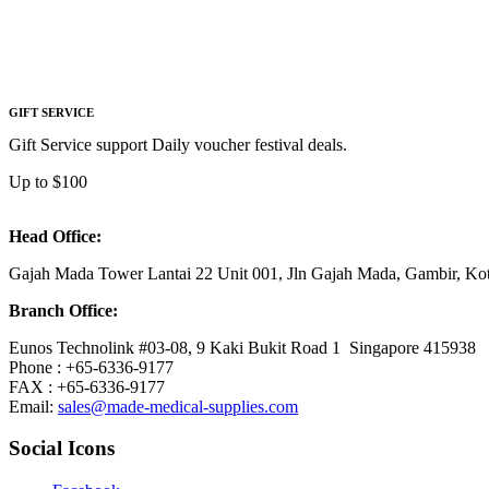
GIFT SERVICE
Gift Service support Daily voucher festival deals.
Up to $100
Head Office:
Gajah Mada Tower Lantai 22 Unit 001, Jln Gajah Mada, Gambir, K
Branch Office:
Eunos Technolink #03-08, 9 Kaki Bukit Road 1 Singapore 415938
Phone : +65-6336-9177
FAX : +65-6336-9177
Email:
sales@made-medical-supplies.com
Social Icons