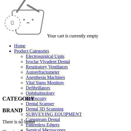
Your cart is currently empty
Home
Product Categories
Electrosurgical Units
Ivoclar Vivadent Dental
Respiratory Ventilators
Autorefractometer
Anesthesia Machines
Vital Signs Monitors
Defibrillators
Ophthalmology
CATEGORY
Endoscopy
Dental Scanner
Dental 3D Scanning
BRAND
SURVEYING EQUIPMENT
Carestream Dental
There is no brand
Patternless Edgers
Surgical Microscopes