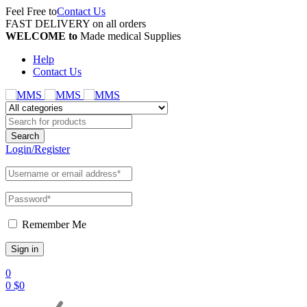
Feel Free to
Contact Us
FAST DELIVERY on all orders
WELCOME to
Made medical Supplies
Help
Contact Us
Login/Register
Remember Me
0
0
$
0