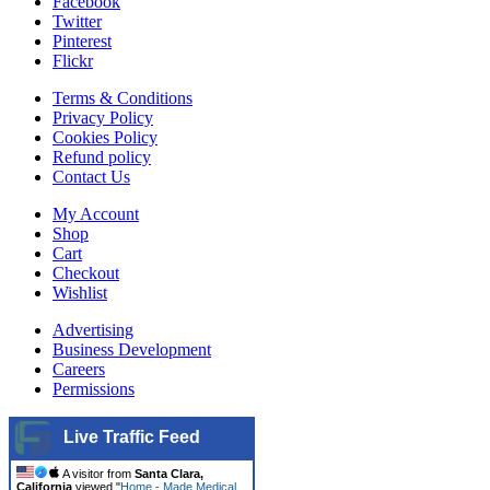
Facebook
Twitter
Pinterest
Flickr
Terms & Conditions
Privacy Policy
Cookies Policy
Refund policy
Contact Us
My Account
Shop
Cart
Checkout
Wishlist
Advertising
Business Development
Careers
Permissions
Live Traffic Feed
A visitor from
Santa Clara,
California
viewed "
Home - Made Medical