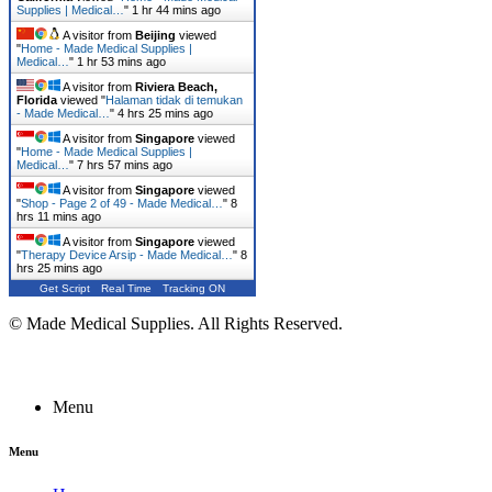
Supplies | Medical…
"
1 hr 44 mins ago
A visitor from
Beijing
viewed
"
Home - Made Medical Supplies |
Medical…
"
1 hr 53 mins ago
A visitor from
Riviera Beach,
Florida
viewed "
Halaman tidak di temukan
- Made Medical…
"
4 hrs 25 mins ago
A visitor from
Singapore
viewed
"
Home - Made Medical Supplies |
Medical…
"
7 hrs 57 mins ago
A visitor from
Singapore
viewed
"
Shop - Page 2 of 49 - Made Medical…
"
8
hrs 11 mins ago
A visitor from
Singapore
viewed
"
Therapy Device Arsip - Made Medical…
"
8
hrs 25 mins ago
Get Script
Real Time
Tracking ON
© Made Medical Supplies. All Rights Reserved.
Menu
Menu