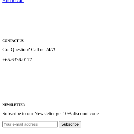
Add to cart
CONTACT US
Got Question? Call us 24/7!
+65-6336-9177
NEWSLETTER
Subscribe to our Newsletter get 10% discount code
Subscribe