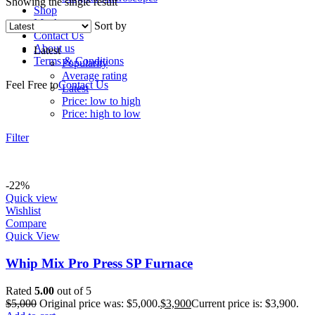
Showing the single result
Shop
My Account
Sort by
Contact Us
About us
Latest
Terms & Conditions
Popularity
Average rating
Feel Free to
Contact Us
Latest
Price: low to high
Price: high to low
Filter
-22%
Quick view
Wishlist
Compare
Quick View
Whip Mix Pro Press SP Furnace
Rated
5.00
out of 5
$
5,000
Original price was: $5,000.
$
3,900
Current price is: $3,900.