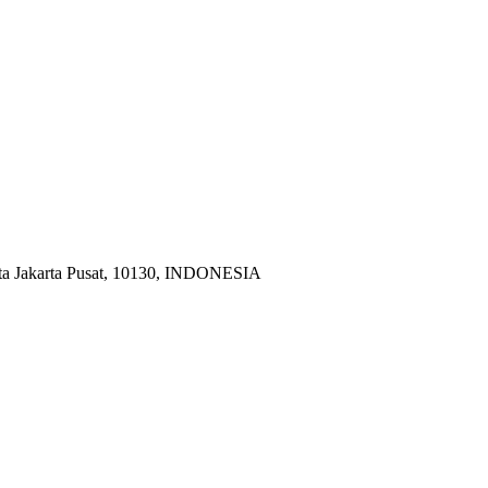
ota Jakarta Pusat, 10130, INDONESIA