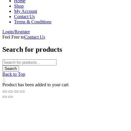
Home
Shop
My Account
Contact Us
Terms & Conditions
Login/Register
Feel Free to
Contact Us
Search for products
Back to Top
X
Product has been added to your cart