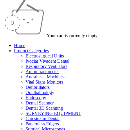
Your cart is currently empty
Home
Product Categories
Electrosurgical Units
Ivoclar Vivadent Dental
Respiratory Ventilators
Autorefractometer
Anesthesia Machines
Vital Signs Monitors
Defibrillators
Ophthalmology
Endoscopy
Dental Scanner
Dental 3D Scanning
SURVEYING EQUIPMENT
Carestream Dental
Patternless Edgers
Surgical Microscopes