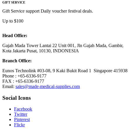
GIFT SERVICE
Gift Service support Daily voucher festival deals.
Up to $100
Head Office:
Gajah Mada Tower Lantai 22 Unit 001, Jln Gajah Mada, Gambir,
Kota Jakarta Pusat, 10130, INDONESIA
Branch Office:
Eunos Technolink #03-08, 9 Kaki Bukit Road 1 Singapore 415938
Phone : +65-6336-9177
FAX : +65-6336-9177
Email:
sales@made-medical-supplies.com
Social Icons
Facebook
Twitter
Pinterest
Flickr