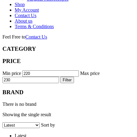
Shop
My Account
Contact Us
About us
Terms & Conditions
Feel Free to
Contact Us
CATEGORY
PRICE
Min price
Max price
Filter
BRAND
There is no brand
Showing the single result
Sort by
Latest