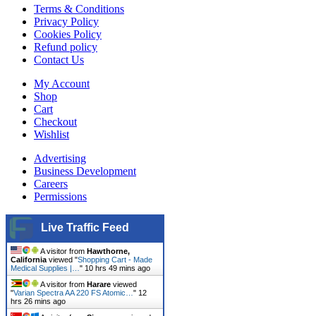
Terms & Conditions
Privacy Policy
Cookies Policy
Refund policy
Contact Us
My Account
Shop
Cart
Checkout
Wishlist
Advertising
Business Development
Careers
Permissions
Live Traffic Feed
A visitor from
Hawthorne,
California
viewed "
Shopping Cart - Made
Medical Supplies |…
"
10 hrs 49 mins ago
A visitor from
Harare
viewed
"
Varian Spectra AA 220 FS Atomic…
"
12
hrs 26 mins ago