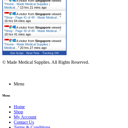
A visitor from
Singapore
viewed
"
Home - Made Medical Supplies |
Medical…
"
13 hrs 21 mins ago
A visitor from
Singapore
viewed
"
Shop - Page 41 of 49 - Made Medical…
"
16 hrs 54 mins ago
A visitor from
Singapore
viewed
"
Shop - Page 30 of 49 - Made Medical…
"
18 hrs 41 mins ago
A visitor from
Singapore
viewed
"
Home - Made Medical Supplies |
Medical…
"
20 hrs 27 mins ago
Get Script
Real Time
Tracking ON
© Made Medical Supplies. All Rights Reserved.
Menu
Menu
Home
Shop
My Account
Contact Us
Terms & Conditions