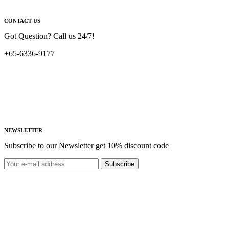
CONTACT US
Got Question? Call us 24/7!
+65-6336-9177
NEWSLETTER
Subscribe to our Newsletter get 10% discount code
Subscribe