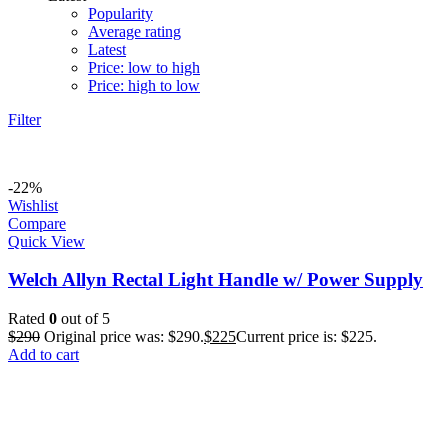
Popularity
Average rating
Latest
Price: low to high
Price: high to low
Filter
-22%
Wishlist
Compare
Quick View
Welch Allyn Rectal Light Handle w/ Power Supply
Rated
0
out of 5
$
290
Original price was: $290.
$
225
Current price is: $225.
Add to cart