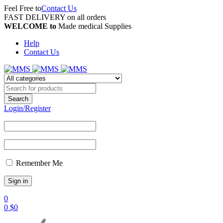
Feel Free to
Contact Us
FAST DELIVERY on all orders
WELCOME to
Made medical Supplies
Help
Contact Us
Login/Register
Remember Me
0
0
$
0