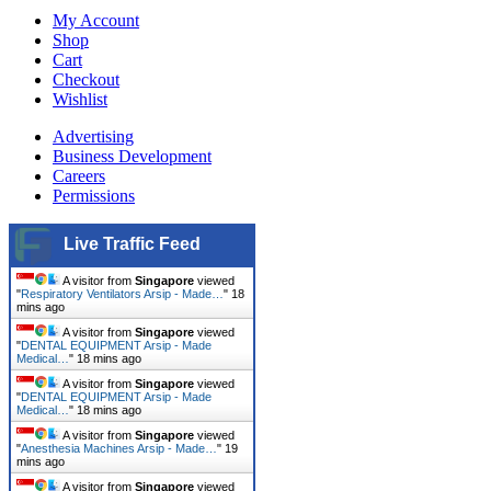
My Account
Shop
Cart
Checkout
Wishlist
Advertising
Business Development
Careers
Permissions
Live Traffic Feed
A visitor from
Singapore
viewed
"
Respiratory Ventilators Arsip - Made…
"
18
mins ago
A visitor from
Singapore
viewed
"
DENTAL EQUIPMENT Arsip - Made
Medical…
"
18 mins ago
A visitor from
Singapore
viewed
"
DENTAL EQUIPMENT Arsip - Made
Medical…
"
18 mins ago
A visitor from
Singapore
viewed
"
Anesthesia Machines Arsip - Made…
"
19
mins ago
A visitor from
Singapore
viewed