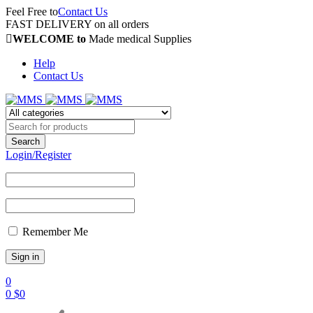
Feel Free to
Contact Us
FAST DELIVERY on all orders
WELCOME to
Made medical Supplies
Help
Contact Us
Login/Register
Remember Me
0
0
$
0