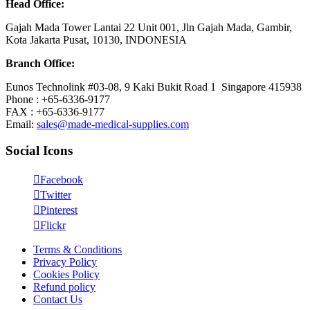
Head Office:
Gajah Mada Tower Lantai 22 Unit 001, Jln Gajah Mada, Gambir,
Kota Jakarta Pusat, 10130, INDONESIA
Branch Office:
Eunos Technolink #03-08, 9 Kaki Bukit Road 1 Singapore 415938
Phone : +65-6336-9177
FAX : +65-6336-9177
Email:
sales@made-medical-supplies.com
Social Icons
Facebook
Twitter
Pinterest
Flickr
Terms & Conditions
Privacy Policy
Cookies Policy
Refund policy
Contact Us