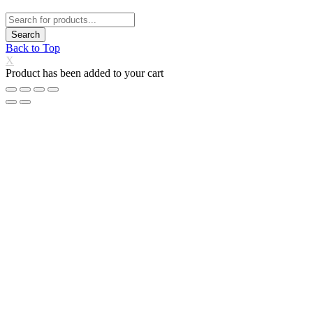
Back to Top
X
Product has been added to your cart