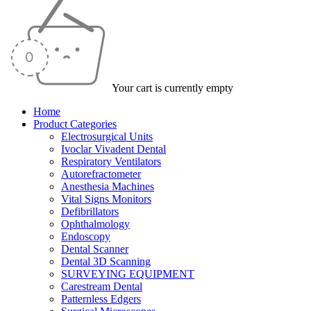
Your cart is currently empty
Home
Product Categories
Electrosurgical Units
Ivoclar Vivadent Dental
Respiratory Ventilators
Autorefractometer
Anesthesia Machines
Vital Signs Monitors
Defibrillators
Ophthalmology
Endoscopy
Dental Scanner
Dental 3D Scanning
SURVEYING EQUIPMENT
Carestream Dental
Patternless Edgers