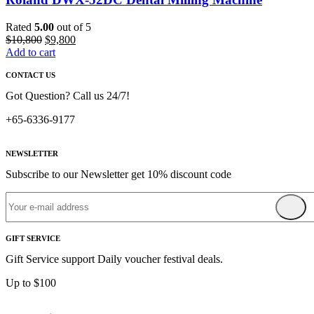
Rated
5.00
out of 5
Original
Current
$
10,800
$
9,800
price
price
Add to cart
was:
is:
CONTACT US
$10,800.
$9,800.
Got Question? Call us 24/7!
+65-6336-9177
NEWSLETTER
Subscribe to our Newsletter get 10% discount code
GIFT SERVICE
Gift Service support Daily voucher festival deals.
Up to $100