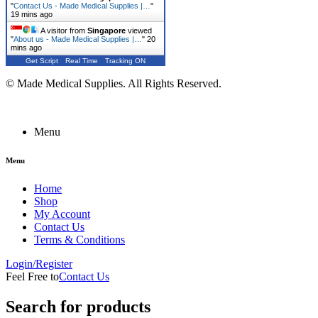
"
Contact Us - Made Medical Supplies |…
"
19 mins ago
A visitor from
Singapore
viewed
"
About us - Made Medical Supplies |…
"
20
mins ago
Get Script
Real Time
Tracking ON
© Made Medical Supplies. All Rights Reserved.
Menu
Menu
Home
Shop
My Account
Contact Us
Terms & Conditions
Login/Register
Feel Free to
Contact Us
Search for products