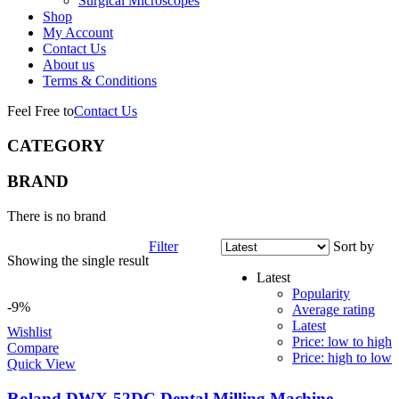
Surgical Microscopes
Shop
My Account
Contact Us
About us
Terms & Conditions
Feel Free to
Contact Us
CATEGORY
BRAND
There is no brand
Filter
Sort by
Showing the single result
Latest
Popularity
-9%
Average rating
Latest
Wishlist
Price: low to high
Compare
Price: high to low
Quick View
Roland DWX-52DC Dental Milling Machine