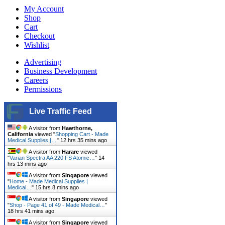
My Account
Shop
Cart
Checkout
Wishlist
Advertising
Business Development
Careers
Permissions
Live Traffic Feed
A visitor from
Hawthorne,
California
viewed "
Shopping Cart - Made
Medical Supplies |…
"
12 hrs 35 mins ago
A visitor from
Harare
viewed
"
Varian Spectra AA 220 FS Atomic…
"
14
hrs 13 mins ago
A visitor from
Singapore
viewed
"
Home - Made Medical Supplies |
Medical…
"
15 hrs 8 mins ago
A visitor from
Singapore
viewed
"
Shop - Page 41 of 49 - Made Medical…
"
18 hrs 41 mins ago
A visitor from
Singapore
viewed