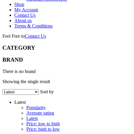
Shop
My Account
Contact Us
About us
Terms & Conditions
Feel Free to
Contact Us
CATEGORY
BRAND
There is no brand
Showing the single result
Sort by
Latest
Popularity
Average rating
Latest
Price: low to high
Price: high to low