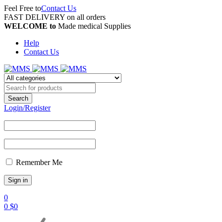
Feel Free to
Contact Us
FAST DELIVERY on all orders
WELCOME to
Made medical Supplies
Help
Contact Us
Login/Register
Remember Me
0
0
$
0