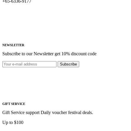
+65-6336-9177
NEWSLETTER
Subscribe to our Newsletter get 10% discount code
Subscribe
GIFT SERVICE
Gift Service support Daily voucher festival deals.
Up to $100