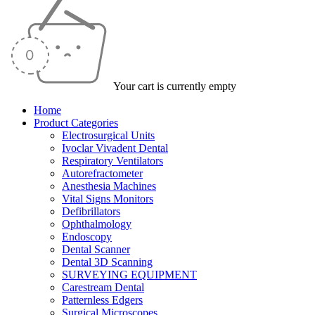
Your cart is currently empty
Home
Product Categories
Electrosurgical Units
Ivoclar Vivadent Dental
Respiratory Ventilators
Autorefractometer
Anesthesia Machines
Vital Signs Monitors
Defibrillators
Ophthalmology
Endoscopy
Dental Scanner
Dental 3D Scanning
SURVEYING EQUIPMENT
Carestream Dental
Patternless Edgers
Surgical Microscopes