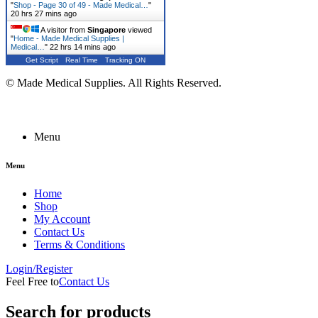
"
Shop - Page 30 of 49 - Made Medical…
"
20 hrs 27 mins ago
A visitor from
Singapore
viewed
"
Home - Made Medical Supplies |
Medical…
"
22 hrs 14 mins ago
Get Script
Real Time
Tracking ON
© Made Medical Supplies. All Rights Reserved.
Menu
Menu
Home
Shop
My Account
Contact Us
Terms & Conditions
Login/Register
Feel Free to
Contact Us
Search for products