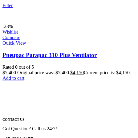
Filter
-23%
Wishlist
Compare
Quick View
Pneupac Parapac 310 Plus Ventilator
Rated
0
out of 5
$
5,400
Original price was: $5,400.
$
4,150
Current price is: $4,150.
Add to cart
CONTACT US
Got Question? Call us 24/7!