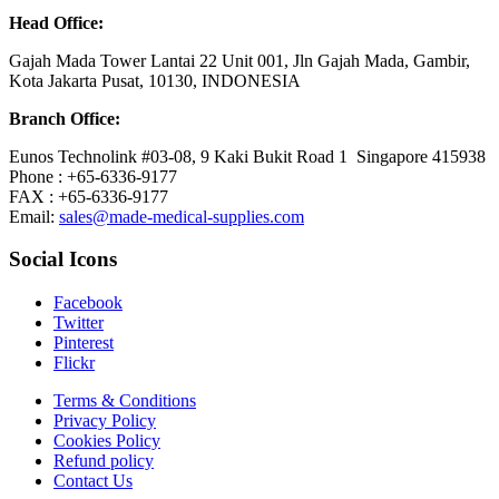
Head Office:
Gajah Mada Tower Lantai 22 Unit 001, Jln Gajah Mada, Gambir,
Kota Jakarta Pusat, 10130, INDONESIA
Branch Office:
Eunos Technolink #03-08, 9 Kaki Bukit Road 1 Singapore 415938
Phone : +65-6336-9177
FAX : +65-6336-9177
Email:
sales@made-medical-supplies.com
Social Icons
Facebook
Twitter
Pinterest
Flickr
Terms & Conditions
Privacy Policy
Cookies Policy
Refund policy
Contact Us