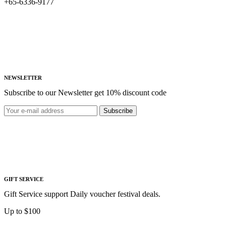
+65-6336-9177
NEWSLETTER
Subscribe to our Newsletter get 10% discount code
Subscribe
GIFT SERVICE
Gift Service support Daily voucher festival deals.
Up to $100