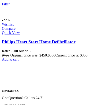
Filter
-22%
Wishlist
Compare
Quick View
Philips Heart Start Home Defibrillator
Rated
5.00
out of 5
$
450
Original price was: $450.
$
350
Current price is: $350.
Add to cart
CONTACT US
Got Question? Call us 24/7!