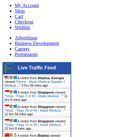
My Account
Shop
Cart
Checkout
Wishlist
Advertising
Business Development
Careers
Permissions
Live Traffic Feed
A visitor from
Atlanta, Georgia
viewed "
Home - Made Medical Supplies |
Medical…
"
3 hrs 56 mins ago
A visitor from
Singapore
viewed
"
Shop - Page 2 of 49 - Made Medical…
"
11
hrs 8 mins ago
A visitor from
Singapore
viewed
"
Shop - Page 38 of 49 - Made Medical…
"
11 hrs 56 mins ago
A visitor from
Singapore
viewed
"
Shop - Page 15 of 49 - Made Medical…
"
22 hrs 6 mins ago
A visitor from
Beijing
viewed