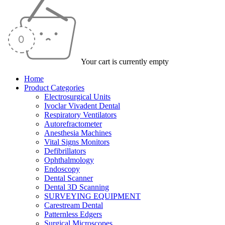
Your cart is currently empty
Home
Product Categories
Electrosurgical Units
Ivoclar Vivadent Dental
Respiratory Ventilators
Autorefractometer
Anesthesia Machines
Vital Signs Monitors
Defibrillators
Ophthalmology
Endoscopy
Dental Scanner
Dental 3D Scanning
SURVEYING EQUIPMENT
Carestream Dental
Patternless Edgers
Surgical Microscopes