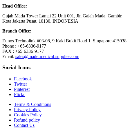
Head Office:
Gajah Mada Tower Lantai 22 Unit 001, Jln Gajah Mada, Gambir,
Kota Jakarta Pusat, 10130, INDONESIA
Branch Office:
Eunos Technolink #03-08, 9 Kaki Bukit Road 1 Singapore 415938
Phone : +65-6336-9177
FAX : +65-6336-9177
Email:
sales@made-medical-supplies.com
Social Icons
Facebook
Twitter
Pinterest
Flickr
Terms & Conditions
Privacy Policy
Cookies Policy
Refund policy
Contact Us