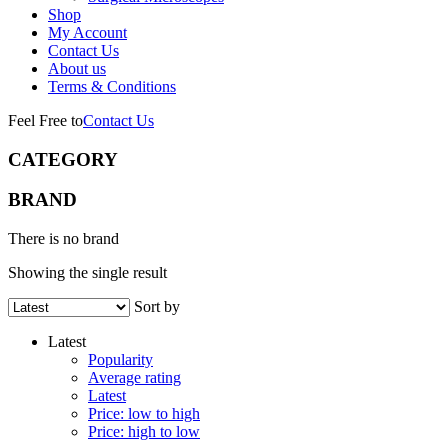
Shop
My Account
Contact Us
About us
Terms & Conditions
Feel Free to
Contact Us
CATEGORY
BRAND
There is no brand
Showing the single result
Sort by
Latest
Popularity
Average rating
Latest
Price: low to high
Price: high to low