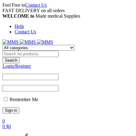
Feel Free to
Contact Us
FAST DELIVERY on all orders
WELCOME to
Made medical Supplies
Help
Contact Us
Login/Register
Remember Me
0
0
$
0