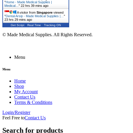
"
Home - Made Medical Supplies |
Medical…
"
22 hrs 39 mins ago
A visitor from
Singapore
viewed
"
Dental Arsip - Made Medical Supplies |…
"
23 hrs 29 mins ago
Get Script
Real Time
Tracking ON
© Made Medical Supplies. All Rights Reserved.
Menu
Menu
Home
Shop
My Account
Contact Us
Terms & Conditions
Login/Register
Feel Free to
Contact Us
Search for products