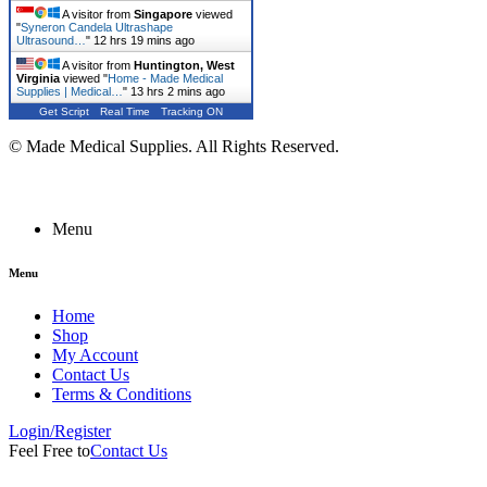
A visitor from
Singapore
viewed
"
Syneron Candela Ultrashape
Ultrasound…
"
12 hrs 19 mins ago
A visitor from
Huntington, West
Virginia
viewed "
Home - Made Medical
Supplies | Medical…
"
13 hrs 2 mins ago
Get Script
Real Time
Tracking ON
© Made Medical Supplies. All Rights Reserved.
Menu
Menu
Home
Shop
My Account
Contact Us
Terms & Conditions
Login/Register
Feel Free to
Contact Us