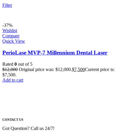
Filter
-37%
Wishlist
Compare
Quick View
PerioLase MVP-7 Millennium Dental Laser
Rated
0
out of 5
$
12,000
Original price was: $12,000.
$
7,500
Current price is:
$7,500.
Add to cart
CONTACT US
Got Question? Call us 24/7!