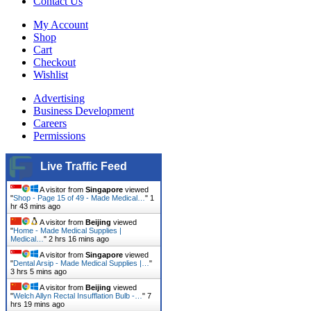
Contact Us
My Account
Shop
Cart
Checkout
Wishlist
Advertising
Business Development
Careers
Permissions
Live Traffic Feed
A visitor from
Singapore
viewed
"
Shop - Page 15 of 49 - Made Medical…
"
1
hr 43 mins ago
A visitor from
Beijing
viewed
"
Home - Made Medical Supplies |
Medical…
"
2 hrs 16 mins ago
A visitor from
Singapore
viewed
"
Dental Arsip - Made Medical Supplies |…
"
3 hrs 5 mins ago
A visitor from
Beijing
viewed
"
Welch Allyn Rectal Insufflation Bulb -…
"
7
hrs 19 mins ago