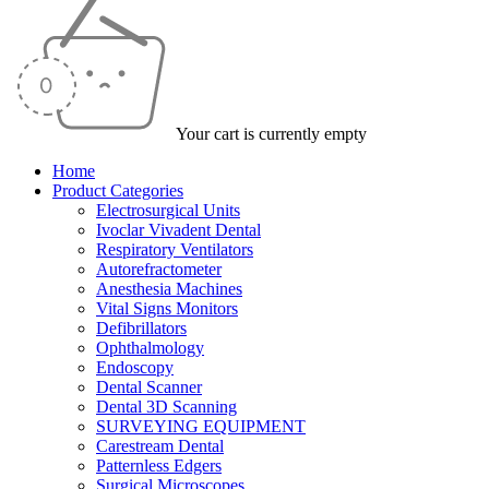
Your cart is currently empty
Home
Product Categories
Electrosurgical Units
Ivoclar Vivadent Dental
Respiratory Ventilators
Autorefractometer
Anesthesia Machines
Vital Signs Monitors
Defibrillators
Ophthalmology
Endoscopy
Dental Scanner
Dental 3D Scanning
SURVEYING EQUIPMENT
Carestream Dental
Patternless Edgers
Surgical Microscopes