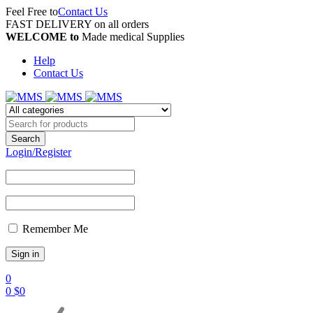
Feel Free to
Contact Us
FAST DELIVERY on all orders
WELCOME to
Made medical Supplies
Help
Contact Us
Login/Register
Remember Me
0
0
$
0