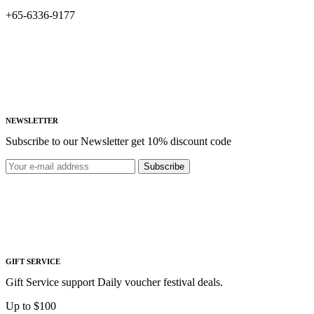
+65-6336-9177
NEWSLETTER
Subscribe to our Newsletter get 10% discount code
Subscribe
GIFT SERVICE
Gift Service support Daily voucher festival deals.
Up to $100