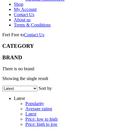
Shop
My Account
Contact Us
About us
Terms & Conditions
Feel Free to
Contact Us
CATEGORY
BRAND
There is no brand
Showing the single result
Sort by
Latest
Popularity
Average rating
Latest
Price: low to high
Price: high to low