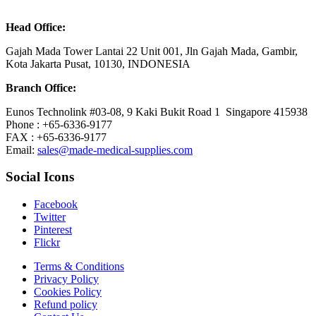
Head Office:
Gajah Mada Tower Lantai 22 Unit 001, Jln Gajah Mada, Gambir,
Kota Jakarta Pusat, 10130, INDONESIA
Branch Office:
Eunos Technolink #03-08, 9 Kaki Bukit Road 1 Singapore 415938
Phone : +65-6336-9177
FAX : +65-6336-9177
Email:
sales@made-medical-supplies.com
Social Icons
Facebook
Twitter
Pinterest
Flickr
Terms & Conditions
Privacy Policy
Cookies Policy
Refund policy