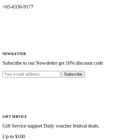
+65-6336-9177
NEWSLETTER
Subscribe to our Newsletter get 10% discount code
Subscribe
GIFT SERVICE
Gift Service support Daily voucher festival deals.
Up to $100