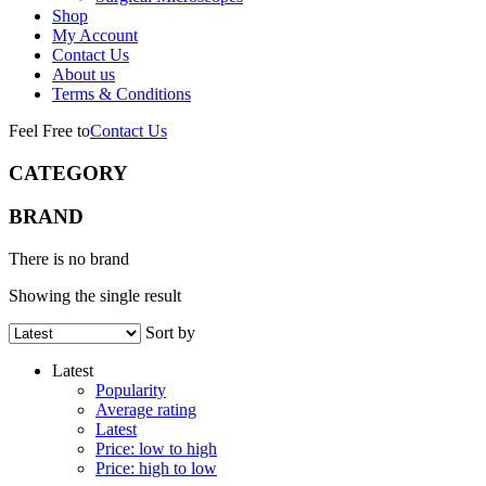
Shop
My Account
Contact Us
About us
Terms & Conditions
Feel Free to
Contact Us
CATEGORY
BRAND
There is no brand
Showing the single result
Sort by
Latest
Popularity
Average rating
Latest
Price: low to high
Price: high to low