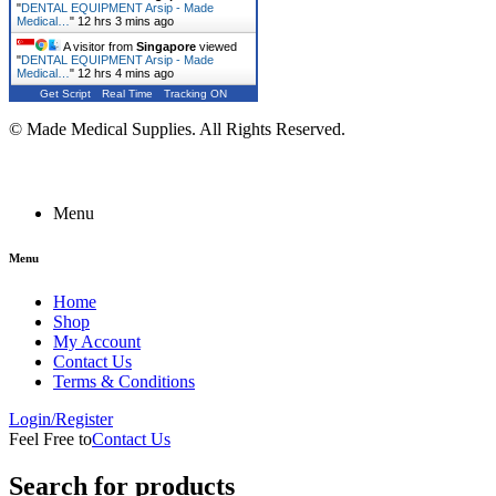
"
DENTAL EQUIPMENT Arsip - Made
Medical…
"
12 hrs 3 mins ago
A visitor from
Singapore
viewed
"
DENTAL EQUIPMENT Arsip - Made
Medical…
"
12 hrs 4 mins ago
Get Script
Real Time
Tracking ON
© Made Medical Supplies. All Rights Reserved.
Menu
Menu
Home
Shop
My Account
Contact Us
Terms & Conditions
Login/Register
Feel Free to
Contact Us
Search for products