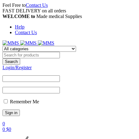
Feel Free to
Contact Us
FAST DELIVERY on all orders
WELCOME to
Made medical Supplies
Help
Contact Us
Login/Register
Remember Me
0
0
$
0