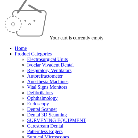
Your cart is currently empty
Home
Product Categories
Electrosurgical Units
Ivoclar Vivadent Dental
Respiratory Ventilators
Autorefractometer
Anesthesia Machines
Vital Signs Monitors
Defibrillators
Ophthalmology
Endoscopy
Dental Scanner
Dental 3D Scanning
SURVEYING EQUIPMENT
Carestream Dental
Patternless Edgers
Surgical Microscopes