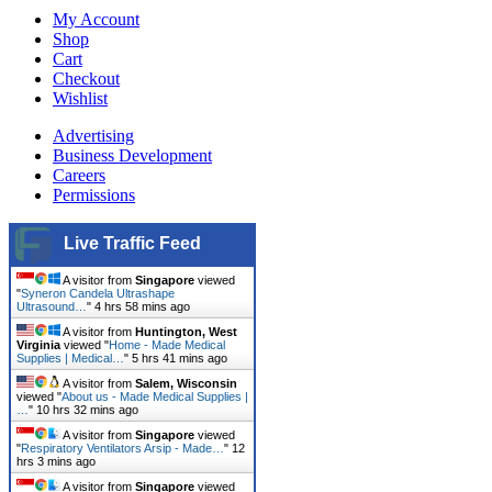
My Account
Shop
Cart
Checkout
Wishlist
Advertising
Business Development
Careers
Permissions
Live Traffic Feed
A visitor from
Singapore
viewed
"
Syneron Candela Ultrashape
Ultrasound…
"
4 hrs 58 mins ago
A visitor from
Huntington, West
Virginia
viewed "
Home - Made Medical
Supplies | Medical…
"
5 hrs 41 mins ago
A visitor from
Salem, Wisconsin
viewed "
About us - Made Medical Supplies |
…
"
10 hrs 32 mins ago
A visitor from
Singapore
viewed
"
Respiratory Ventilators Arsip - Made…
"
12
hrs 3 mins ago
A visitor from
Singapore
viewed