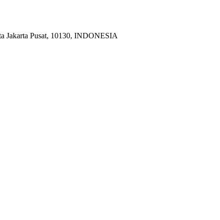
ota Jakarta Pusat, 10130, INDONESIA