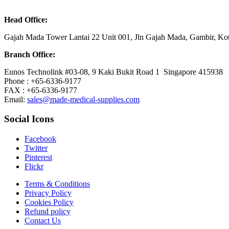
Head Office:
Gajah Mada Tower Lantai 22 Unit 001, Jln Gajah Mada, Gambir, K
Branch Office:
Eunos Technolink #03-08, 9 Kaki Bukit Road 1 Singapore 415938
Phone : +65-6336-9177
FAX : +65-6336-9177
Email:
sales@made-medical-supplies.com
Social Icons
Facebook
Twitter
Pinterest
Flickr
Terms & Conditions
Privacy Policy
Cookies Policy
Refund policy
Contact Us