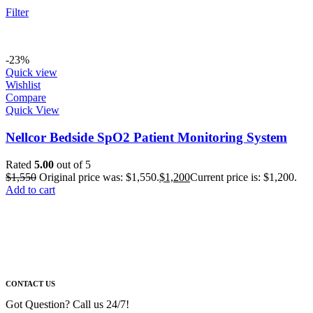
Filter
-23%
Quick view
Wishlist
Compare
Quick View
Nellcor Bedside SpO2 Patient Monitoring System
Rated
5.00
out of 5
$
1,550
Original price was: $1,550.
$
1,200
Current price is: $1,200.
Add to cart
CONTACT US
Got Question? Call us 24/7!