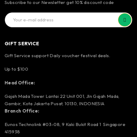
Subscribe to our Newsletter get 10% discount code
GIFT SERVICE
Gift Service support Daily voucher festival deals.
Up to $100
Head Office:
Gajah Mada Tower Lantai 22 Unit 001, Jln Gajah Mada,
Gambir, Kota Jakarta Pusat, 10130, INDONESIA
Branch Office:
Eunos Technolink #03-08, 9 Kaki Bukit Road 1 Singapore
415938