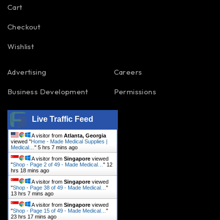
Cart
Checkout
Wishlist
Advertising
Careers
Business Development
Permissions
Live Traffic Feed
A visitor from
Atlanta, Georgia
viewed "
Home - Made Medical Supplies |
Medical…
"
5 hrs 7 mins ago
A visitor from
Singapore
viewed
"
Shop - Page 2 of 49 - Made Medical…
"
12
hrs 18 mins ago
A visitor from
Singapore
viewed
"
Shop - Page 38 of 49 - Made Medical…
"
13 hrs 7 mins ago
A visitor from
Singapore
viewed
"
Shop - Page 15 of 49 - Made Medical…
"
23 hrs 17 mins ago