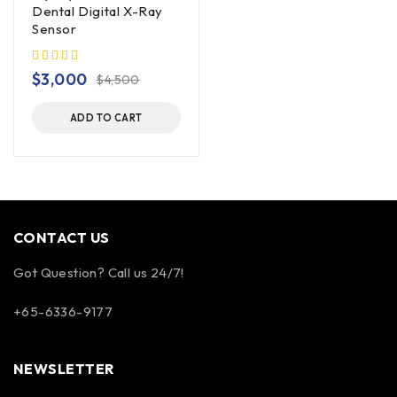
Dental Digital X-Ray
Sensor
$
3,000
$
4,500
ADD TO CART
CONTACT US
Got Question? Call us 24/7!
+65-6336-9177
NEWSLETTER