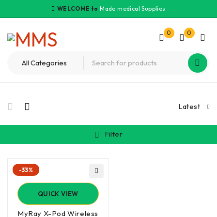
WELCOME to
Made medical Supplies
0
0
Latest
Filter
-33%
QUICK VIEW
MyRay X-Pod Wireless