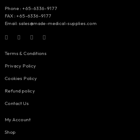
Phone : +65-6336-9177
FAX : +65-6336-9177
Email:
sales@made-medical-supplies.com
Terms & Conditions
Privacy Policy
Cookies Policy
Refund policy
Contact Us
My Account
Shop