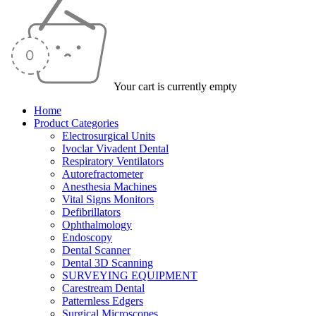
Your cart is currently empty
Home
Product Categories
Electrosurgical Units
Ivoclar Vivadent Dental
Respiratory Ventilators
Autorefractometer
Anesthesia Machines
Vital Signs Monitors
Defibrillators
Ophthalmology
Endoscopy
Dental Scanner
Dental 3D Scanning
SURVEYING EQUIPMENT
Carestream Dental
Patternless Edgers
Surgical Microscopes