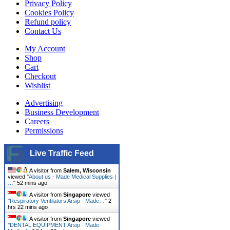
Privacy Policy
Cookies Policy
Refund policy
Contact Us
My Account
Shop
Cart
Checkout
Wishlist
Advertising
Business Development
Careers
Permissions
Live Traffic Feed
A visitor from
Salem, Wisconsin
viewed "
About us - Made Medical Supplies |
…
"
52 mins ago
A visitor from
Singapore
viewed
"
Respiratory Ventilators Arsip - Made…
"
2
hrs 22 mins ago
A visitor from
Singapore
viewed
"
DENTAL EQUIPMENT Arsip - Made