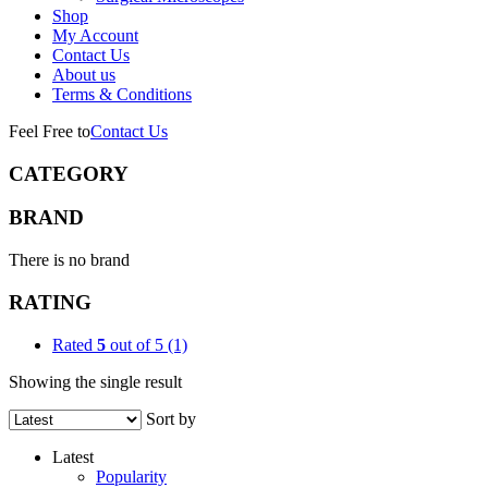
Shop
My Account
Contact Us
About us
Terms & Conditions
Feel Free to
Contact Us
CATEGORY
BRAND
There is no brand
RATING
Rated
5
out of 5
(1)
Showing the single result
Sort by
Latest
Popularity