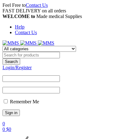
Feel Free to
Contact Us
FAST DELIVERY on all orders
WELCOME to
Made medical Supplies
Help
Contact Us
Login/Register
Remember Me
0
0
$
0