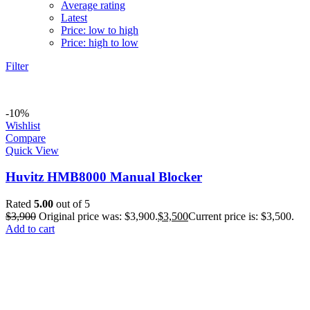
Average rating
Latest
Price: low to high
Price: high to low
Filter
-10%
Wishlist
Compare
Quick View
Huvitz HMB8000 Manual Blocker
Rated
5.00
out of 5
$
3,900
Original price was: $3,900.
$
3,500
Current price is: $3,500.
Add to cart