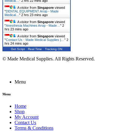
Medical…
"
2 hrs 22 mins ago
A visitor from
Singapore
viewed
"
DENTAL EQUIPMENT Arsip - Made
Medical…
"
2 hrs 23 mins ago
A visitor from
Singapore
viewed
"
Anesthesia Machines Arsip - Made…
"
2
hrs 23 mins ago
A visitor from
Singapore
viewed
"
Contact Us - Made Medical Supplies |…
"
2
hrs 24 mins ago
Get Script
Real Time
Tracking ON
© Made Medical Supplies. All Rights Reserved.
Menu
Menu
Home
Shop
My Account
Contact Us
Terms & Conditions