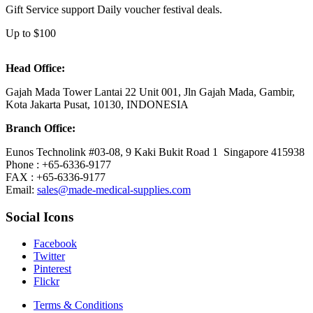
Gift Service support Daily voucher festival deals.
Up to $100
Head Office:
Gajah Mada Tower Lantai 22 Unit 001, Jln Gajah Mada, Gambir,
Kota Jakarta Pusat, 10130, INDONESIA
Branch Office:
Eunos Technolink #03-08, 9 Kaki Bukit Road 1 Singapore 415938
Phone : +65-6336-9177
FAX : +65-6336-9177
Email:
sales@made-medical-supplies.com
Social Icons
Facebook
Twitter
Pinterest
Flickr
Terms & Conditions