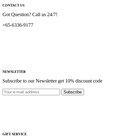
CONTACT US
Got Question? Call us 24/7!
+65-6336-9177
NEWSLETTER
Subscribe to our Newsletter get 10% discount code
Subscribe
GIFT SERVICE