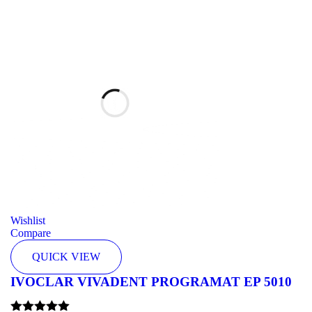
Wishlist
Compare
QUICK VIEW
IVOCLAR VIVADENT PROGRAMAT EP 5010