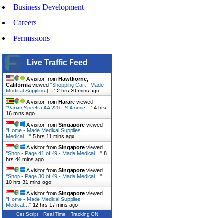
Business Development
Careers
Permissions
Live Traffic Feed
A visitor from
Hawthorne,
California
viewed "
Shopping Cart - Made
Medical Supplies |…
"
2 hrs 39 mins ago
A visitor from
Harare
viewed
"
Varian Spectra AA 220 FS Atomic…
"
4 hrs
16 mins ago
A visitor from
Singapore
viewed
"
Home - Made Medical Supplies |
Medical…
"
5 hrs 11 mins ago
A visitor from
Singapore
viewed
"
Shop - Page 41 of 49 - Made Medical…
"
8
hrs 44 mins ago
A visitor from
Singapore
viewed
"
Shop - Page 30 of 49 - Made Medical…
"
10 hrs 31 mins ago
A visitor from
Singapore
viewed
"
Home - Made Medical Supplies |
Medical…
"
12 hrs 17 mins ago
Get Script
Real Time
Tracking ON