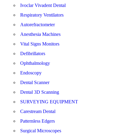
Ivoclar Vivadent Dental
Respiratory Ventilators
Autorefractometer
Anesthesia Machines
Vital Signs Monitors
Defibrillators
Ophthalmology
Endoscopy
Dental Scanner
Dental 3D Scanning
SURVEYING EQUIPMENT
Carestream Dental
Patternless Edgers
Surgical Microscopes