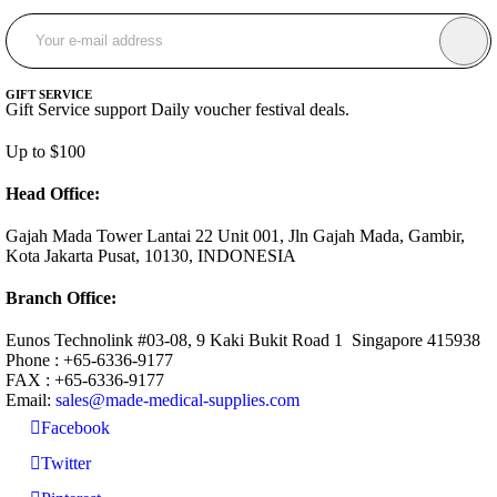
GIFT SERVICE
Gift Service support Daily voucher festival deals.
Up to $100
Head Office:
Gajah Mada Tower Lantai 22 Unit 001, Jln Gajah Mada, Gambir,
Kota Jakarta Pusat, 10130, INDONESIA
Branch Office:
Eunos Technolink #03-08, 9 Kaki Bukit Road 1 Singapore 415938
Phone : +65-6336-9177
FAX : +65-6336-9177
Email:
sales@made-medical-supplies.com
Facebook
Twitter