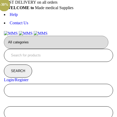
FAST DELIVERY on all orders
-24%
-35%
-42%
-31%
-33%
-35%
-31%
-30%
WELCOME to
Made medical Supplies
Help
Contact Us
Login/Register