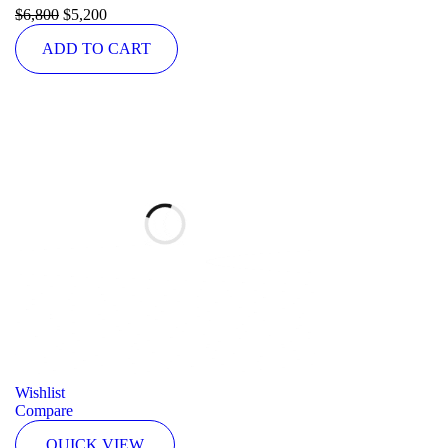
Rated
$
6,800
5.00
$
5,200
out of 5
ADD TO CART
Wishlist
Compare
QUICK VIEW