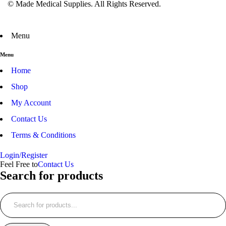
© Made Medical Supplies. All Rights Reserved.
Menu
Menu
Home
Shop
My Account
Contact Us
Terms & Conditions
Login/Register
Feel Free to
Contact Us
Search for products