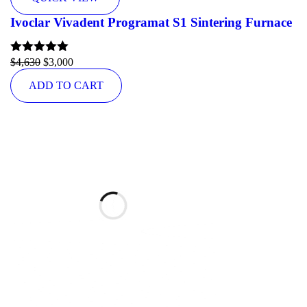
Ivoclar Vivadent Programat S1 Sintering Furnace
Rated
$
4,630
5.00
$
3,000
out of 5
ADD TO CART