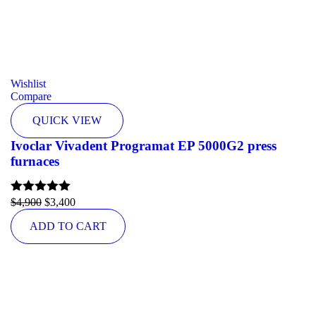
Wishlist
Compare
QUICK VIEW
Ivoclar Vivadent Programat EP 5000G2 press
furnaces
Rated
$
4,900
5.00
$
3,400
out of 5
ADD TO CART