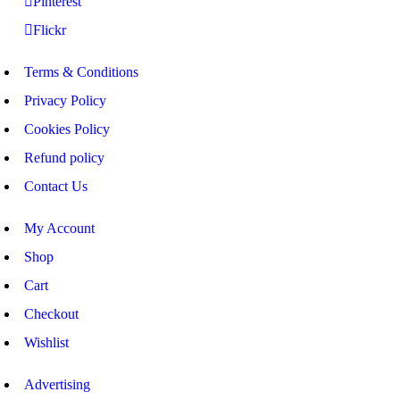
Pinterest
Flickr
Terms & Conditions
Privacy Policy
Cookies Policy
Refund policy
Contact Us
My Account
Shop
Cart
Checkout
Wishlist
Advertising