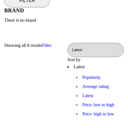
FILTER
BRAND
There is no brand
Showing all 8 results
Filter
Sort by
Latest
Popularity
Average rating
Latest
Price: low to high
Price: high to low