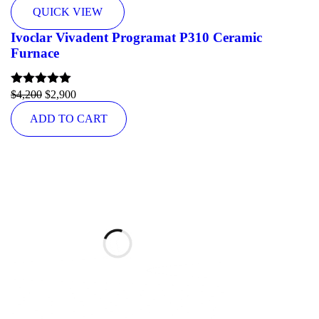
QUICK VIEW
Ivoclar Vivadent Programat P310 Ceramic
Furnace
Rated
$
4,200
5.00
$
2,900
out of 5
ADD TO CART