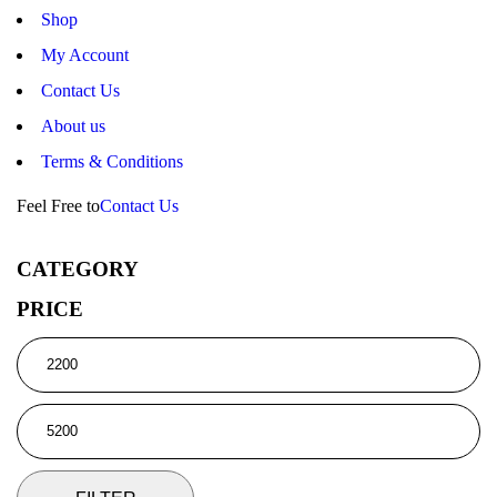
Shop
My Account
Contact Us
About us
Terms & Conditions
Feel Free to
Contact Us
CATEGORY
PRICE