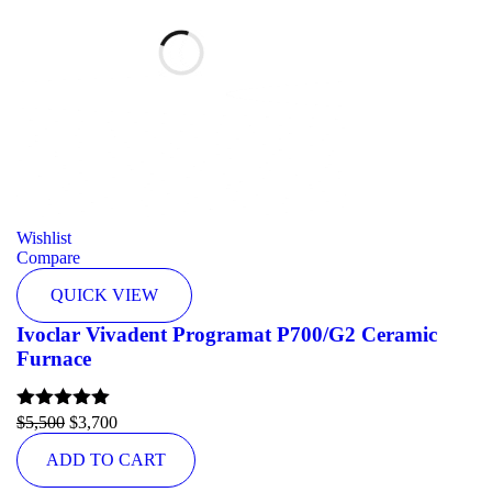
Wishlist
Compare
QUICK VIEW
Ivoclar Vivadent Programat P700/G2 Ceramic
Furnace
Rated
$
5,500
5.00
$
3,700
out of 5
ADD TO CART