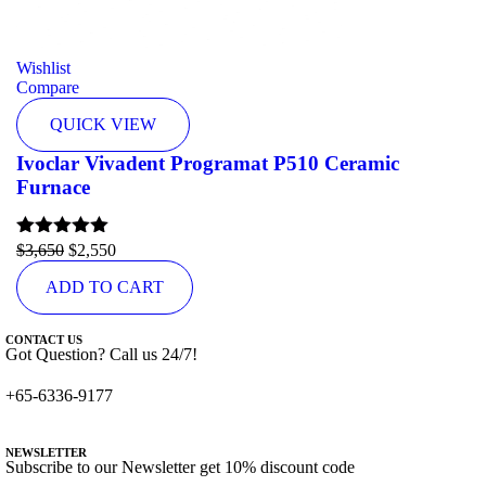
Wishlist
Compare
QUICK VIEW
Ivoclar Vivadent Programat P510 Ceramic
Furnace
Rated
$
3,650
5.00
$
2,550
out of 5
ADD TO CART
CONTACT US
Got Question? Call us 24/7!
+65-6336-9177
NEWSLETTER
Subscribe to our Newsletter get 10% discount code