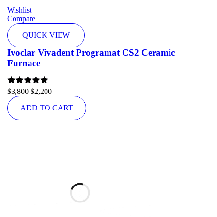
Wishlist
Compare
QUICK VIEW
Ivoclar Vivadent Programat CS2 Ceramic
Furnace
Rated
$
3,800
5.00
$
2,200
out of 5
ADD TO CART