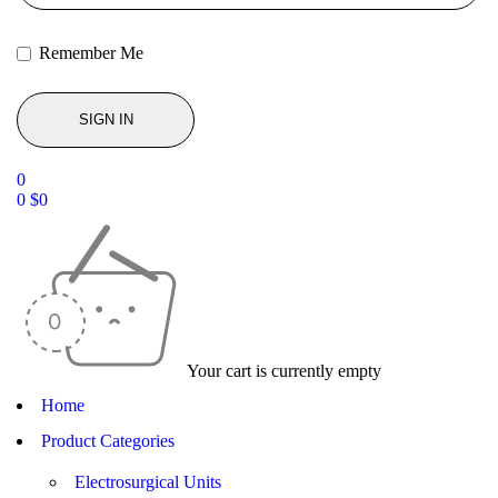
Remember Me
0
0
$
0
Your cart is currently empty
Home
Product Categories
Electrosurgical Units