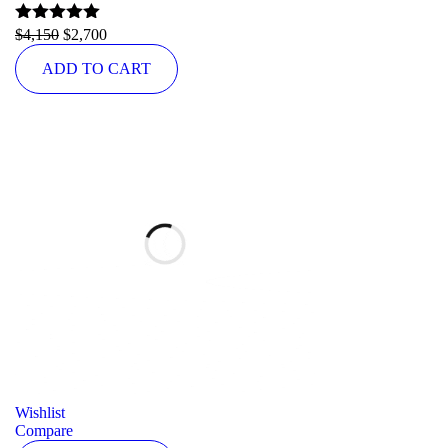
Rated
$
4,150
5.00
$
2,700
out of 5
ADD TO CART
Wishlist
Compare