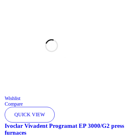
Wishlist
Compare
QUICK VIEW
Ivoclar Vivadent Programat EP 3000/G2 press
furnaces