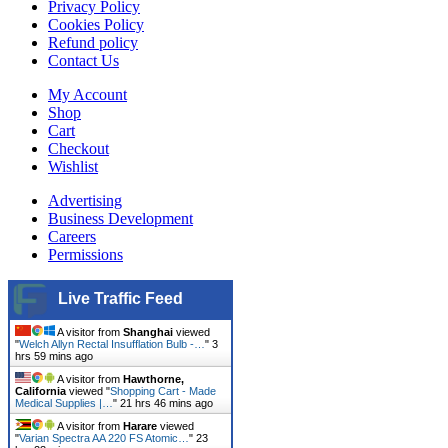
Privacy Policy
Cookies Policy
Refund policy
Contact Us
My Account
Shop
Cart
Checkout
Wishlist
Advertising
Business Development
Careers
Permissions
Live Traffic Feed
A visitor from
Shanghai
viewed
"
Welch Allyn Rectal Insufflation Bulb -…
"
3
hrs 59 mins ago
A visitor from
Hawthorne,
California
viewed "
Shopping Cart - Made
Medical Supplies |…
"
21 hrs 46 mins ago
A visitor from
Harare
viewed
"
Varian Spectra AA 220 FS Atomic…
"
23