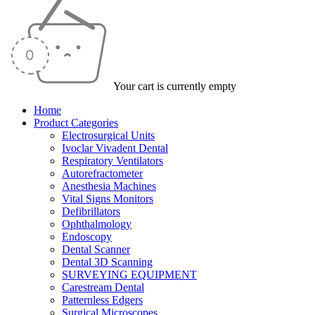
Your cart is currently empty
Home
Product Categories
Electrosurgical Units
Ivoclar Vivadent Dental
Respiratory Ventilators
Autorefractometer
Anesthesia Machines
Vital Signs Monitors
Defibrillators
Ophthalmology
Endoscopy
Dental Scanner
Dental 3D Scanning
SURVEYING EQUIPMENT
Carestream Dental
Patternless Edgers
Surgical Microscopes