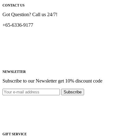
CONTACT US
Got Question? Call us 24/7!
+65-6336-9177
NEWSLETTER
Subscribe to our Newsletter get 10% discount code
Subscribe
GIFT SERVICE