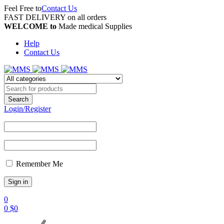
Feel Free to
Contact Us
FAST DELIVERY on all orders
WELCOME to
Made medical Supplies
Help
Contact Us
Login/Register
Remember Me
0
0
$
0