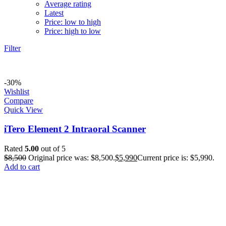
Average rating
Latest
Price: low to high
Price: high to low
Filter
-30%
Wishlist
Compare
Quick View
iTero Element 2 Intraoral Scanner
Rated
5.00
out of 5
$
8,500
Original price was: $8,500.
$
5,990
Current price is: $5,990.
Add to cart