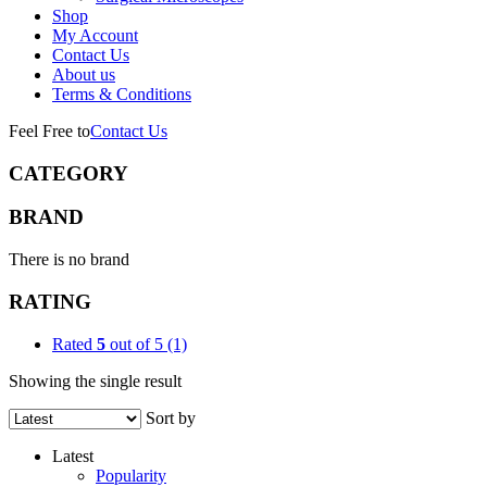
Shop
My Account
Contact Us
About us
Terms & Conditions
Feel Free to
Contact Us
CATEGORY
BRAND
There is no brand
RATING
Rated
5
out of 5
(1)
Showing the single result
Sort by
Latest
Popularity