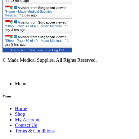
hrs 23 mins ago
A visitor from
Singapore
viewed
"
Home - Made Medical Supplies |
Medical…
"
1 day ago
A visitor from
Singapore
viewed
"
Shop - Page 41 of 49 - Made Medical…
"
1
day 3 hrs ago
A visitor from
Singapore
viewed
"
Shop - Page 30 of 49 - Made Medical…
"
1
day 5 hrs ago
Get Script
Real Time
Tracking ON
© Made Medical Supplies. All Rights Reserved.
Menu
Menu
Home
Shop
My Account
Contact Us
Terms & Conditions