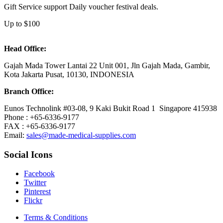
Gift Service support Daily voucher festival deals.
Up to $100
Head Office:
Gajah Mada Tower Lantai 22 Unit 001, Jln Gajah Mada, Gambir,
Kota Jakarta Pusat, 10130, INDONESIA
Branch Office:
Eunos Technolink #03-08, 9 Kaki Bukit Road 1 Singapore 415938
Phone : +65-6336-9177
FAX : +65-6336-9177
Email:
sales@made-medical-supplies.com
Social Icons
Facebook
Twitter
Pinterest
Flickr
Terms & Conditions