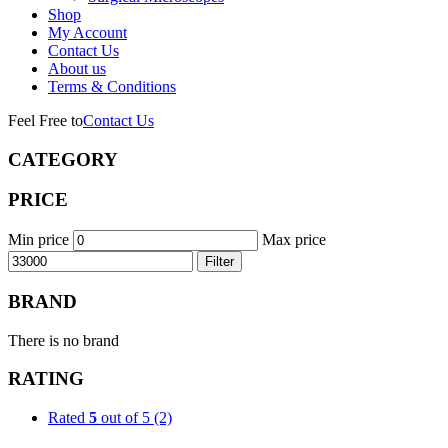
Shop
My Account
Contact Us
About us
Terms & Conditions
Feel Free to
Contact Us
CATEGORY
PRICE
Min price
Max price
Filter
BRAND
There is no brand
RATING
Rated
5
out of 5
(2)