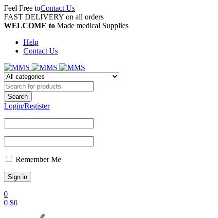
Feel Free to
Contact Us
FAST DELIVERY on all orders
WELCOME to
Made medical Supplies
Help
Contact Us
Login/Register
Remember Me
0
0
$
0