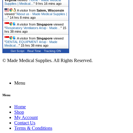
Virginia
viewed "
Home - Made Medical
Supplies | Medical…
"
9 hrs 16 mins ago
A visitor from
Salem, Wisconsin
viewed "
About us - Made Medical Supplies |
…
"
14 hrs 8 mins ago
A visitor from
Singapore
viewed
"
Respiratory Ventilators Arsip - Made…
"
15
hrs 38 mins ago
A visitor from
Singapore
viewed
"
DENTAL EQUIPMENT Arsip - Made
Medical…
"
15 hrs 38 mins ago
Get Script
Real Time
Tracking ON
© Made Medical Supplies. All Rights Reserved.
Menu
Menu
Home
Shop
My Account
Contact Us
Terms & Conditions