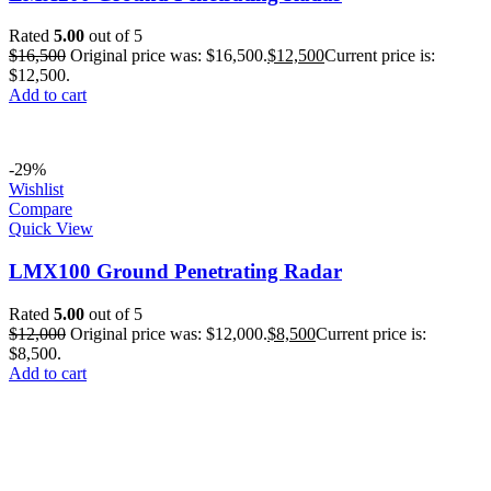
Rated
5.00
out of 5
$
16,500
Original price was: $16,500.
$
12,500
Current price is:
$12,500.
Add to cart
-29%
Wishlist
Compare
Quick View
LMX100 Ground Penetrating Radar
Rated
5.00
out of 5
$
12,000
Original price was: $12,000.
$
8,500
Current price is:
$8,500.
Add to cart