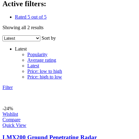
Active filters:
Rated 5 out of 5
Showing all 2 results
Sort by
Latest
Popularity
Average rating
Latest
Price: low to high
Price: high to low
Filter
-24%
Wishlist
Compare
Quick View
LMX200 Ground Penetrating Radar