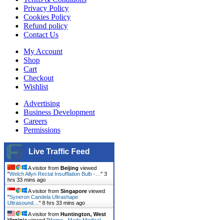
Privacy Policy
Cookies Policy
Refund policy
Contact Us
My Account
Shop
Cart
Checkout
Wishlist
Advertising
Business Development
Careers
Permissions
Live Traffic Feed
A visitor from
Beijing
viewed
"
Welch Allyn Rectal Insufflation Bulb -…
"
3
hrs 33 mins ago
A visitor from
Singapore
viewed
"
Syneron Candela Ultrashape
Ultrasound…
"
8 hrs 33 mins ago
A visitor from
Huntington, West