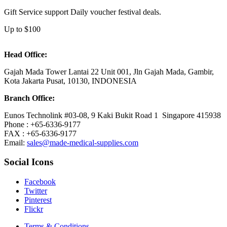
Gift Service support Daily voucher festival deals.
Up to $100
Head Office:
Gajah Mada Tower Lantai 22 Unit 001, Jln Gajah Mada, Gambir,
Kota Jakarta Pusat, 10130, INDONESIA
Branch Office:
Eunos Technolink #03-08, 9 Kaki Bukit Road 1 Singapore 415938
Phone : +65-6336-9177
FAX : +65-6336-9177
Email:
sales@made-medical-supplies.com
Social Icons
Facebook
Twitter
Pinterest
Flickr
Terms & Conditions