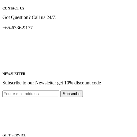
CONTACT US
Got Question? Call us 24/7!
+65-6336-9177
NEWSLETTER
Subscribe to our Newsletter get 10% discount code
Subscribe
GIFT SERVICE