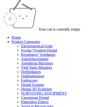
Your cart is currently empty
Home
Product Categories
Electrosurgical Units
Ivoclar Vivadent Dental
Respiratory Ventilators
Autorefractometer
Anesthesia Machines
Vital Signs Monitors
Defibrillators
Ophthalmology
Endoscopy
Dental Scanner
Dental 3D Scanning
SURVEYING EQUIPMENT
Carestream Dental
Patternless Edgers
Surgical Microscopes