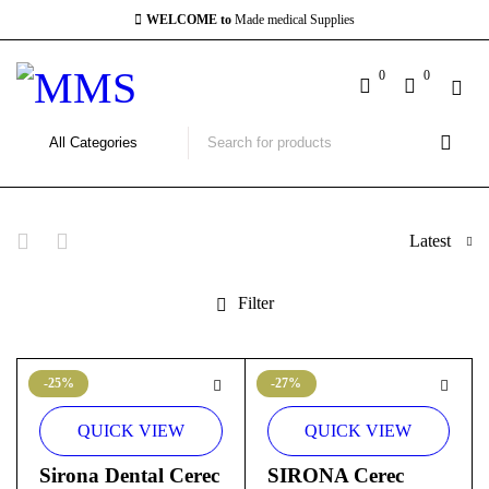
WELCOME to
Made medical Supplies
0
0
Latest
Filter
-25%
-27%
QUICK VIEW
QUICK VIEW
Sirona Dental Cerec
SIRONA Cerec