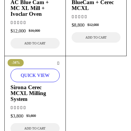
AC Blue Cam +
BlueCam + Cerec
MC XL Mill +
MCXL
Ivoclar Oven
$
8,800
$
12,000
$
12,000
$
16,000
ADD TO CART
ADD TO CART
-34%
QUICK VIEW
Sirona Cerec
MCXL Milling
System
$
3,800
$
5,800
ADD TO CART