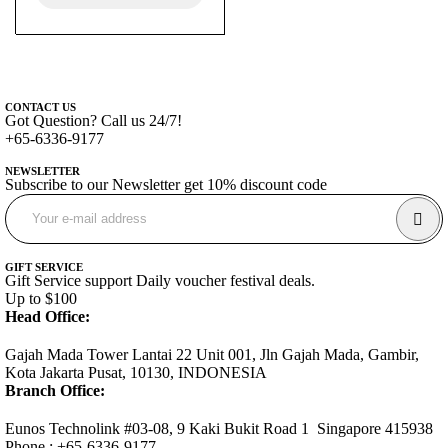
CONTACT US
Got Question? Call us 24/7!
+65-6336-9177
NEWSLETTER
Subscribe to our Newsletter get 10% discount code
GIFT SERVICE
Gift Service support Daily voucher festival deals.
Up to $100
Head Office:
Gajah Mada Tower Lantai 22 Unit 001, Jln Gajah Mada, Gambir,
Kota Jakarta Pusat, 10130, INDONESIA
Branch Office:
Eunos Technolink #03-08, 9 Kaki Bukit Road 1 Singapore 415938
Phone : +65-6336-9177