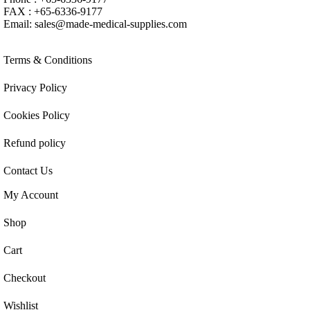
FAX : +65-6336-9177
Email:
sales@made-medical-supplies.com
Terms & Conditions
Privacy Policy
Cookies Policy
Refund policy
Contact Us
My Account
Shop
Cart
Checkout
Wishlist