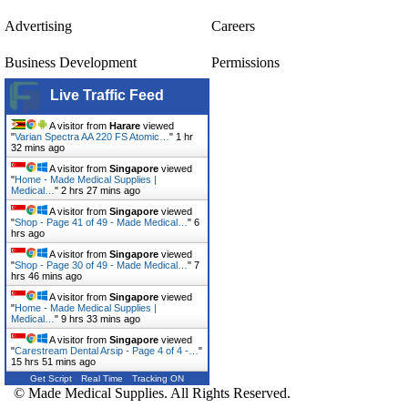
Advertising
Careers
Business Development
Permissions
Live Traffic Feed
A visitor from
Harare
viewed
"
Varian Spectra AA 220 FS Atomic…
"
1 hr
32 mins ago
A visitor from
Singapore
viewed
"
Home - Made Medical Supplies |
Medical…
"
2 hrs 27 mins ago
A visitor from
Singapore
viewed
"
Shop - Page 41 of 49 - Made Medical…
"
6
hrs ago
A visitor from
Singapore
viewed
"
Shop - Page 30 of 49 - Made Medical…
"
7
hrs 46 mins ago
A visitor from
Singapore
viewed
"
Home - Made Medical Supplies |
Medical…
"
9 hrs 33 mins ago
A visitor from
Singapore
viewed
"
Carestream Dental Arsip - Page 4 of 4 -…
"
15 hrs 51 mins ago
Get Script
Real Time
Tracking ON
© Made Medical Supplies. All Rights Reserved.