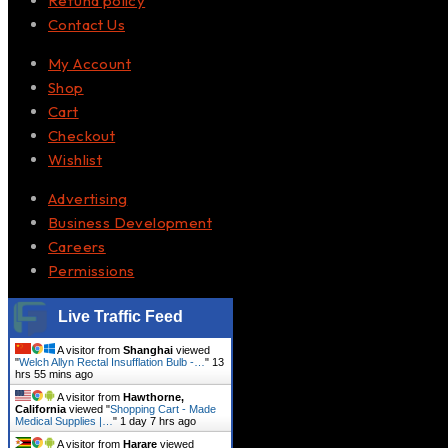
Refund policy
Contact Us
My Account
Shop
Cart
Checkout
Wishlist
Advertising
Business Development
Careers
Permissions
Live Traffic Feed
A visitor from
Shanghai
viewed
"
Welch Allyn Rectal Insufflation Bulb -…
"
13
hrs 55 mins ago
A visitor from
Hawthorne,
California
viewed "
Shopping Cart - Made
Medical Supplies |…
"
1 day 7 hrs ago
A visitor from
Harare
viewed