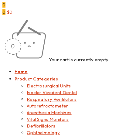
0
0
$
0
Your cart is currently empty
Home
Product Categories
Electrosurgical Units
Ivoclar Vivadent Dental
Respiratory Ventilators
Autorefractometer
Anesthesia Machines
Vital Signs Monitors
Defibrillators
Ophthalmology