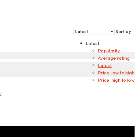
price
price
Sort by
Latest
Popularity
Average rating
Latest
Price: low to high
Price: high to low
d