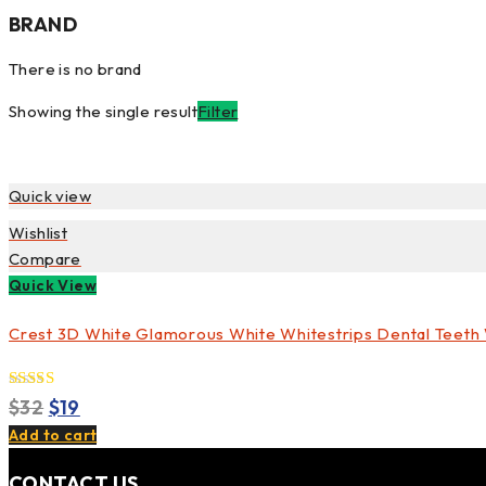
BRAND
There is no brand
Showing the single result
Filter
Quick view
Wishlist
Compare
Quick View
Crest 3D White Glamorous White Whitestrips Dental Teeth W
5.00
Original
Current
Rated
$
32
$
19
out of 5
price
price
Add to cart
was:
is:
CONTACT US
$32.
$19.