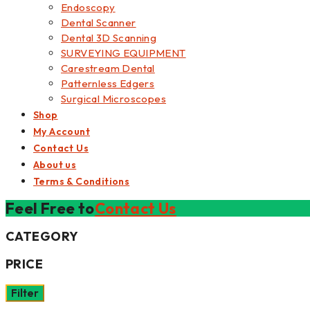
Endoscopy
Dental Scanner
Dental 3D Scanning
SURVEYING EQUIPMENT
Carestream Dental
Patternless Edgers
Surgical Microscopes
Shop
My Account
Contact Us
About us
Terms & Conditions
Feel Free to
Contact Us
CATEGORY
PRICE
Filter