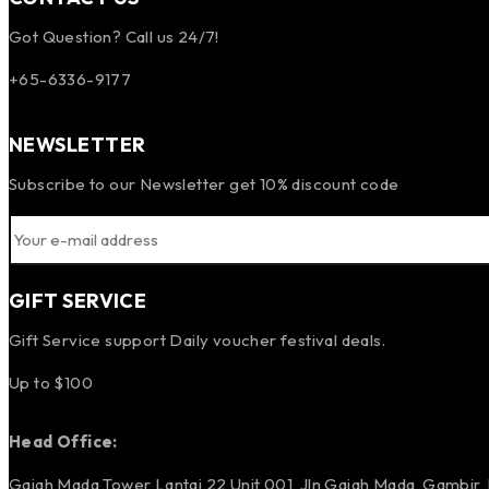
Got Question? Call us 24/7!
+65-6336-9177
NEWSLETTER
Subscribe to our Newsletter get 10% discount code
GIFT SERVICE
Gift Service support Daily voucher festival deals.
Up to $100
Head Office:
Gajah Mada Tower Lantai 22 Unit 001, Jln Gajah Mada, Gambir,