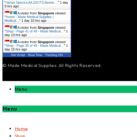
"
Varian Spectra AA 220 FS Atomic…
"
1 day
9 hrs ago
A visitor from
Singapore
viewed
"
Home - Made Medical Supplies |
Medical…
"
1 day 10 hrs ago
A visitor from
Singapore
viewed
"
Shop - Page 41 of 49 - Made Medical…
"
1
day 13 hrs ago
A visitor from
Singapore
viewed
"
Shop - Page 30 of 49 - Made Medical…
"
1
day 15 hrs ago
Get Script
Real Time
Tracking ON
© Made Medical Supplies. All Rights Reserved.
Menu
Menu
Home
Shop