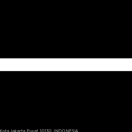
 Kota Jakarta Pusat, 10130, INDONESIA