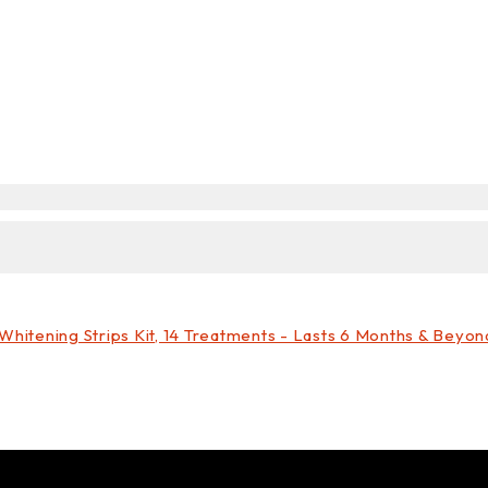
hitening Strips Kit, 14 Treatments - Lasts 6 Months & Beyon