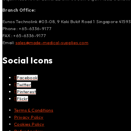
Branch Office:
Eunos Technolink #03-08, 9 Kaki Bukit Road 1 Singapore 4159
Phone : +65-6336-9177
FAX : +65-6336-9177
Email:
sales@made-medical-supplies.com
Social Icons
Facebook
Twitter
Pinterest
Flickr
Terms & Conditions
Privacy Policy
Cookies Policy