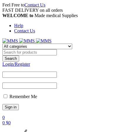
Feel Free to
Contact Us
FAST DELIVERY on all orders
WELCOME to
Made medical Supplies
Help
Contact Us
Login/Register
Remember Me
0
0
$
0