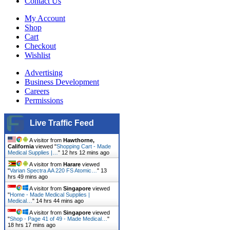
Contact Us
My Account
Shop
Cart
Checkout
Wishlist
Advertising
Business Development
Careers
Permissions
Live Traffic Feed
A visitor from
Hawthorne,
California
viewed "
Shopping Cart - Made
Medical Supplies |…
"
12 hrs 12 mins ago
A visitor from
Harare
viewed
"
Varian Spectra AA 220 FS Atomic…
"
13
hrs 49 mins ago
A visitor from
Singapore
viewed
"
Home - Made Medical Supplies |
Medical…
"
14 hrs 44 mins ago
A visitor from
Singapore
viewed
"
Shop - Page 41 of 49 - Made Medical…
"
18 hrs 17 mins ago