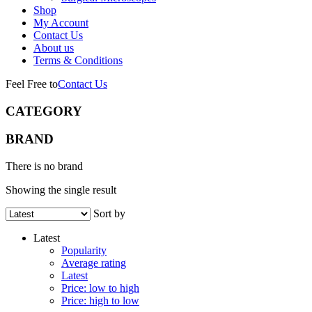
Shop
My Account
Contact Us
About us
Terms & Conditions
Feel Free to
Contact Us
CATEGORY
BRAND
There is no brand
Showing the single result
Sort by
Latest
Popularity
Average rating
Latest
Price: low to high
Price: high to low