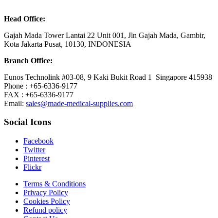
Head Office:
Gajah Mada Tower Lantai 22 Unit 001, Jln Gajah Mada, Gambir,
Kota Jakarta Pusat, 10130, INDONESIA
Branch Office:
Eunos Technolink #03-08, 9 Kaki Bukit Road 1 Singapore 415938
Phone : +65-6336-9177
FAX : +65-6336-9177
Email:
sales@made-medical-supplies.com
Social Icons
Facebook
Twitter
Pinterest
Flickr
Terms & Conditions
Privacy Policy
Cookies Policy
Refund policy