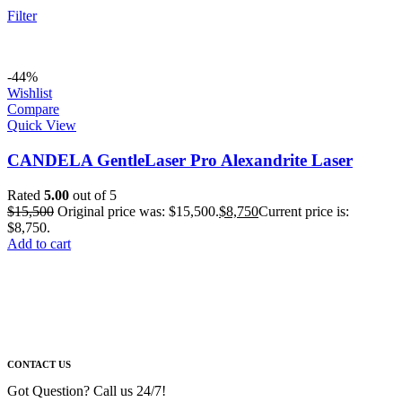
Filter
-44%
Wishlist
Compare
Quick View
CANDELA GentleLaser Pro Alexandrite Laser
Rated
5.00
out of 5
$
15,500
Original price was: $15,500.
$
8,750
Current price is:
$8,750.
Add to cart
CONTACT US
Got Question? Call us 24/7!