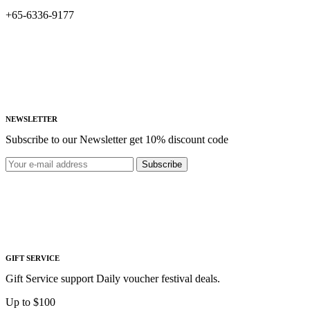
+65-6336-9177
NEWSLETTER
Subscribe to our Newsletter get 10% discount code
Subscribe
GIFT SERVICE
Gift Service support Daily voucher festival deals.
Up to $100