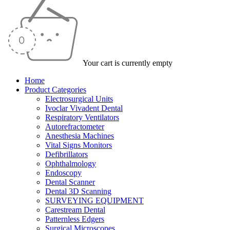
Your cart is currently empty
Home
Product Categories
Electrosurgical Units
Ivoclar Vivadent Dental
Respiratory Ventilators
Autorefractometer
Anesthesia Machines
Vital Signs Monitors
Defibrillators
Ophthalmology
Endoscopy
Dental Scanner
Dental 3D Scanning
SURVEYING EQUIPMENT
Carestream Dental
Patternless Edgers
Surgical Microscopes