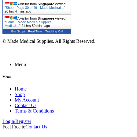
A visitor from
Singapore
viewed
"
Shop - Page 30 of 49 - Made Medical…
"
20 hrs 4 mins ago
A visitor from
Singapore
viewed
"
Home - Made Medical Supplies |
Medical…
"
21 hrs 50 mins ago
Get Script
Real Time
Tracking ON
© Made Medical Supplies. All Rights Reserved.
Menu
Menu
Home
Shop
My Account
Contact Us
Terms & Conditions
Login/Register
Feel Free to
Contact Us