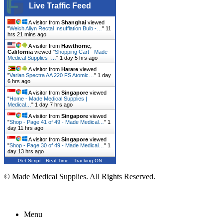
Live Traffic Feed
A visitor from
Shanghai
viewed
"
Welch Allyn Rectal Insufflation Bulb -…
"
11
hrs 21 mins ago
A visitor from
Hawthorne,
California
viewed "
Shopping Cart - Made
Medical Supplies |…
"
1 day 5 hrs ago
A visitor from
Harare
viewed
"
Varian Spectra AA 220 FS Atomic…
"
1 day
6 hrs ago
A visitor from
Singapore
viewed
"
Home - Made Medical Supplies |
Medical…
"
1 day 7 hrs ago
A visitor from
Singapore
viewed
"
Shop - Page 41 of 49 - Made Medical…
"
1
day 11 hrs ago
A visitor from
Singapore
viewed
"
Shop - Page 30 of 49 - Made Medical…
"
1
day 13 hrs ago
Get Script
Real Time
Tracking ON
© Made Medical Supplies. All Rights Reserved.
Menu