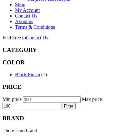
Shop
My Account
Contact Us
About us
Terms & Conditions
Feel Free to
Contact Us
CATEGORY
COLOR
Black Finish
(1)
PRICE
Min price
Max price
Filter
BRAND
There is no brand