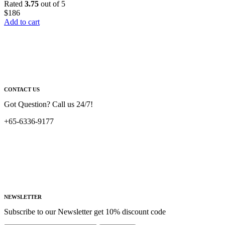
Rated
3.75
out of 5
$
186
Add to cart
CONTACT US
Got Question? Call us 24/7!
+65-6336-9177
NEWSLETTER
Subscribe to our Newsletter get 10% discount code