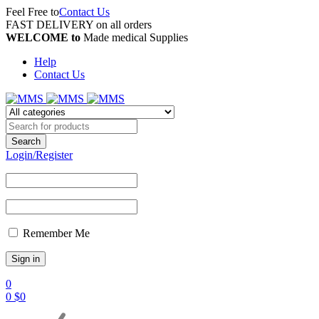
Feel Free to
Contact Us
FAST DELIVERY on all orders
WELCOME to
Made medical Supplies
Help
Contact Us
Login/Register
Remember Me
0
0
$
0