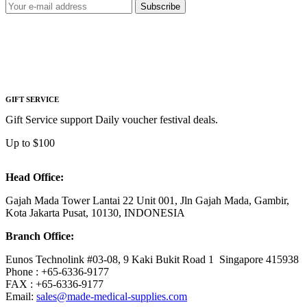
Subscribe
GIFT SERVICE
Gift Service support Daily voucher festival deals.
Up to $100
Head Office:
Gajah Mada Tower Lantai 22 Unit 001, Jln Gajah Mada, Gambir,
Kota Jakarta Pusat, 10130, INDONESIA
Branch Office:
Eunos Technolink #03-08, 9 Kaki Bukit Road 1 Singapore 415938
Phone : +65-6336-9177
FAX : +65-6336-9177
Email:
sales@made-medical-supplies.com