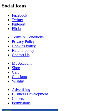
Social Icons
Facebook
Twitter
Pinterest
Flickr
Terms & Conditions
Privacy Policy
Cookies Policy
Refund policy
Contact Us
My Account
Shop
Cart
Checkout
Wishlist
Advertising
Business Development
Careers
Permissions