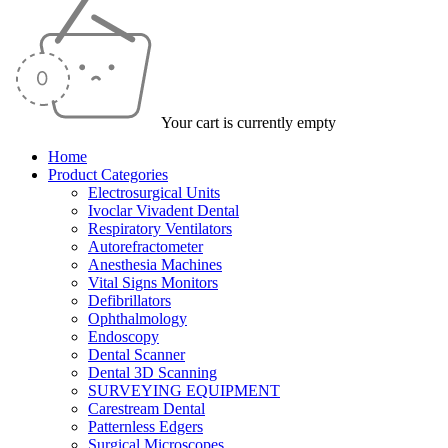
Your cart is currently empty
Home
Product Categories
Electrosurgical Units
Ivoclar Vivadent Dental
Respiratory Ventilators
Autorefractometer
Anesthesia Machines
Vital Signs Monitors
Defibrillators
Ophthalmology
Endoscopy
Dental Scanner
Dental 3D Scanning
SURVEYING EQUIPMENT
Carestream Dental
Patternless Edgers
Surgical Microscopes