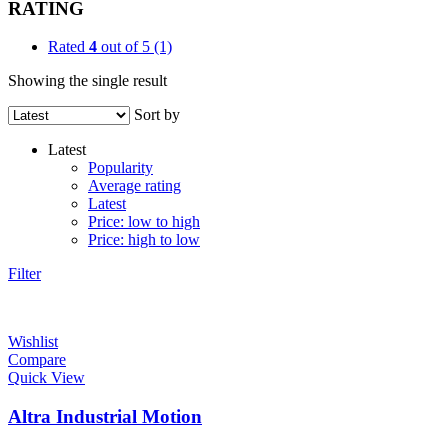
RATING
Rated
4
out of 5
(1)
Showing the single result
Sort by
Latest
Popularity
Average rating
Latest
Price: low to high
Price: high to low
Filter
Wishlist
Compare
Quick View
Altra Industrial Motion