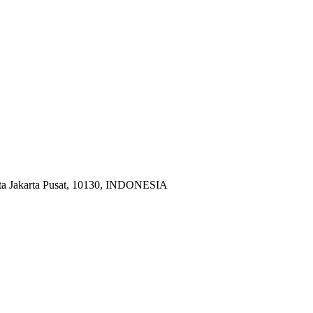
ota Jakarta Pusat, 10130, INDONESIA