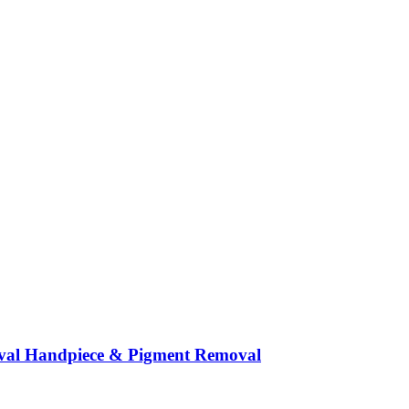
moval Handpiece & Pigment Removal