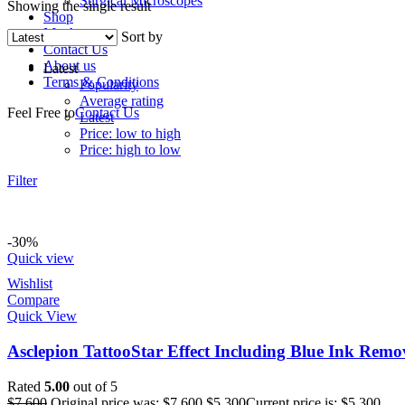
Surgical Microscopes
Showing the single result
Shop
My Account
Sort by
Contact Us
About us
Latest
Terms & Conditions
Popularity
Average rating
Feel Free to
Contact Us
Latest
Price: low to high
Price: high to low
Filter
-30%
Quick view
Wishlist
Compare
Quick View
Asclepion TattooStar Effect Including Blue Ink Re
Rated
5.00
out of 5
$
7,600
Original price was: $7,600.
$
5,300
Current price is: $5,300.