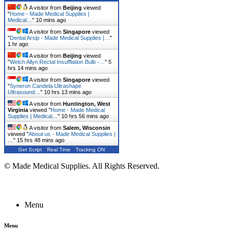
A visitor from
Beijing
viewed
"
Home - Made Medical Supplies |
Medical…
"
10 mins ago
A visitor from
Singapore
viewed
"
Dental Arsip - Made Medical Supplies |…
"
1 hr ago
A visitor from
Beijing
viewed
"
Welch Allyn Rectal Insufflation Bulb -…
"
5
hrs 14 mins ago
A visitor from
Singapore
viewed
"
Syneron Candela Ultrashape
Ultrasound…
"
10 hrs 13 mins ago
A visitor from
Huntington, West
Virginia
viewed "
Home - Made Medical
Supplies | Medical…
"
10 hrs 56 mins ago
A visitor from
Salem, Wisconsin
viewed "
About us - Made Medical Supplies |
…
"
15 hrs 48 mins ago
Get Script
Real Time
Tracking ON
© Made Medical Supplies. All Rights Reserved.
Menu
Menu