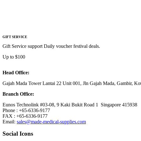
GIFT SERVICE
Gift Service support Daily voucher festival deals.
Up to $100
Head Office:
Gajah Mada Tower Lantai 22 Unit 001, Jln Gajah Mada, Gambir, K
Branch Office:
Eunos Technolink #03-08, 9 Kaki Bukit Road 1 Singapore 415938
Phone : +65-6336-9177
FAX : +65-6336-9177
Email:
sales@made-medical-supplies.com
Social Icons