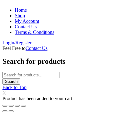
Home
Shop
My Account
Contact Us
Terms & Conditions
Login/Register
Feel Free to
Contact Us
Search for products
Back to Top
X
Product has been added to your cart