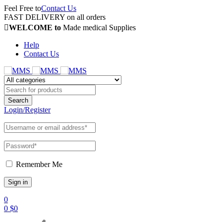
Feel Free to
Contact Us
FAST DELIVERY on all orders
WELCOME to
Made medical Supplies
Help
Contact Us
Login/Register
Remember Me
0
0
$
0