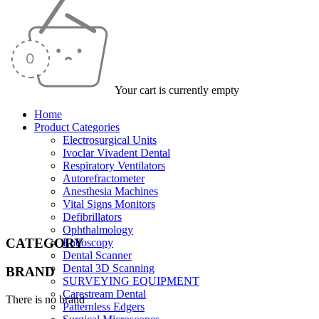
Your cart is currently empty
Home
Product Categories
Electrosurgical Units
Ivoclar Vivadent Dental
Respiratory Ventilators
Autorefractometer
Anesthesia Machines
Vital Signs Monitors
Defibrillators
Ophthalmology
CATEGORY
Endoscopy
Dental Scanner
Dental 3D Scanning
BRAND
SURVEYING EQUIPMENT
Carestream Dental
There is no brand
Patternless Edgers