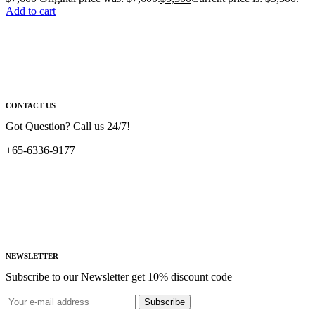
Add to cart
CONTACT US
Got Question? Call us 24/7!
+65-6336-9177
NEWSLETTER
Subscribe to our Newsletter get 10% discount code
Subscribe