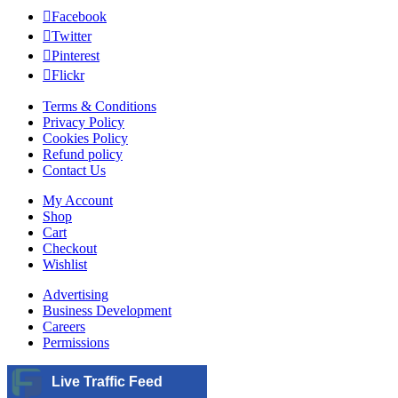
Facebook
Twitter
Pinterest
Flickr
Terms & Conditions
Privacy Policy
Cookies Policy
Refund policy
Contact Us
My Account
Shop
Cart
Checkout
Wishlist
Advertising
Business Development
Careers
Permissions
Live Traffic Feed