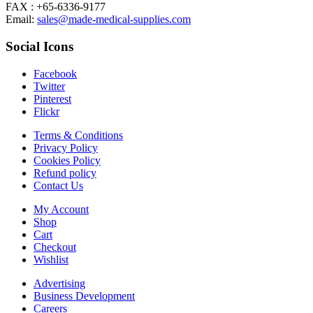
FAX : +65-6336-9177
Email:
sales@made-medical-supplies.com
Social Icons
Facebook
Twitter
Pinterest
Flickr
Terms & Conditions
Privacy Policy
Cookies Policy
Refund policy
Contact Us
My Account
Shop
Cart
Checkout
Wishlist
Advertising
Business Development
Careers