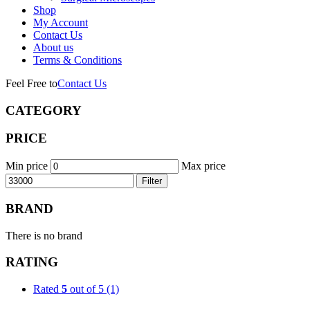
Shop
My Account
Contact Us
About us
Terms & Conditions
Feel Free to
Contact Us
CATEGORY
PRICE
Min price
Max price
Filter
BRAND
There is no brand
RATING
Rated
5
out of 5
(1)