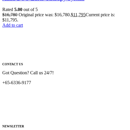
Rated
5.00
out of 5
$
16,780
Original price was: $16,780.
$
11,795
Current price is:
$11,795.
Add to cart
CONTACT US
Got Question? Call us 24/7!
+65-6336-9177
NEWSLETTER