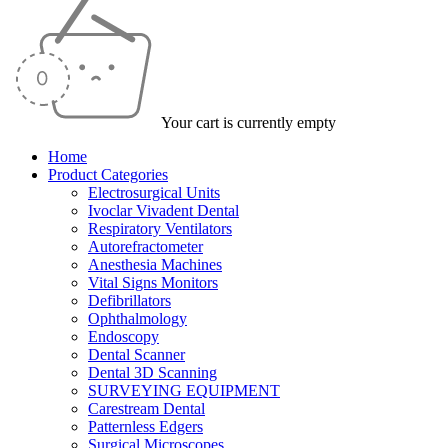
Your cart is currently empty
Home
Product Categories
Electrosurgical Units
Ivoclar Vivadent Dental
Respiratory Ventilators
Autorefractometer
Anesthesia Machines
Vital Signs Monitors
Defibrillators
Ophthalmology
Endoscopy
Dental Scanner
Dental 3D Scanning
SURVEYING EQUIPMENT
Carestream Dental
Patternless Edgers
Surgical Microscopes