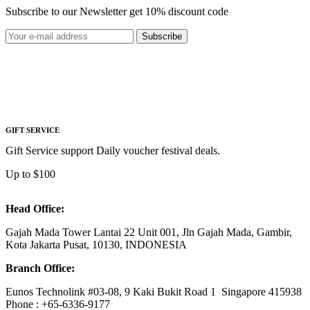
Subscribe to our Newsletter get 10% discount code
Subscribe
GIFT SERVICE
Gift Service support Daily voucher festival deals.
Up to $100
Head Office:
Gajah Mada Tower Lantai 22 Unit 001, Jln Gajah Mada, Gambir,
Kota Jakarta Pusat, 10130, INDONESIA
Branch Office:
Eunos Technolink #03-08, 9 Kaki Bukit Road 1 Singapore 415938
Phone : +65-6336-9177