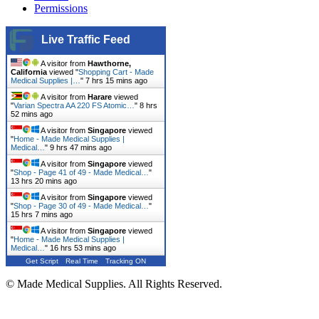
Permissions
Live Traffic Feed
A visitor from
Hawthorne,
California
viewed "
Shopping Cart - Made
Medical Supplies |…
"
7 hrs 15 mins ago
A visitor from
Harare
viewed
"
Varian Spectra AA 220 FS Atomic…
"
8 hrs
52 mins ago
A visitor from
Singapore
viewed
"
Home - Made Medical Supplies |
Medical…
"
9 hrs 47 mins ago
A visitor from
Singapore
viewed
"
Shop - Page 41 of 49 - Made Medical…
"
13 hrs 20 mins ago
A visitor from
Singapore
viewed
"
Shop - Page 30 of 49 - Made Medical…
"
15 hrs 7 mins ago
A visitor from
Singapore
viewed
"
Home - Made Medical Supplies |
Medical…
"
16 hrs 53 mins ago
Get Script
Real Time
Tracking ON
© Made Medical Supplies. All Rights Reserved.