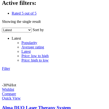
Active filters:
Rated 5 out of 5
Showing the single result
Sort by
Latest
Popularity
Average rating
Latest
Price: low to high
Price: high to low
Filter
-30%
Hot
Wishlist
Compare
Quick View
Alma DUO Laser Therapy System