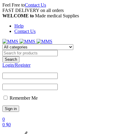
Feel Free to
Contact Us
FAST DELIVERY on all orders
WELCOME to
Made medical Supplies
Help
Contact Us
Login/Register
Remember Me
0
0
$
0