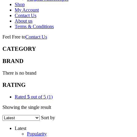
Shop
My Account
Contact Us
About us
Terms & Conditions
Feel Free to
Contact Us
CATEGORY
BRAND
There is no brand
RATING
Rated
5
out of 5
(1)
Showing the single result
Sort by
Latest
Popularity