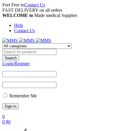
Feel Free to
Contact Us
FAST DELIVERY on all orders
WELCOME to
Made medical Supplies
Help
Contact Us
Login/Register
Remember Me
0
0
$
0