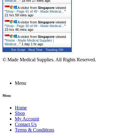
Medical…
"
18 hrs 27 mins ago
A visitor from
Singapore
viewed
"
Shop - Page 41 of 49 - Made Medical…
"
21 hrs 59 mins ago
A visitor from
Singapore
viewed
"
Shop - Page 30 of 49 - Made Medical…
"
23 hrs 46 mins ago
A visitor from
Singapore
viewed
"
Home - Made Medical Supplies |
Medical…
"
1 day 1 hr ago
Get Script
Real Time
Tracking ON
© Made Medical Supplies. All Rights Reserved.
Menu
Menu
Home
Shop
My Account
Contact Us
Terms & Conditions