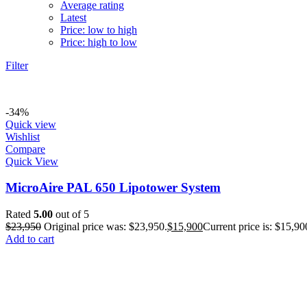
Average rating
Latest
Price: low to high
Price: high to low
Filter
-34%
Quick view
Wishlist
Compare
Quick View
MicroAire PAL 650 Lipotower System
Rated
5.00
out of 5
$
23,950
Original price was: $23,950.
$
15,900
Current price is: $15,90
Add to cart