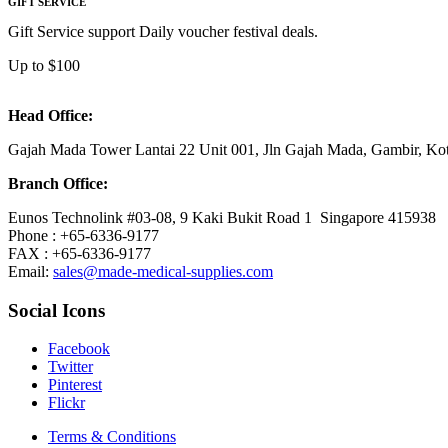
GIFT SERVICE
Gift Service support Daily voucher festival deals.
Up to $100
Head Office:
Gajah Mada Tower Lantai 22 Unit 001, Jln Gajah Mada, Gambir, K
Branch Office:
Eunos Technolink #03-08, 9 Kaki Bukit Road 1 Singapore 415938
Phone : +65-6336-9177
FAX : +65-6336-9177
Email:
sales@made-medical-supplies.com
Social Icons
Facebook
Twitter
Pinterest
Flickr
Terms & Conditions