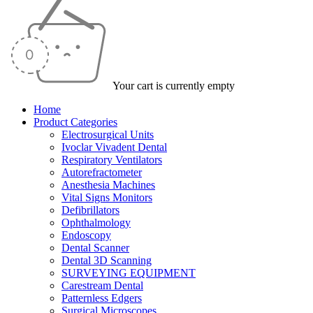
Your cart is currently empty
Home
Product Categories
Electrosurgical Units
Ivoclar Vivadent Dental
Respiratory Ventilators
Autorefractometer
Anesthesia Machines
Vital Signs Monitors
Defibrillators
Ophthalmology
Endoscopy
Dental Scanner
Dental 3D Scanning
SURVEYING EQUIPMENT
Carestream Dental
Patternless Edgers
Surgical Microscopes