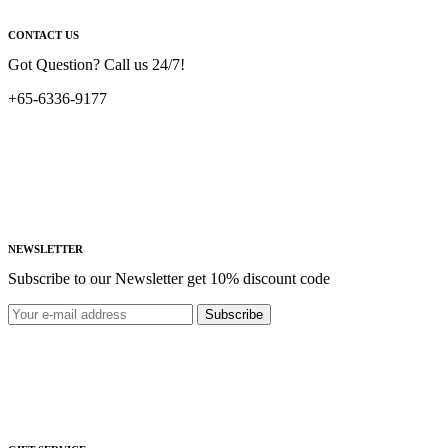
CONTACT US
Got Question? Call us 24/7!
+65-6336-9177
NEWSLETTER
Subscribe to our Newsletter get 10% discount code
Subscribe