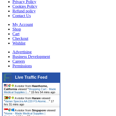
Privacy Policy
Cookies Policy
Refund policy
Contact Us
My Account
Shop
Cart
Checkout
Wishlist
Advertising
Business Development
Careers
Permissions
Live Traffic Feed
A visitor from
Hawthorne,
California
viewed "
Shopping Cart - Made
Medical Supplies |…
"
15 hrs 54 mins ago
A visitor from
Harare
viewed
"
Varian Spectra AA 220 FS Atomic…
"
17
hrs 31 mins ago
A visitor from
Singapore
viewed
"
Home - Made Medical Supplies |