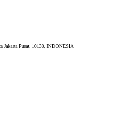
ota Jakarta Pusat, 10130, INDONESIA