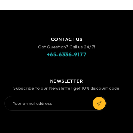
CONTACT US
Got Question? Call us 24/7!
+65-6336-9177
NEWSLETTER
Subscribe to our Newsletter get 10% discount code