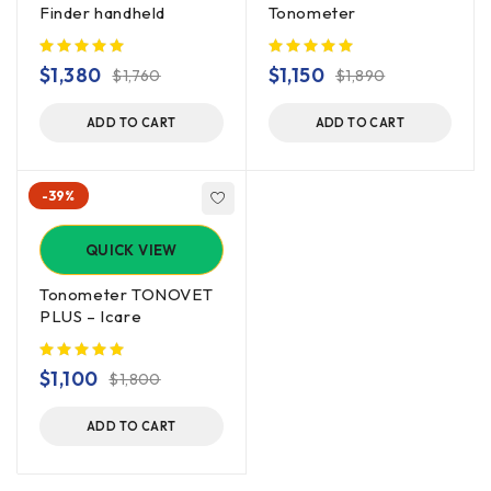
Finder handheld
Tonometer
$
1,380
$
1,150
$
1,760
$
1,890
ADD TO CART
ADD TO CART
-39%
QUICK VIEW
Tonometer TONOVET
PLUS – Icare
$
1,100
$
1,800
ADD TO CART