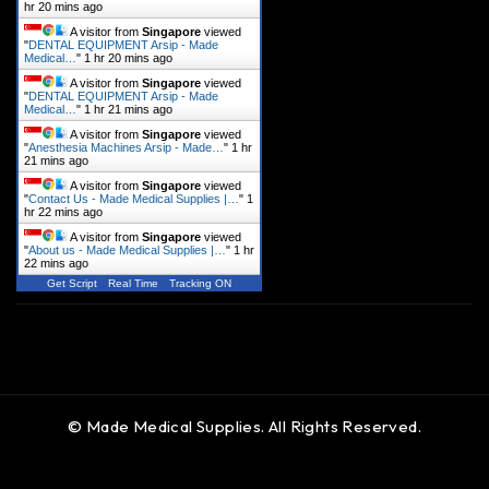
hr 20 mins ago
A visitor from
Singapore
viewed
"
DENTAL EQUIPMENT Arsip - Made
Medical…
"
1 hr 20 mins ago
A visitor from
Singapore
viewed
"
DENTAL EQUIPMENT Arsip - Made
Medical…
"
1 hr 21 mins ago
A visitor from
Singapore
viewed
"
Anesthesia Machines Arsip - Made…
"
1 hr
21 mins ago
A visitor from
Singapore
viewed
"
Contact Us - Made Medical Supplies |…
"
1
hr 22 mins ago
A visitor from
Singapore
viewed
"
About us - Made Medical Supplies |…
"
1 hr
22 mins ago
Get Script
Real Time
Tracking ON
© Made Medical Supplies. All Rights Reserved.