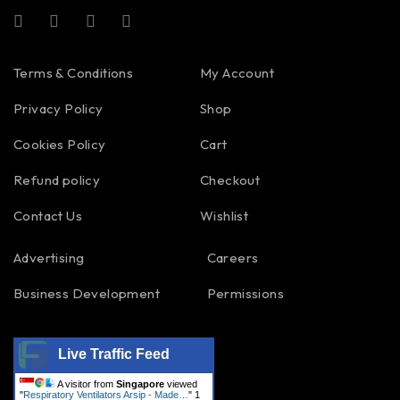
Terms & Conditions
My Account
Privacy Policy
Shop
Cookies Policy
Cart
Refund policy
Checkout
Contact Us
Wishlist
Advertising
Careers
Business Development
Permissions
Live Traffic Feed
A visitor from
Singapore
viewed
"
Respiratory Ventilators Arsip - Made…
"
1