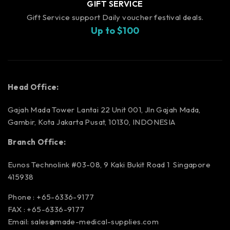
GIFT SERVICE
Gift Service support Daily voucher festival deals.
Up to $100
Head Office:
Gajah Mada Tower Lantai 22 Unit 001, Jln Gajah Mada,
Gambir, Kota Jakarta Pusat, 10130, INDONESIA
Branch Office:
Eunos Technolink #03-08, 9 Kaki Bukit Road 1 Singapore
415938
Phone : +65-6336-9177
FAX : +65-6336-9177
Email:
sales@made-medical-supplies.com