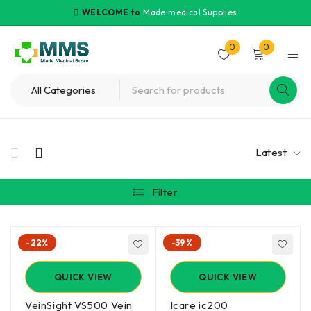
WELCOME to
Made medical Supplies
0
0
Latest
Filter
-22%
-39%
QUICK VIEW
QUICK VIEW
VeinSight VS500 Vein
Icare ic200