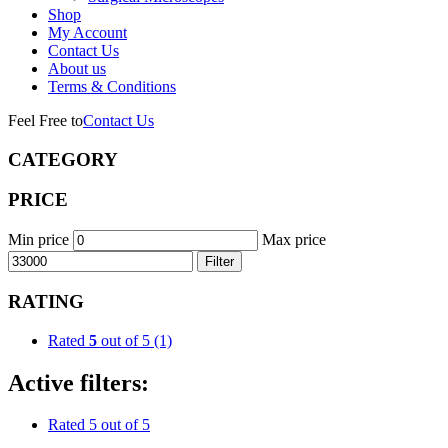
Shop
My Account
Contact Us
About us
Terms & Conditions
Feel Free to
Contact Us
CATEGORY
PRICE
Min price
Max price
Filter
RATING
Rated
5
out of 5
(1)
Active filters:
Rated 5 out of 5