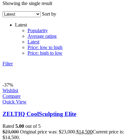
Showing the single result
Sort by
Latest
Popularity
Average rating
Latest
Price: low to high
Price: high to low
Filter
-37%
Wishlist
Compare
Quick View
ZELTIQ CoolSculpting Elite
Rated
5.00
out of 5
$
23,000
Original price was: $23,000.
$
14,500
Current price is:
$14,500.