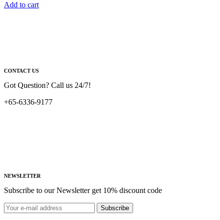
Add to cart
CONTACT US
Got Question? Call us 24/7!
+65-6336-9177
NEWSLETTER
Subscribe to our Newsletter get 10% discount code
Subscribe