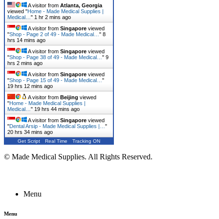
A visitor from
Atlanta, Georgia
viewed "
Home - Made Medical Supplies |
Medical…
"
1 hr 2 mins ago
A visitor from
Singapore
viewed
"
Shop - Page 2 of 49 - Made Medical…
"
8
hrs 14 mins ago
A visitor from
Singapore
viewed
"
Shop - Page 38 of 49 - Made Medical…
"
9
hrs 2 mins ago
A visitor from
Singapore
viewed
"
Shop - Page 15 of 49 - Made Medical…
"
19 hrs 12 mins ago
A visitor from
Beijing
viewed
"
Home - Made Medical Supplies |
Medical…
"
19 hrs 44 mins ago
A visitor from
Singapore
viewed
"
Dental Arsip - Made Medical Supplies |…
"
20 hrs 34 mins ago
Get Script
Real Time
Tracking ON
© Made Medical Supplies. All Rights Reserved.
Menu
Menu