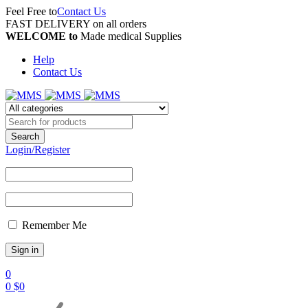
Feel Free to
Contact Us
FAST DELIVERY on all orders
WELCOME to
Made medical Supplies
Help
Contact Us
Login/Register
Remember Me
0
0
$
0