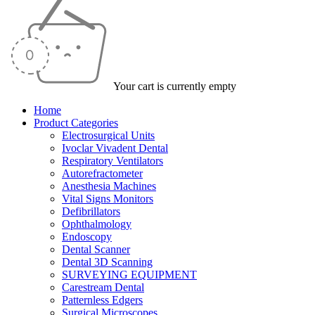
Your cart is currently empty
Home
Product Categories
Electrosurgical Units
Ivoclar Vivadent Dental
Respiratory Ventilators
Autorefractometer
Anesthesia Machines
Vital Signs Monitors
Defibrillators
Ophthalmology
Endoscopy
Dental Scanner
Dental 3D Scanning
SURVEYING EQUIPMENT
Carestream Dental
Patternless Edgers
Surgical Microscopes