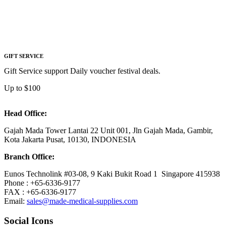
GIFT SERVICE
Gift Service support Daily voucher festival deals.
Up to $100
Head Office:
Gajah Mada Tower Lantai 22 Unit 001, Jln Gajah Mada, Gambir,
Kota Jakarta Pusat, 10130, INDONESIA
Branch Office:
Eunos Technolink #03-08, 9 Kaki Bukit Road 1 Singapore 415938
Phone : +65-6336-9177
FAX : +65-6336-9177
Email:
sales@made-medical-supplies.com
Social Icons