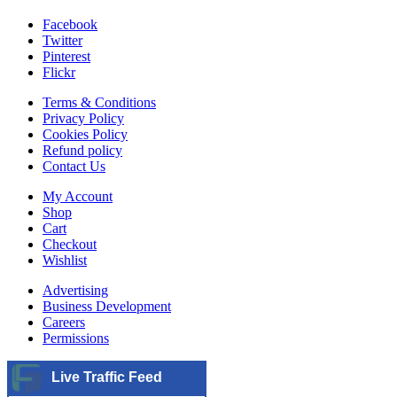
Facebook
Twitter
Pinterest
Flickr
Terms & Conditions
Privacy Policy
Cookies Policy
Refund policy
Contact Us
My Account
Shop
Cart
Checkout
Wishlist
Advertising
Business Development
Careers
Permissions
Live Traffic Feed